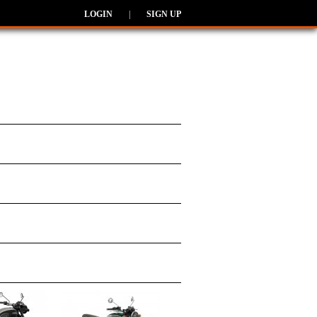
LOGIN
|
SIGN UP