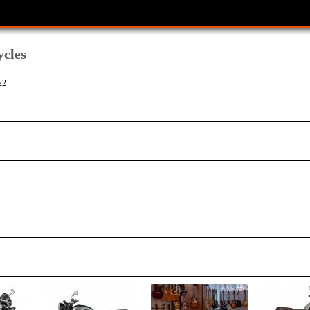
cles
22