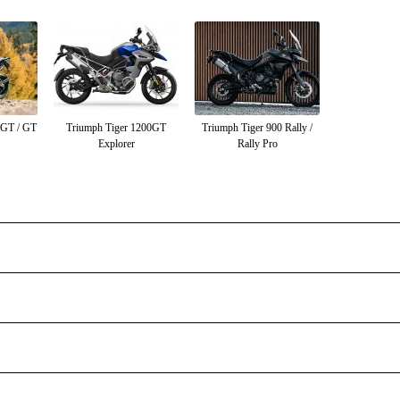
0GT / GT
Triumph Tiger 1200GT
Triumph Tiger 900 Rally /
Explorer
Rally Pro