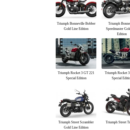
Triumph Bonneville Bobber
Triumph Bonnev
Gold Line Edition
Speedmaster Gol
Edition
Triumph Rocket 3 GT 221
Triumph Rocket 3
Special Edition
Special Editi
Triumph Street Scrambler
Triumph Street Tr
Gold Line Edition