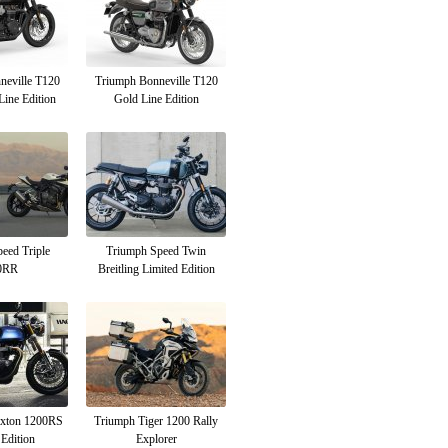
neville T120
Triumph Bonneville T120
Line Edition
Gold Line Edition
eed Triple
Triumph Speed Twin
0RR
Breitling Limited Edition
uxton 1200RS
Triumph Tiger 1200 Rally
Edition
Explorer