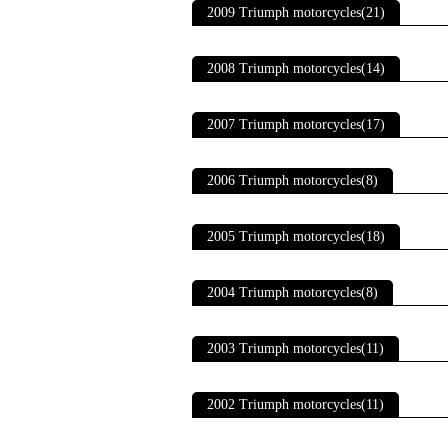
2009 Triumph motorcycles(21)
2008 Triumph motorcycles(14)
2007 Triumph motorcycles(17)
2006 Triumph motorcycles(8)
2005 Triumph motorcycles(18)
2004 Triumph motorcycles(8)
2003 Triumph motorcycles(11)
2002 Triumph motorcycles(11)