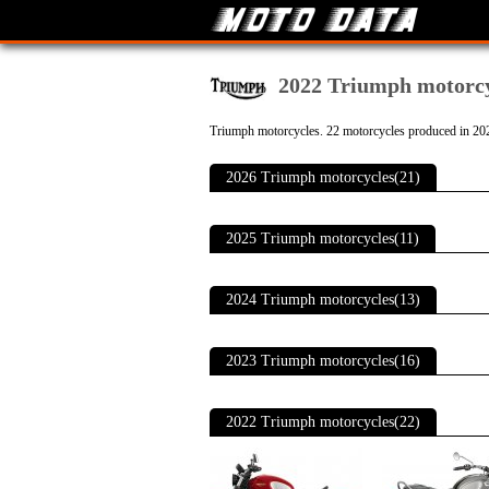
2022 Triumph motorcy
Triumph motorcycles. 22 motorcycles produced in 20
2026 Triumph motorcycles(21)
2025 Triumph motorcycles(11)
2024 Triumph motorcycles(13)
2023 Triumph motorcycles(16)
2022 Triumph motorcycles(22)