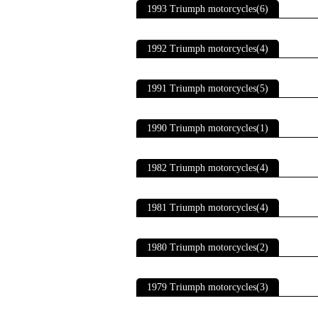
1993 Triumph motorcycles(6)
1992 Triumph motorcycles(4)
1991 Triumph motorcycles(5)
1990 Triumph motorcycles(1)
1982 Triumph motorcycles(4)
1981 Triumph motorcycles(4)
1980 Triumph motorcycles(2)
1979 Triumph motorcycles(3)