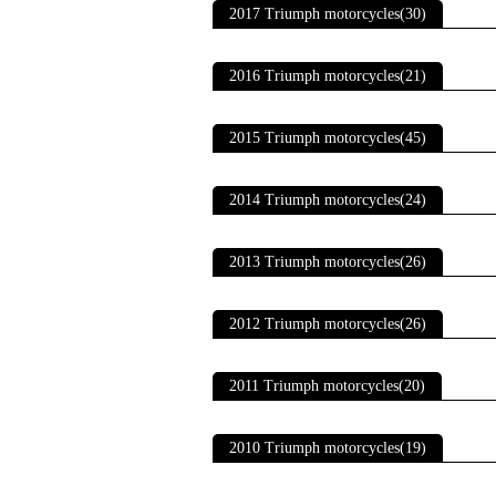
2017 Triumph motorcycles(30)
2016 Triumph motorcycles(21)
2015 Triumph motorcycles(45)
2014 Triumph motorcycles(24)
2013 Triumph motorcycles(26)
2012 Triumph motorcycles(26)
2011 Triumph motorcycles(20)
2010 Triumph motorcycles(19)