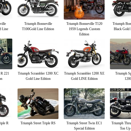
ille
Triumph Bonneville
Triumph Bonneville T120
Triumph Bon
d Line
T100Gold Line Edition
1959 Legends Custom
Black Gold 
Edition
 R 221
Triumph Scrambler 1200 XC
Triumph Scrambler 1200 XE
Triumph Sp
on
Gold Line Edition
Gold LINE Edition
120
iple R
Triumph Street Triple RS
Triumph Street Twin EC1
Triumph Thr
Special Edition
Ton Up 