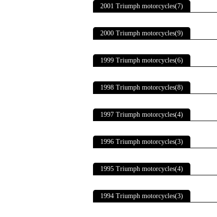
2001 Triumph motorcycles(7)
2000 Triumph motorcycles(9)
1999 Triumph motorcycles(6)
1998 Triumph motorcycles(8)
1997 Triumph motorcycles(4)
1996 Triumph motorcycles(3)
1995 Triumph motorcycles(4)
1994 Triumph motorcycles(3)