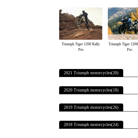
Triumph Tiger 1200 Rally
Triumph Tiger 120
Pro
Pro
2021 Triumph motorcycles(20)
2020 Triumph motorcycles(18)
2019 Triumph motorcycles(26)
2018 Triumph motorcycles(24)