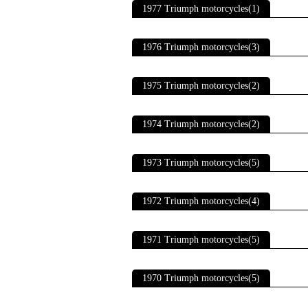
1977 Triumph motorcycles(1)
1976 Triumph motorcycles(3)
1975 Triumph motorcycles(2)
1974 Triumph motorcycles(2)
1973 Triumph motorcycles(5)
1972 Triumph motorcycles(4)
1971 Triumph motorcycles(5)
1970 Triumph motorcycles(5)