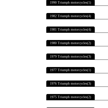
1990 Triumph motorcycles(1)
1982 Triumph motorcycles(4)
1981 Triumph motorcycles(4)
1980 Triumph motorcycles(2)
1979 Triumph motorcycles(3)
1977 Triumph motorcycles(1)
1976 Triumph motorcycles(3)
1975 Triumph motorcycles(2)