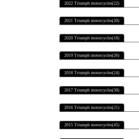
2022 Triumph motorcycles(22)
2021 Triumph motorcycles(20)
2020 Triumph motorcycles(18)
2019 Triumph motorcycles(26)
2018 Triumph motorcycles(24)
2017 Triumph motorcycles(30)
2016 Triumph motorcycles(21)
2015 Triumph motorcycles(45)