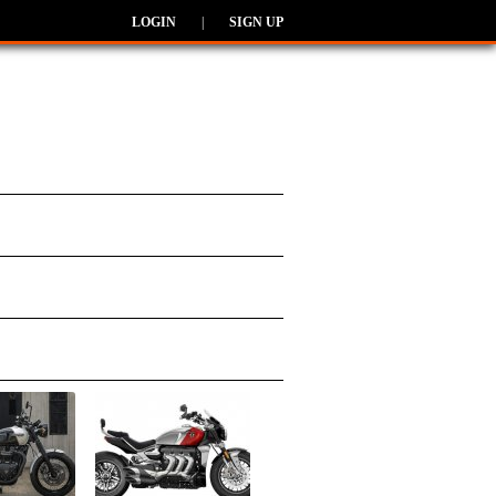
LOGIN
|
SIGN UP