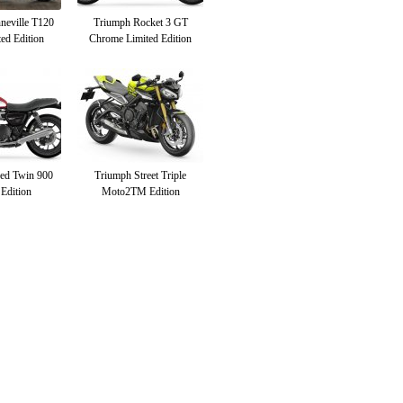
neville T120
Triumph Rocket 3 GT
ed Edition
Chrome Limited Edition
ed Twin 900
Triumph Street Triple
 Edition
Moto2TM Edition