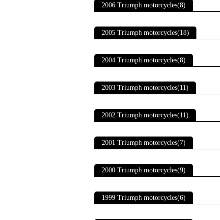
2006 Triumph motorcycles(8)
2005 Triumph motorcycles(18)
2004 Triumph motorcycles(8)
2003 Triumph motorcycles(11)
2002 Triumph motorcycles(11)
2001 Triumph motorcycles(7)
2000 Triumph motorcycles(9)
1999 Triumph motorcycles(6)