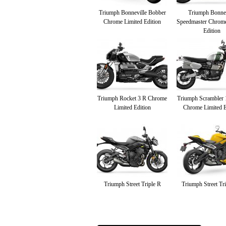
Triumph Bonneville Bobber
Triumph Bonnev
Chrome Limited Edition
Speedmaster Chrome
Edition
Triumph Rocket 3 R Chrome
Triumph Scrambler
Limited Edition
Chrome Limited E
Triumph Street Triple R
Triumph Street Tr