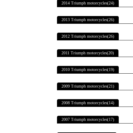
2014 Triumph motorcycles(24)
2013 Triumph motorcycles(26)
2012 Triumph motorcycles(26)
2011 Triumph motorcycles(20)
2010 Triumph motorcycles(19)
2009 Triumph motorcycles(21)
2008 Triumph motorcycles(14)
2007 Triumph motorcycles(17)