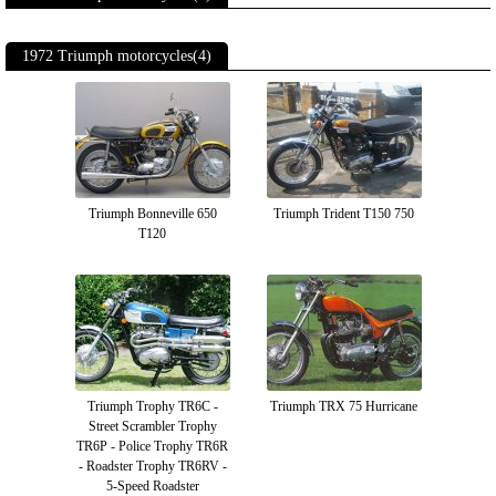
1972 Triumph motorcycles(4)
Triumph Bonneville 650
Triumph Trident T150 750
T120
Triumph Trophy TR6C -
Triumph TRX 75 Hurricane
Street Scrambler Trophy
TR6P - Police Trophy TR6R
- Roadster Trophy TR6RV -
5-Speed Roadster