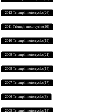
2012 Triumph motorcycles(26)
2011 Triumph motorcycles(20)
2010 Triumph motorcycles(19)
2009 Triumph motorcycles(21)
2008 Triumph motorcycles(14)
2007 Triumph motorcycles(17)
2006 Triumph motorcycles(8)
2005 Triumph motorcycles(18)