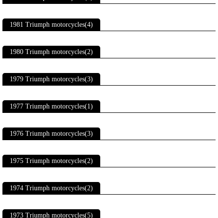
1981 Triumph motorcycles(4)
1980 Triumph motorcycles(2)
1979 Triumph motorcycles(3)
1977 Triumph motorcycles(1)
1976 Triumph motorcycles(3)
1975 Triumph motorcycles(2)
1974 Triumph motorcycles(2)
1973 Triumph motorcycles(5)