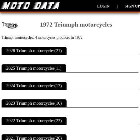
LOGIN
|
SIGN UP
1972 Triumph motorcycles
Triumph motorcycles. 4 motorcycles produced in 1972
2026 Triumph motorcycles(21)
2025 Triumph motorcycles(11)
2024 Triumph motorcycles(13)
2023 Triumph motorcycles(16)
2022 Triumph motorcycles(22)
2021 Triumph motorcycles(20)