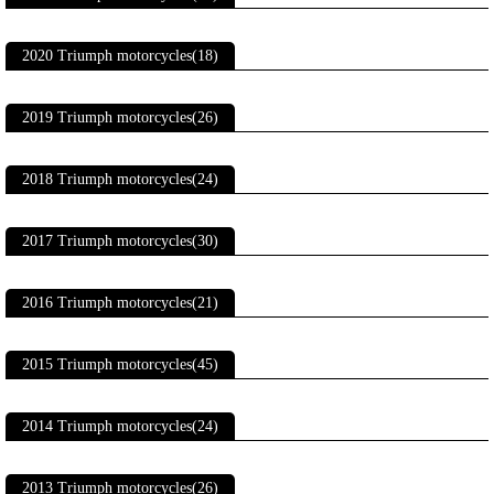
2020 Triumph motorcycles(18)
2019 Triumph motorcycles(26)
2018 Triumph motorcycles(24)
2017 Triumph motorcycles(30)
2016 Triumph motorcycles(21)
2015 Triumph motorcycles(45)
2014 Triumph motorcycles(24)
2013 Triumph motorcycles(26)