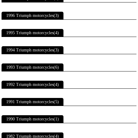
1996 Triumph motorcycles(3)
1995 Triumph motorcycles(4)
1994 Triumph motorcycles(3)
1993 Triumph motorcycles(6)
1992 Triumph motorcycles(4)
1991 Triumph motorcycles(5)
1990 Triumph motorcycles(1)
1982 Triumph motorcycles(4)