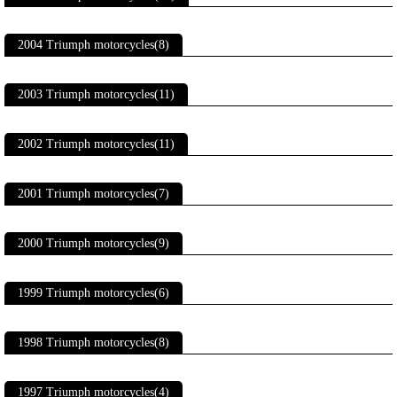
2004 Triumph motorcycles(8)
2003 Triumph motorcycles(11)
2002 Triumph motorcycles(11)
2001 Triumph motorcycles(7)
2000 Triumph motorcycles(9)
1999 Triumph motorcycles(6)
1998 Triumph motorcycles(8)
1997 Triumph motorcycles(4)