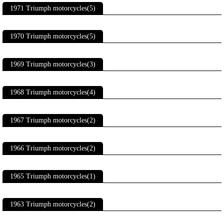
1971 Triumph motorcycles(5)
1970 Triumph motorcycles(5)
1969 Triumph motorcycles(3)
1968 Triumph motorcycles(4)
1967 Triumph motorcycles(2)
1966 Triumph motorcycles(2)
1965 Triumph motorcycles(1)
1963 Triumph motorcycles(2)