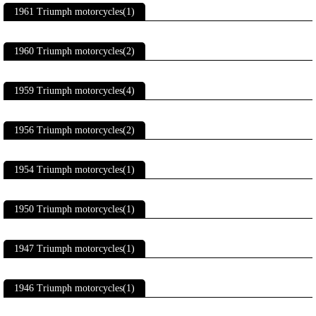
1961 Triumph motorcycles(1)
1960 Triumph motorcycles(2)
1959 Triumph motorcycles(4)
1956 Triumph motorcycles(2)
1954 Triumph motorcycles(1)
1950 Triumph motorcycles(1)
1947 Triumph motorcycles(1)
1946 Triumph motorcycles(1)