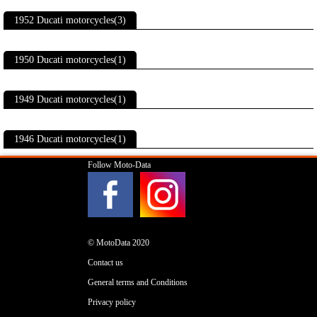
1952 Ducati motorcycles(3)
1950 Ducati motorcycles(1)
1949 Ducati motorcycles(1)
1946 Ducati motorcycles(1)
Follow Moto-Data
© MotoData 2020
Contact us
General terms and Conditions
Privacy policy