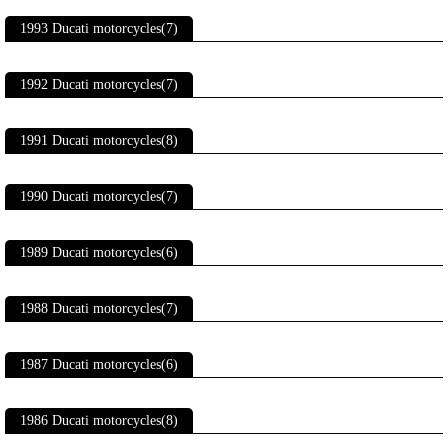
1993 Ducati motorcycles(7)
1992 Ducati motorcycles(7)
1991 Ducati motorcycles(8)
1990 Ducati motorcycles(7)
1989 Ducati motorcycles(6)
1988 Ducati motorcycles(7)
1987 Ducati motorcycles(6)
1986 Ducati motorcycles(8)