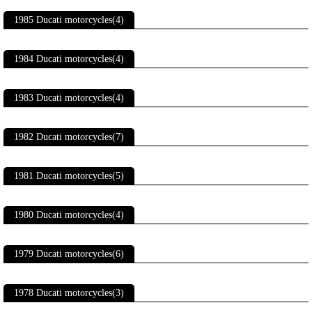
1985 Ducati motorcycles(4)
1984 Ducati motorcycles(4)
1983 Ducati motorcycles(4)
1982 Ducati motorcycles(7)
1981 Ducati motorcycles(5)
1980 Ducati motorcycles(4)
1979 Ducati motorcycles(6)
1978 Ducati motorcycles(3)