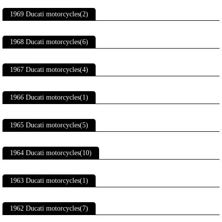
1969 Ducati motorcycles(2)
1968 Ducati motorcycles(6)
1967 Ducati motorcycles(4)
1966 Ducati motorcycles(1)
1965 Ducati motorcycles(5)
1964 Ducati motorcycles(10)
1963 Ducati motorcycles(1)
1962 Ducati motorcycles(7)