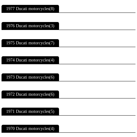
1977 Ducati motorcycles(8)
1976 Ducati motorcycles(3)
1975 Ducati motorcycles(7)
1974 Ducati motorcycles(4)
1973 Ducati motorcycles(6)
1972 Ducati motorcycles(6)
1971 Ducati motorcycles(5)
1970 Ducati motorcycles(4)