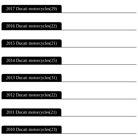
2017 Ducati motorcycles(29)
2016 Ducati motorcycles(22)
2015 Ducati motorcycles(21)
2014 Ducati motorcycles(25)
2013 Ducati motorcycles(31)
2012 Ducati motorcycles(22)
2011 Ducati motorcycles(21)
2010 Ducati motorcycles(23)