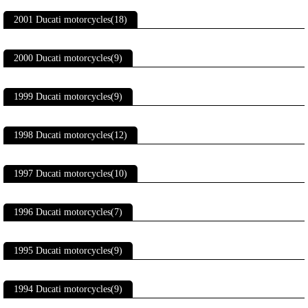
2001 Ducati motorcycles(18)
2000 Ducati motorcycles(9)
1999 Ducati motorcycles(9)
1998 Ducati motorcycles(12)
1997 Ducati motorcycles(10)
1996 Ducati motorcycles(7)
1995 Ducati motorcycles(9)
1994 Ducati motorcycles(9)