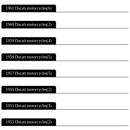
1961 Ducati motorcycles(6)
1960 Ducati motorcycles(2)
1959 Ducati motorcycles(4)
1958 Ducati motorcycles(5)
1957 Ducati motorcycles(5)
1956 Ducati motorcycles(2)
1955 Ducati motorcycles(3)
1953 Ducati motorcycles(2)