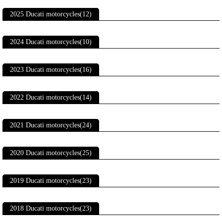
2025 Ducati motorcycles(12)
2024 Ducati motorcycles(10)
2023 Ducati motorcycles(16)
2022 Ducati motorcycles(14)
2021 Ducati motorcycles(24)
2020 Ducati motorcycles(25)
2019 Ducati motorcycles(23)
2018 Ducati motorcycles(23)