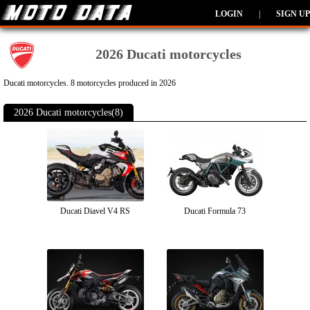
LOGIN
|
SIGN UP
2026 Ducati motorcycles
Ducati motorcycles. 8 motorcycles produced in 2026
2026 Ducati motorcycles(8)
Ducati Diavel V4 RS
Ducati Formula 73