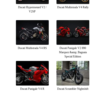
Ducati Hypermotard V2 /
Ducati Multistrada V4 Rally
V2SP
Ducati Multistrada V4 RS
Ducati Panigale V2 890
Marquez &amp; Bagnaia
Special Edition
Ducati Panigale V4 R
Ducati Scrambler Nightshift