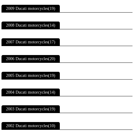
2009 Ducati motorcycles(19)
2008 Ducati motorcycles(14)
2007 Ducati motorcycles(17)
2006 Ducati motorcycles(20)
2005 Ducati motorcycles(19)
2004 Ducati motorcycles(14)
2003 Ducati motorcycles(19)
2002 Ducati motorcycles(10)