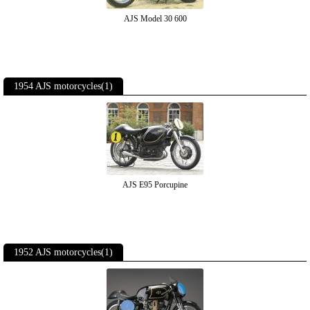
AJS Model 30 600
1954 AJS motorcycles(1)
AJS E95 Porcupine
1952 AJS motorcycles(1)