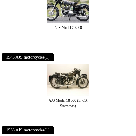
AJS Model 20 500
1945 AJS motorcycles(1)
AJS Model 18 500 (S, CS,
Statesman)
1938 AJS motorcycles(1)