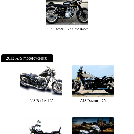
AJS Cadwell 125 Café Racer
2012 AJS motorcycles(8)
AJS Bobber 125
AJS Daytona 125