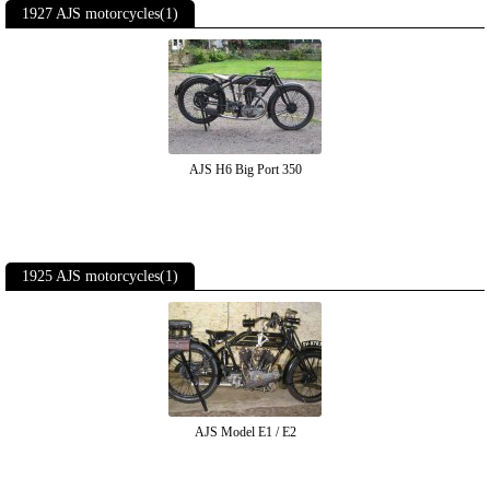
1927 AJS motorcycles(1)
AJS H6 Big Port 350
1925 AJS motorcycles(1)
AJS Model E1 / E2