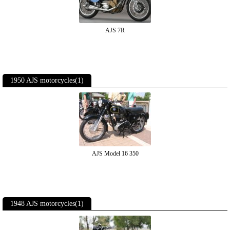
AJS 7R
1950 AJS motorcycles(1)
AJS Model 16 350
1948 AJS motorcycles(1)