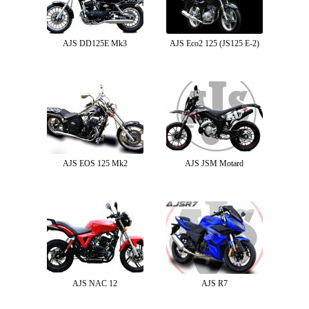
AJS DD125E Mk3
AJS Eco2 125 (JS125 E-2)
AJS EOS 125 Mk2
AJS JSM Motard
AJS NAC 12
AJS R7