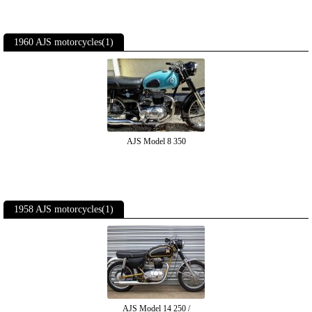
1960 AJS motorcycles(1)
AJS Model 8 350
1958 AJS motorcycles(1)
AJS Model 14 250 /