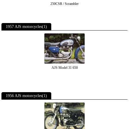
250CSR / Scrambler
1957 AJS motorcycles(1)
AJS Model 31 650
1956 AJS motorcycles(1)