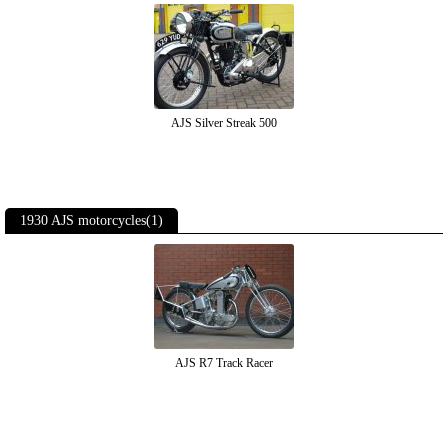
AJS Silver Streak 500
1930 AJS motorcycles(1)
AJS R7 Track Racer