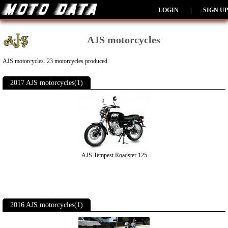
LOGIN
|
SIGN UP
AJS motorcycles
AJS motorcycles. 23 motorcycles produced
2017 AJS motorcycles(1)
AJS Tempest Roadster 125
2016 AJS motorcycles(1)