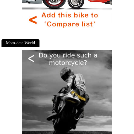
Moto-data World