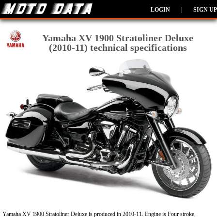
LOGIN
|
SIGN UP
Yamaha XV 1900 Stratoliner Deluxe
(2010-11) technical specifications
Yamaha XV 1900 Stratoliner Deluxe is produced in 2010-11. Engine is Four stroke,