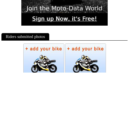
Riders submitted photos
Photos