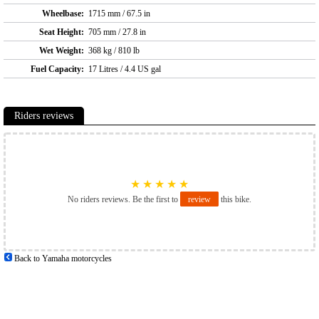
Wheelbase:
1715 mm / 67.5 in
Seat Height:
705 mm / 27.8 in
Wet Weight:
368 kg / 810 lb
Fuel Capacity:
17 Litres / 4.4 US gal
Riders reviews
★
★
★
★
★
No riders reviews. Be the first to
review
this bike.
Back to Yamaha motorcycles