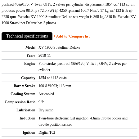
pushrod 48&#176; V-Twin, OHV, 2 valves per cylinder, displacement 1854 cc / 113 cu-in ,
produces power 98.6 hp / 72.0 kW) @ 4250 rpm and 166.7 Nm / / 17 kg-m / 123 ft-lb @
2250 rpm. Yamaha XV 1900 Stratoliner Deluxe wet weight is 368 kg / 810 lb. Yamaha XV
1900 Stratoliner Deluxe has 3 photos.
Technical specifications
+ Add to 'Compare list'
Model:
XV 1900 Stratoliner Deluxe
Years:
2010-11
Engine:
Four stroke, pushrod 48&#176; V-Twin, OHV, 2 valves per
cylinder
Capacity:
1854 cc / 113 cu-in
Bore x Stroke:
100 &#1093; 118 mm
Cooling System:
Air cooled
Compression Ratio:
9.5:1
Lubrication:
Dry sump
Induction:
Twin-bore electronic fuel injection, 43mm throttle bodies and
throttle position sensor
Ignition:
Digital TCI