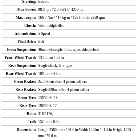
Starting:
Electric
Max Power:
98.6 hp / 72.0 kW) @ 4250 rpm
Max Torque:
166.7 Nm / / 17 kg-m / 123 ft-lb @ 2250 rpm
Clutch:
Wet, multiple disc
Transmission:
5 Speed
Final Drive:
Belt
Front Suspension:
46mm telescopic forks, adjustable preload
Front Wheel Travel:
134.5 mm / 5.3 in
Rear Suspension:
Single shock, link-type
Rear Wheel Travel:
109 mm / 4.3 in
Front Brakes:
2x 298mm discs 4 piston calipers
Rear Brakes:
Single 320mm disc 4 piston caliper
Front Tyre:
130/70 R -18
Rear Tyre:
190/60 R-17
Rake:
31&#176;
Trail:
152 mm / 6.0 in
Dimensions:
Length 2580 mm / 101.6 in Width 1055m / 41.5 in Height 1515
mm / 59.6 in