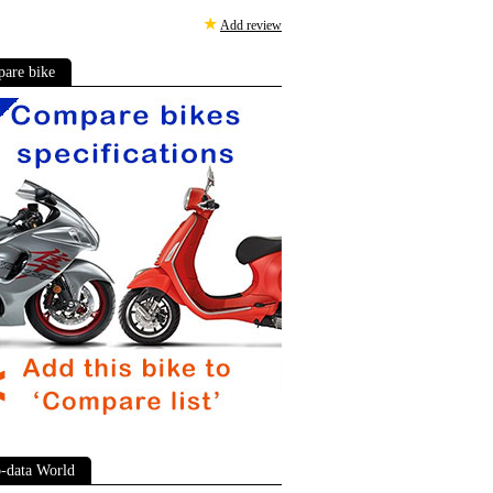
★
Add review
are bike
-data World