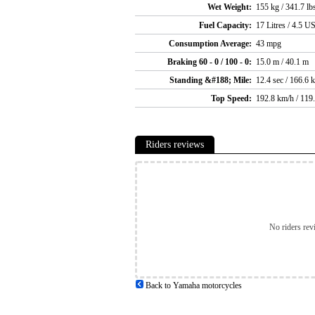
Wet Weight:
155 kg / 341.7 lb
Fuel Capacity:
17 Litres / 4.5 US
Consumption Average:
43 mpg
Braking 60 - 0 / 100 - 0:
15.0 m / 40.1 m
Standing &#188; Mile:
12.4 sec / 166.6 
Top Speed:
192.8 km/h / 119
Riders reviews
No riders rev
Back to Yamaha motorcycles