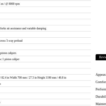
f-m / @ 8000 rpm
orks air assistance and variable damping
cross 5-way preload
iston calipers
Revi
 1 piston caliper
Appear
 82.4 in Width 700 mm / 27.5 in Height 1190 mm / 46.8 in
Comfor
n
Perfor
Durabil
s
Mainten