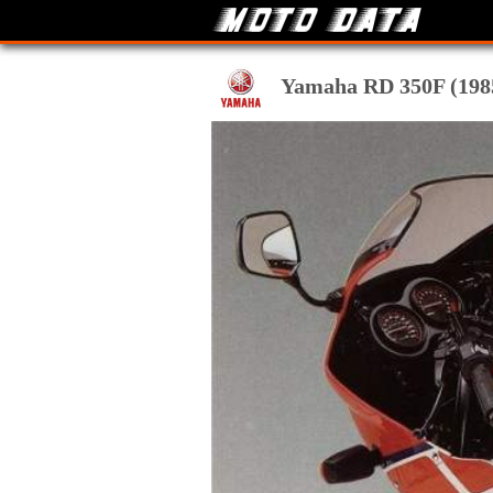
Yamaha RD 350F (1985)