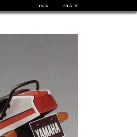
LOGIN
|
SIGN UP