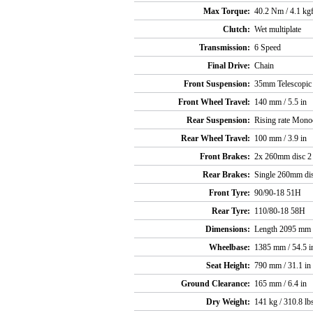
Max Torque:
40.2 Nm / 4.1 kg
Clutch:
Wet multiplate
Transmission:
6 Speed
Final Drive:
Chain
Front Suspension:
35mm Telescopic f
Front Wheel Travel:
140 mm / 5.5 in
Rear Suspension:
Rising rate Mono
Rear Wheel Travel:
100 mm / 3.9 in
Front Brakes:
2x 260mm disc 2 p
Rear Brakes:
Single 260mm disc
Front Tyre:
90/90-18 51H
Rear Tyre:
110/80-18 58H
Dimensions:
Length 2095 mm /
Wheelbase:
1385 mm / 54.5 i
Seat Height:
790 mm / 31.1 in
Ground Clearance:
165 mm / 6.4 in
Dry Weight:
141 kg / 310.8 lb