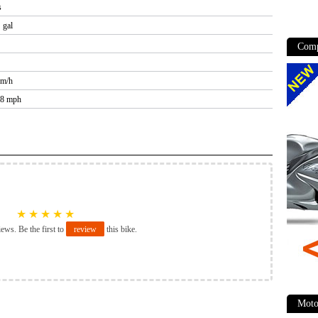
s
 gal
Comp
km/h
.8 mph
★
★
★
★
★
iews. Be the first to
review
this bike.
Moto