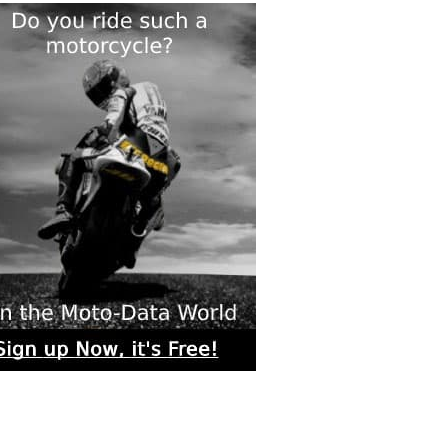
rs submitted photos