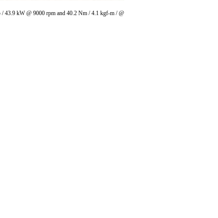
 hp / 43.9 kW @ 9000 rpm and 40.2 Nm / 4.1 kgf-m / @