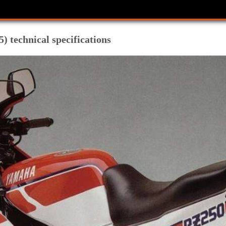
 technical specifications