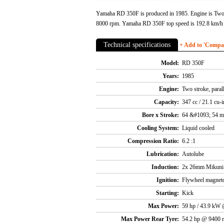
Yamaha RD 350F is produced in 1985. Engine is Two s
8000 rpm. Yamaha RD 350F top speed is 192.8 km/h
Technical specifications
+ Add to 'Compare
Model:
RD 350F
Years:
1985
Engine:
Two stroke, paral
Capacity:
347 cc / 21.1 cu-i
Bore x Stroke:
64 &#1093; 54 
Cooling System:
Liquid cooled
Compression Ratio:
6.2 :1
Lubrication:
Autolube
Induction:
2x 26mm Mikuni s
Ignition:
Flywheel magnet
Starting:
Kick
Max Power:
59 hp / 43.9 kW
Max Power Rear Tyre:
54.2 hp @ 9400 