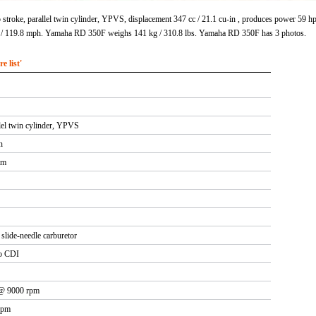
troke, parallel twin cylinder, YPVS, displacement 347 cc / 21.1 cu-in , produces power 59
 / 119.8 mph. Yamaha RD 350F weighs 141 kg / 310.8 lbs. Yamaha RD 350F has 3 photos.
 list'
lel twin cylinder, YPVS
n
mm
lide-needle carburetor
o CDI
 @ 9000 rpm
rpm