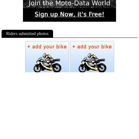
Riders submitted photos
Photos
Follow Moto-Data