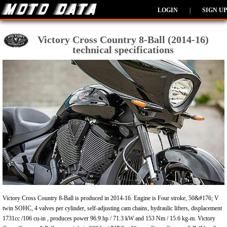
LOGIN
|
SIGN UP
Victory Cross Country 8-Ball (2014-16)
technical specifications
Victory Cross Country 8-Ball is produced in 2014-16. Engine is Four stroke, 50&#176; V
twin SOHC, 4 valves per cylinder, self-adjusting cam chains, hydraulic lifters, displacement
1731cc /106 cu-in , produces power 96.9 hp / 71.3 kW and 153 Nm / 15.6 kg-m. Victory