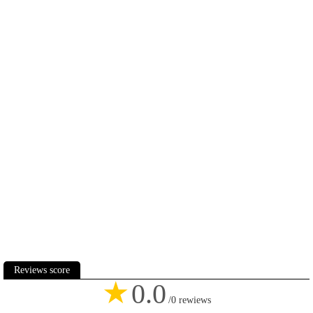
Reviews score
★
0.0
/0 rewiews