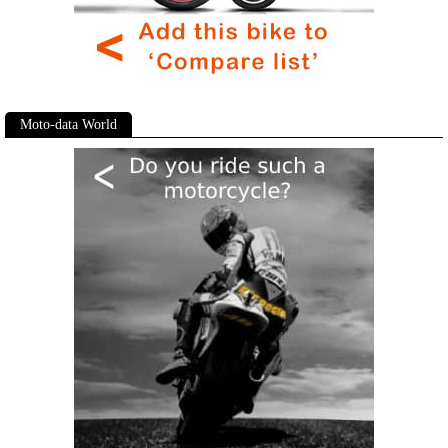
Moto-data World