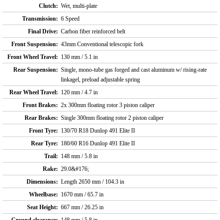
Clutch:
Wet, multi-plate
Transmission:
6 Speed
Final Drive:
Carbon fiber reinforced belt
Front Suspension:
43mm Conventional telescopic fork
Front Wheel Travel:
130 mm / 5.1 in
Rear Suspension:
Single, mono-tube gas forged and cast aluminum w/ rising-rate
linkagel, preload adjustable spring
Rear Wheel Travel:
120 mm / 4.7 in
Front Brakes:
2x 300mm floating rotor 3 piston caliper
Rear Brakes:
Single 300mm floating rotor 2 piston caliper
Front Tyre:
130/70 R18 Dunlop 491 Elite II
Rear Tyre:
180/60 R16 Dunlop 491 Elite II
Trail:
148 mm / 5.8 in
Rake:
29.0&#176;
Dimensions:
Length 2650 mm / 104.3 in
Wheelbase:
1670 mm / 65.7 in
Seat Height:
667 mm / 26.25 in
Ground clearance:
148 mm / 5.8 in