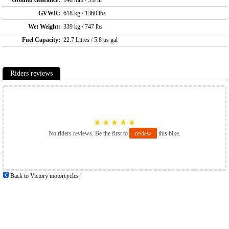
GVWR:
618 kg / 1360 lbs
Wet Weight:
339 kg / 747 lbs
Fuel Capacity:
22.7 Litres / 5.8 us gal
Riders reviews
★
★
★
★
★
No riders reviews. Be the first to
review
this bike.
Back to Victory motorcycles