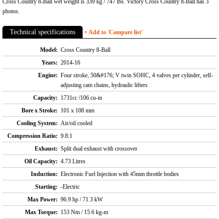
Cross Country 8-Ball wet weight is 339 kg / 747 lbs. Victory Cross Country 8-Ball has 3
photos.
Technical specifications
+ Add to 'Compare list'
Model:
Cross Country 8-Ball
Years:
2014-16
Engine:
Four stroke, 50&#176; V twin SOHC, 4 valves per cylinder, self-
adjusting cam chains, hydraulic lifters
Capacity:
1731cc /106 cu-in
Bore x Stroke:
101 x 108 mm
Cooling System:
Air/oil cooled
Compression Ratio:
9.8:1
Exhaust:
Split dual exhaust with crossover
Oil Capacity:
4.73 Litres
Induction:
Electronic Fuel Injection with 45mm throttle bodies
Starting:
-Electric
Max Power:
96.9 hp / 71.3 kW
Max Torque:
153 Nm / 15.6 kg-m