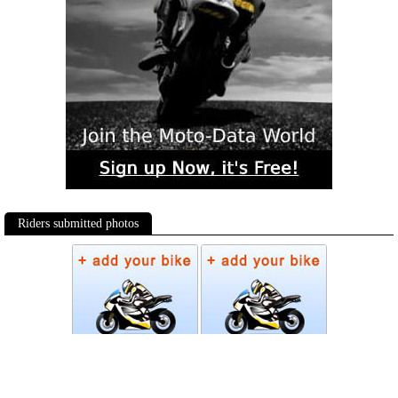
Riders submitted photos
Photos