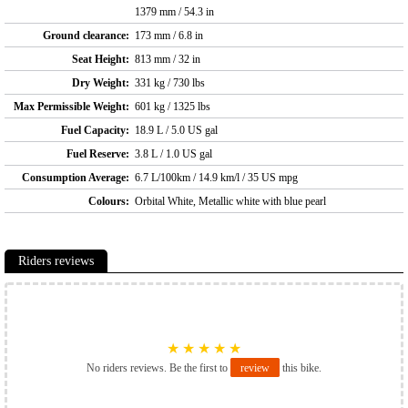
1379 mm / 54.3 in
Ground clearance:
173 mm / 6.8 in
Seat Height:
813 mm / 32 in
Dry Weight:
331 kg / 730 lbs
Max Permissible Weight:
601 kg / 1325 lbs
Fuel Capacity:
18.9 L / 5.0 US gal
Fuel Reserve:
3.8 L / 1.0 US gal
Consumption Average:
6.7 L/100km / 14.9 km/l / 35 US mpg
Colours:
Orbital White, Metallic white with blue pearl
Riders reviews
★
★
★
★
★
No riders reviews. Be the first to
review
this bike.