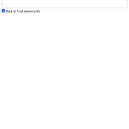
Back to Ural motorcycles