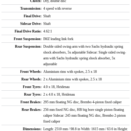
Clutch:
Dry, double disc
Transmission:
4 speed with reverse
Final Drive:
Shaft
Sidecar Drive:
Shaft
Final Drive Ratio:
4.62:1
Front Suspension:
IMZ leading link fork
Rear Suspension:
Double sided swing-arm with two Sachs hydraulic spring
shock absorbers, 5x adjustable Sidecar: Single sided swing-
arm with Sachs hydraulic spring shock absorber, 5x
adjustable
Front Wheels:
Aluminium rims with spokes, 2.5 x 18
Rear Wheels:
2 x Aluminium rims with spokes, 2.5 x 18
Front Tyres:
4.0 x 18, Heidenau
Rear Tyres:
2 x 4.0 x 18, Heidenau
Front Brakes:
295 mm floating NG disc, Brembo 4-piston fixed caliper
Rear Brakes:
256 mm fixed NG disc, HB big bore single piston floating
caliper Sidecar: 245 mm floating NG disc, Brembo 2-piston
fixed caliper
Dimensions:
Length: 2510 mm / 98.8 in Width: 1615 mm / 63.6 in Height: