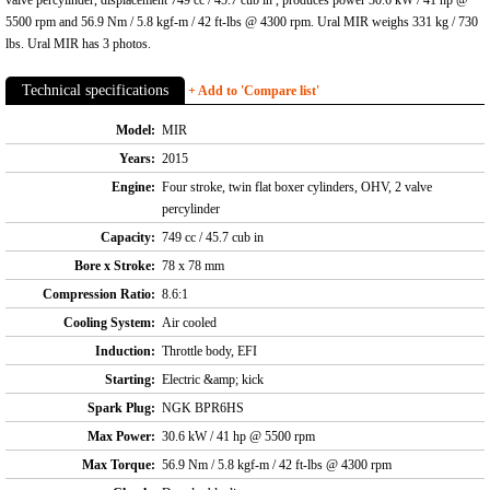
5500 rpm and 56.9 Nm / 5.8 kgf-m / 42 ft-lbs @ 4300 rpm. Ural MIR weighs 331 kg / 730
lbs. Ural MIR has 3 photos.
Technical specifications
+ Add to 'Compare list'
Model:
MIR
Years:
2015
Engine:
Four stroke, twin flat boxer cylinders, OHV, 2 valve
percylinder
Capacity:
749 cc / 45.7 cub in
Bore x Stroke:
78 x 78 mm
Compression Ratio:
8.6:1
Cooling System:
Air cooled
Induction:
Throttle body, EFI
Starting:
Electric &amp; kick
Spark Plug:
NGK BPR6HS
Max Power:
30.6 kW / 41 hp @ 5500 rpm
Max Torque:
56.9 Nm / 5.8 kgf-m / 42 ft-lbs @ 4300 rpm