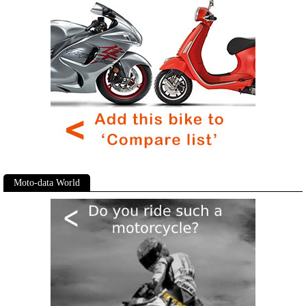
Moto-data World