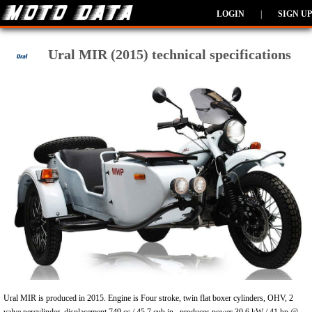
LOGIN
|
SIGN UP
Ural MIR (2015) technical specifications
Ural MIR is produced in 2015. Engine is Four stroke, twin flat boxer cylinders, OHV, 2
valve percylinder, displacement 749 cc / 45.7 cub in , produces power 30.6 kW / 41 hp @