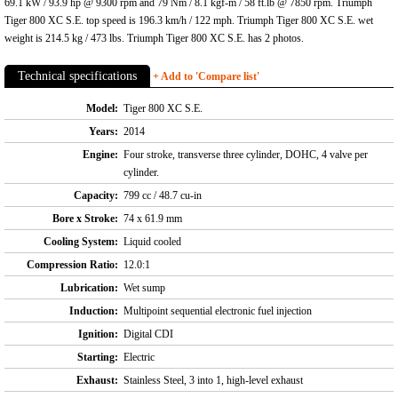
69.1 kW / 93.9 hp @ 9300 rpm and 79 Nm / 8.1 kgf-m / 58 ft.lb @ 7850 rpm. Triumph
Tiger 800 XC S.E. top speed is 196.3 km/h / 122 mph. Triumph Tiger 800 XC S.E. wet
weight is 214.5 kg / 473 lbs. Triumph Tiger 800 XC S.E. has 2 photos.
Technical specifications
+ Add to 'Compare list'
Model:
Tiger 800 XC S.E.
Years:
2014
Engine:
Four stroke, transverse three cylinder, DOHC, 4 valve per
cylinder.
Capacity:
799 cc / 48.7 cu-in
Bore x Stroke:
74 x 61.9 mm
Cooling System:
Liquid cooled
Compression Ratio:
12.0:1
Lubrication:
Wet sump
Induction:
Multipoint sequential electronic fuel injection
Ignition:
Digital CDI
Starting:
Electric
Exhaust:
Stainless Steel, 3 into 1, high-level exhaust