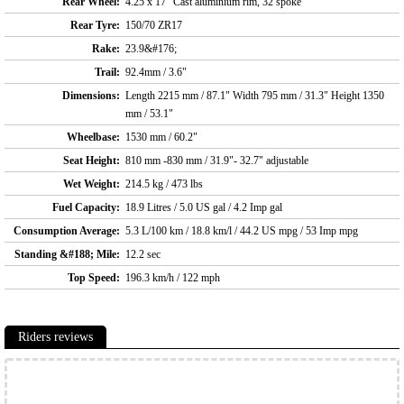
Rear Wheel:
4.25 x 17" Cast aluminium rim, 32 spoke
Rear Tyre:
150/70 ZR17
Rake:
23.9&#176;
Trail:
92.4mm / 3.6"
Dimensions:
Length 2215 mm / 87.1" Width 795 mm / 31.3" Height 1350
mm / 53.1"
Wheelbase:
1530 mm / 60.2"
Seat Height:
810 mm -830 mm / 31.9"- 32.7" adjustable
Wet Weight:
214.5 kg / 473 lbs
Fuel Capacity:
18.9 Litres / 5.0 US gal / 4.2 Imp gal
Consumption Average:
5.3 L/100 km / 18.8 km/l / 44.2 US mpg / 53 Imp mpg
Standing &#188; Mile:
12.2 sec
Top Speed:
196.3 km/h / 122 mph
Riders reviews