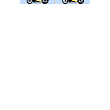
Photos
Follow Moto-Data
© MotoData 2020
Contact us
General terms and Conditions
Privacy policy