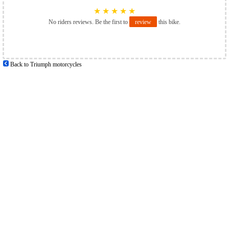
★
★
★
★
★
No riders reviews. Be the first to
review
this bike.
Back to Triumph motorcycles