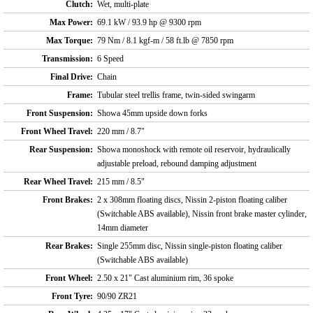
Clutch:
Wet, multi-plate
Max Power:
69.1 kW / 93.9 hp @ 9300 rpm
Max Torque:
79 Nm / 8.1 kgf-m / 58 ft.lb @ 7850 rpm
Transmission:
6 Speed
Final Drive:
Chain
Frame:
Tubular steel trellis frame, twin-sided swingarm
Front Suspension:
Showa 45mm upside down forks
Front Wheel Travel:
220 mm / 8.7"
Rear Suspension:
Showa monoshock with remote oil reservoir, hydraulically
adjustable preload, rebound damping adjustment
Rear Wheel Travel:
215 mm / 8.5"
Front Brakes:
2 x 308mm floating discs, Nissin 2-piston floating caliber
(Switchable ABS available), Nissin front brake master cylinder,
14mm diameter
Rear Brakes:
Single 255mm disc, Nissin single-piston floating caliber
(Switchable ABS available)
Front Wheel:
2.50 x 21" Cast aluminium rim, 36 spoke
Front Tyre:
90/90 ZR21