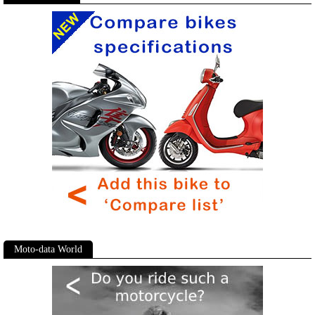
Moto-data World