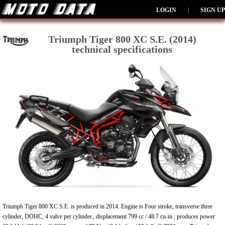
LOGIN
|
SIGN UP
Triumph Tiger 800 XC S.E. (2014)
technical specifications
Triumph Tiger 800 XC S.E. is produced in 2014. Engine is Four stroke, transverse three
cylinder, DOHC, 4 valve per cylinder., displacement 799 cc / 48.7 cu-in , produces power