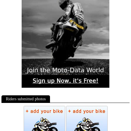
Riders submitted photos