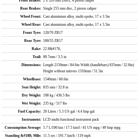
Front Brakes:
2 x 320 mm Discs, 4 piston caliper
Rear Brakes:
Single 255 mm disc, 2 piston caliper
Wheel Front:
Cast aluminium alloy, multi-spoke, 17 x 3.5in
Wheel Rear:
Cast aluminium alloy, multi-spoke, 17 x 5.5in
Front Tyre:
120/70 ZR17
Rear Tyre:
180/55 ZR17
Rake:
22.8&#176;
Trail:
89.7mm / 3.5 in
Dimensions:
Length 2150mm / 84.6in Width (handlebars) 835mm / 32.8in)
Height without mirrors 1310mm / 51.5in
Wheelbase:
1540mm / 60.6in
Seat Height:
835 mm / 32.8 in
Dry Weight:
198 kg / 436.5 lbs
Wet Weight:
235 kg / 517 lbs
Fuel Capacity:
20 Litres / 5.3 US gal / 4.4 Imp gal
Instrument:
LCD multi-functional instrument pack
Consumption Average:
5.7 L/100 km / 17.5 km/l / 41 US mpg / 49 Imp mpg
Standing &#188; Mile:
11.5 sec / 191.7 km/h / 119 mph