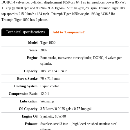
DOHC, 4 valves per cylinder., displacement 1050 cc / 64.1 cu in , produces power 85 kW /
113 hp @ 9400 rpm and 98 Nm / 9.99 kgf-m / 72 ft.lbs @ 6,250 rpm. Triumph Tiger 1050
top speed is 215.9 km/h / 134 mph. Triumph Tiger 1050 weighs 198 kg / 436.5 lbs.
Triumph Tiger 1050 has 2 photos.
Technical specifications
+ Add to 'Compare list'
Model:
Tiger 1050
Years:
2007
Engine:
Four stroke, transverse three cylinder, DOHC, 4 valves per
cylinder.
Capacity:
1050 cc / 64.1 cu in
Bore x Stroke:
79 x 71.4 mm
Cooling System:
Liquid cooled
Compression Ratio:
12.0:1
Lubrication:
Wet sump
Oil Capacity:
3.5 Litres/ 0.9 US gals / 0.77 Imp gal
Engine Oil:
Synthetic, 10W/40
Exhaust:
Stainless steel 3 into 1, high level brushed stainless steel
silencer