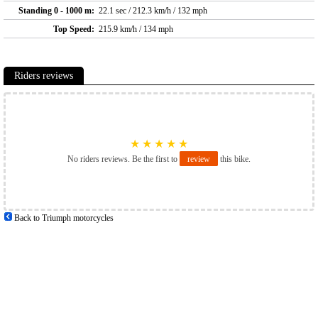
Standing 0 - 1000 m:
22.1 sec / 212.3 km/h / 132 mph
Top Speed:
215.9 km/h / 134 mph
Riders reviews
★
★
★
★
★
No riders reviews. Be the first to
review
this bike.
Back to Triumph motorcycles