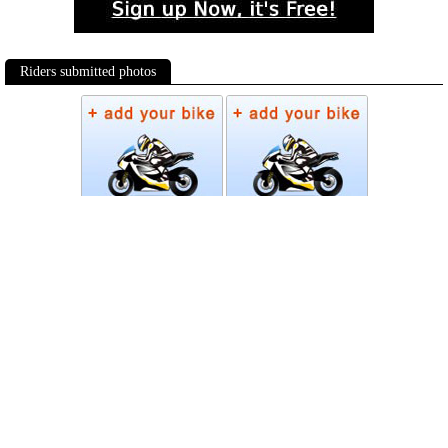
Riders submitted photos
Photos
Follow Moto-Data