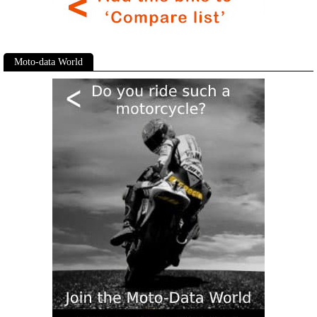
Moto-data World