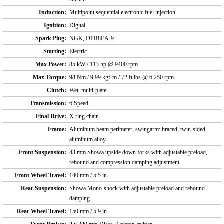
Induction:
Multipoint sequential electronic fuel injection
Ignition:
Digital
Spark Plug:
NGK, DPR8EA-9
Starting:
Electric
Max Power:
85 kW / 113 hp @ 9400 rpm
Max Torque:
98 Nm / 9.99 kgf-m / 72 ft.lbs @ 6,250 rpm
Clutch:
Wet, multi-plate
Transmission:
6 Speed
Final Drive:
X ring chain
Frame:
Aluminum beam perimeter, swingarm: braced, twin-sided,
aluminum alloy
Front Suspension:
43 mm Showa upside down forks with adjustable preload,
rebound and compression damping adjustment
Front Wheel Travel:
140 mm / 5.5 in
Rear Suspension:
Showa Mono-shock with adjustable preload and rebound
damping
Rear Wheel Travel:
150 mm / 5.9 in