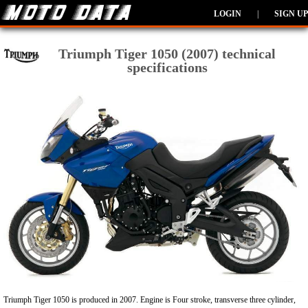
LOGIN
|
SIGN UP
Triumph Tiger 1050 (2007) technical
specifications
Triumph Tiger 1050 is produced in 2007. Engine is Four stroke, transverse three cylinder,