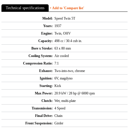
Technical specifications
+ Add to 'Compare list'
Model:
Speed Twin 5T
Years:
1937
Engine:
Twin, OHV
Capacity:
498 cc / 30.4 cub in.
Bore x Stroke:
63 x 80 mm
Cooling System:
Air cooled
Compression Ratio:
7:1
Exhaust:
Two-into-two, chrome
Ignition:
6V, magdyno
Starting:
Kick
Max Power:
20.9 kW / 28 hp @ 6000 rpm
Clutch:
Wet, multi-plate
Transmission:
4 Speed
Final Drive:
Chain
Front Suspension:
Girder