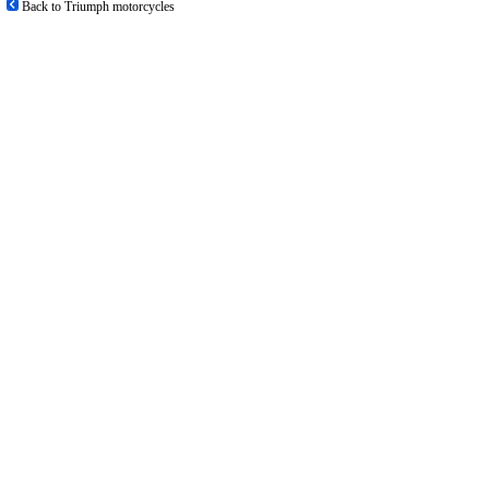
Back to Triumph motorcycles