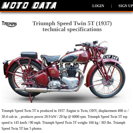
LOGIN
|
SIGN UP
Triumph Speed Twin 5T (1937)
technical specifications
Triumph Speed Twin 5T is produced in 1937. Engine is Twin, OHV, displacement 498 cc /
30.4 cub in. , produces power 20.9 kW / 28 hp @ 6000 rpm. Triumph Speed Twin 5T top
speed is 145 km/h / 90 mph. Triumph Speed Twin 5T weighs 166 kg / 365 lbs. Triumph
Speed Twin 5T has 5 photos.