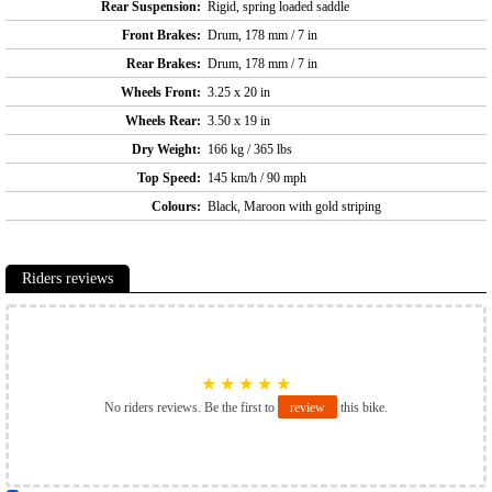
Rear Suspension:
Rigid, spring loaded saddle
Front Brakes:
Drum, 178 mm / 7 in
Rear Brakes:
Drum, 178 mm / 7 in
Wheels Front:
3.25 x 20 in
Wheels Rear:
3.50 x 19 in
Dry Weight:
166 kg / 365 lbs
Top Speed:
145 km/h / 90 mph
Colours:
Black, Maroon with gold striping
Riders reviews
★
★
★
★
★
No riders reviews. Be the first to
review
this bike.