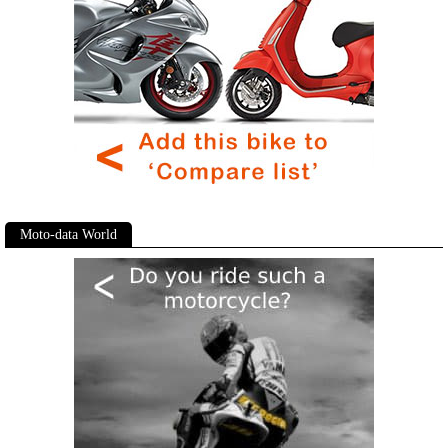
Moto-data World