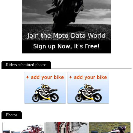
Riders submitted photos
Photos