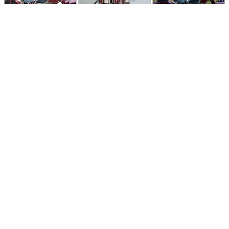
Follow Moto-Data
© MotoData 2020
Contact us
General terms and Conditions
Privacy policy