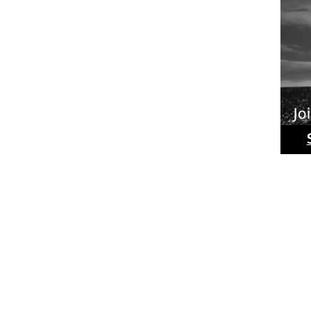
Ride
Phot