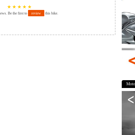
★
★
★
★
★
iews. Be the first to
review
this bike.
Moto