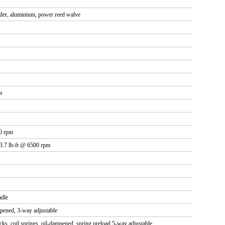
nder, aluminium, power reed walve
r
0 rpm
13.7 lb-ft @ 6500 rpm
adle
mpened, 3-way adjustable
ks, coil springs, oil-dampened, spring preload 5-way adjustable