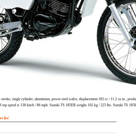
stroke, single cylinder, aluminium, power reed walve, displacement 183 cc / 11.2 cu in , p
ER top speed is 138 km/h / 86 mph. Suzuki TS 185ER weighs 102 kg / 225 lbs. Suzuki TS 185
 list'