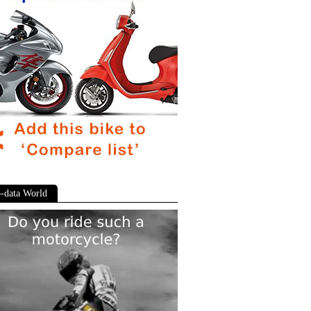
-data World