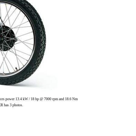
roduces power 13.4 kW / 18 hp @ 7000 rpm and 18.6 Nm
ER has 3 photos.