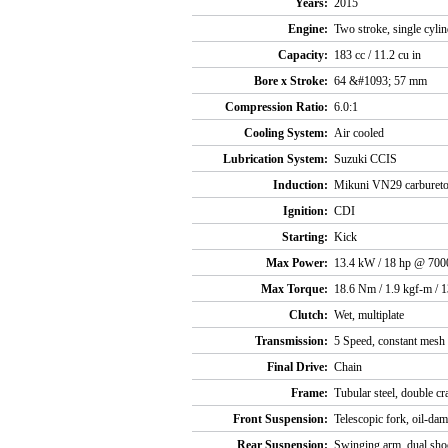
Years:
2015
Engine:
Two stroke, single cyli
Capacity:
183 cc / 11.2 cu in
Bore x Stroke:
64 &#1093; 57 mm
Compression Ratio:
6.0:1
Cooling System:
Air cooled
Lubrication System:
Suzuki CCIS
Induction:
Mikuni VN29 carbureto
Ignition:
CDI
Starting:
Kick
Max Power:
13.4 kW / 18 hp @ 700
Max Torque:
18.6 Nm / 1.9 kgf-m / 
Clutch:
Wet, multiplate
Transmission:
5 Speed, constant mesh
Final Drive:
Chain
Frame:
Tubular steel, double cr
Front Suspension:
Telescopic fork, oil-da
Rear Suspension:
Swinging arm, dual shoc