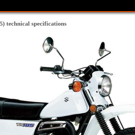
) technical specifications