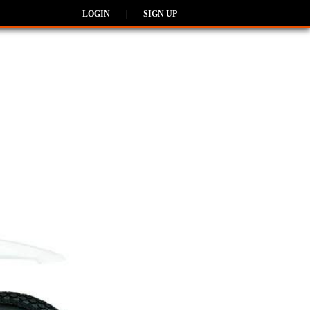
LOGIN
|
SIGN UP