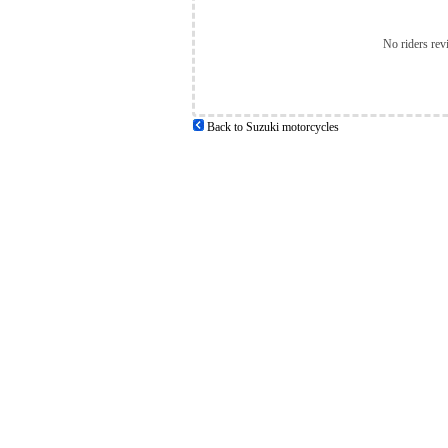
No riders rev
Back to Suzuki motorcycles