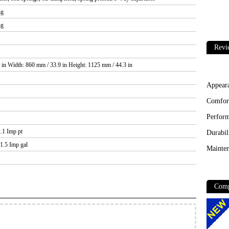
ng
ng
Revi
 in Width: 860 mm / 33.9 in Height: 1125 mm / 44.3 in
Appear
Comfor
Perfor
2.1 Imp pt
Durabil
 1.5 Imp gal
Mainten
Comp