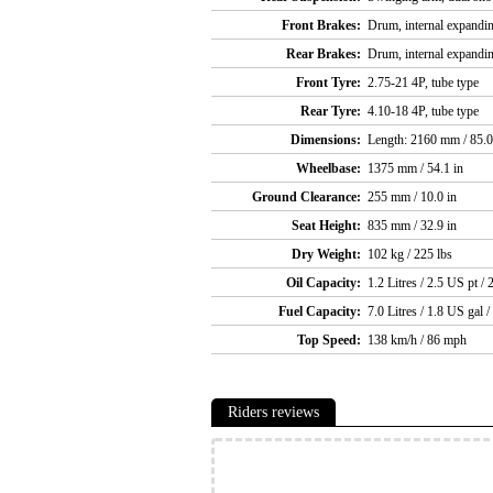
Front Brakes:
Drum, internal expandi
Rear Brakes:
Drum, internal expandi
Front Tyre:
2.75-21 4P, tube type
Rear Tyre:
4.10-18 4P, tube type
Dimensions:
Length: 2160 mm / 85.0
Wheelbase:
1375 mm / 54.1 in
Ground Clearance:
255 mm / 10.0 in
Seat Height:
835 mm / 32.9 in
Dry Weight:
102 kg / 225 lbs
Oil Capacity:
1.2 Litres / 2.5 US pt / 
Fuel Capacity:
7.0 Litres / 1.8 US gal /
Top Speed:
138 km/h / 86 mph
Riders reviews