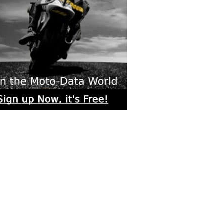
rs submitted photos
os