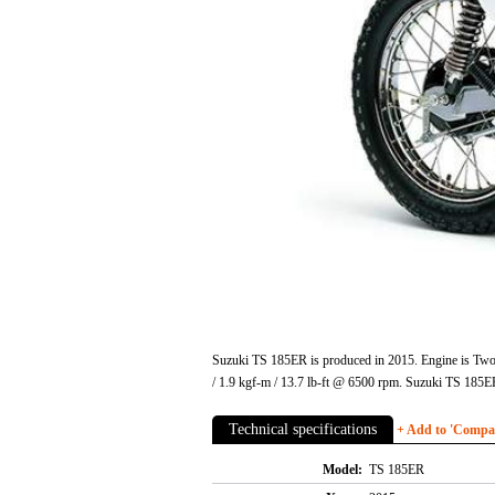
Suzuki TS 185ER is produced in 2015. Engine is Two 
/ 1.9 kgf-m / 13.7 lb-ft @ 6500 rpm. Suzuki TS 185
Technical specifications
+ Add to 'Compare
Model:
TS 185ER