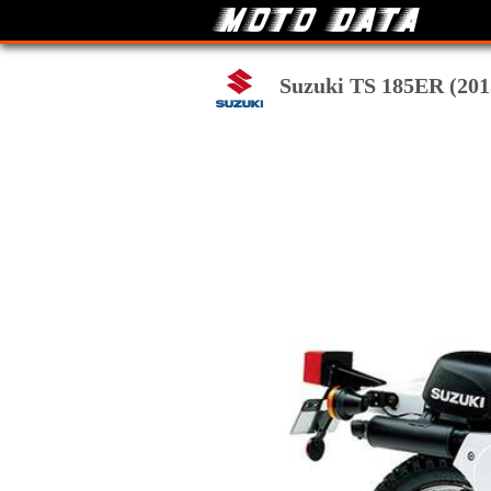
Suzuki TS 185ER (2015