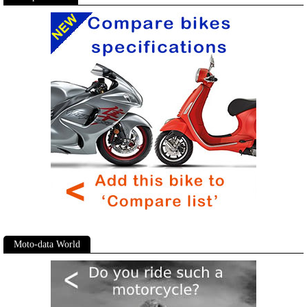
Moto-data World