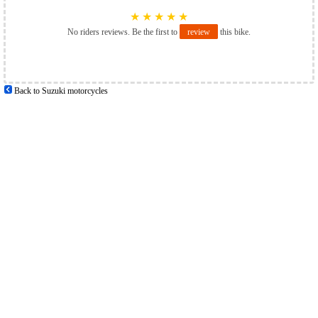
★
★
★
★
★
No riders reviews. Be the first to
review
this bike.
Back to Suzuki motorcycles