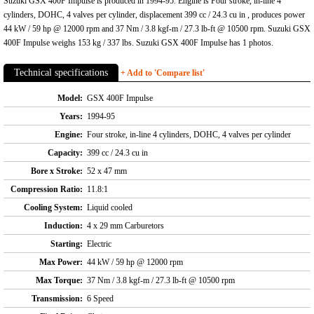
Suzuki GSX 400F Impulse is produced in 1994-95. Engine is Four stroke, in-line 4
cylinders, DOHC, 4 valves per cylinder, displacement 399 cc / 24.3 cu in , produces power
44 kW / 59 hp @ 12000 rpm and 37 Nm / 3.8 kgf-m / 27.3 lb-ft @ 10500 rpm. Suzuki GSX
400F Impulse weighs 153 kg / 337 lbs. Suzuki GSX 400F Impulse has 1 photos.
Technical specifications
+ Add to 'Compare list'
Model:
GSX 400F Impulse
Years:
1994-95
Engine:
Four stroke, in-line 4 cylinders, DOHC, 4 valves per cylinder
Capacity:
399 cc / 24.3 cu in
Bore x Stroke:
52 x 47 mm
Compression Ratio:
11.8:1
Cooling System:
Liquid cooled
Induction:
4 x 29 mm Carburetors
Starting:
Electric
Max Power:
44 kW / 59 hp @ 12000 rpm
Max Torque:
37 Nm / 3.8 kgf-m / 27.3 lb-ft @ 10500 rpm
Transmission:
6 Speed