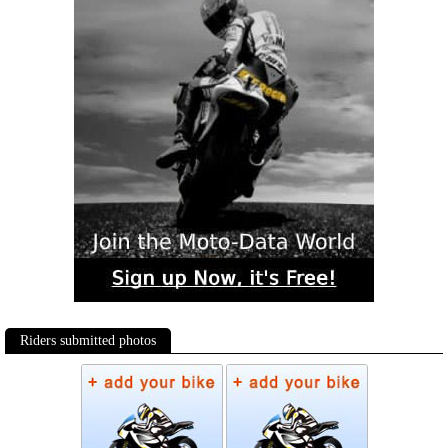
Riders submitted photos