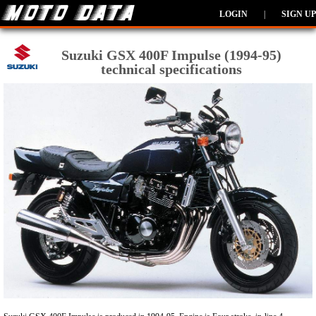
LOGIN
|
SIGN UP
Suzuki GSX 400F Impulse (1994-95)
technical specifications