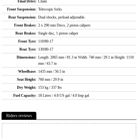
Final Drive:
Chain
Front Suspension:
Telescopic forks
Rear Suspension:
Dual shocks, preload adjustable.
Front Brakes:
2 x 290 mm Discs, 2 piston calipers
Rear Brakes:
Single disc, 1 piston caliper
Front Tyre:
110/80-17
Rear Tyre:
130/80-17
Dimensions:
Length: 2065 mm / 81.3 in Width: 740 mm / 29.1 in Height: 1110
mm / 43.7 in
Wheelbase:
1435 mm / 56.5 in
Seat Height:
760 mm / 29.9 in
Dry Weight:
153 kg / 337 lbs
Fuel Capacity:
18 Litres / 4.8 US gal / 4.0 Imp gal
Riders reviews