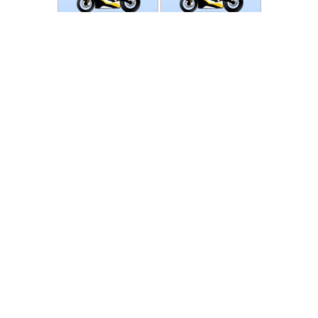
Photos
Follow Moto-Data
© MotoData 2020
Contact us
General terms and Conditions
Privacy policy