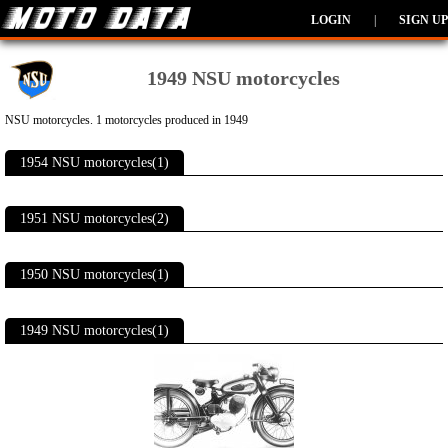
LOGIN
|
SIGN UP
1949 NSU motorcycles
NSU motorcycles. 1 motorcycles produced in 1949
1954 NSU motorcycles(1)
1951 NSU motorcycles(2)
1950 NSU motorcycles(1)
1949 NSU motorcycles(1)