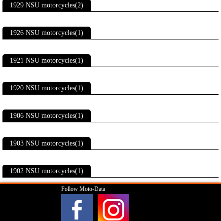
1929 NSU motorcycles(2)
1926 NSU motorcycles(1)
1921 NSU motorcycles(1)
1920 NSU motorcycles(1)
1906 NSU motorcycles(1)
1903 NSU motorcycles(1)
1902 NSU motorcycles(1)
Follow Moto-Data