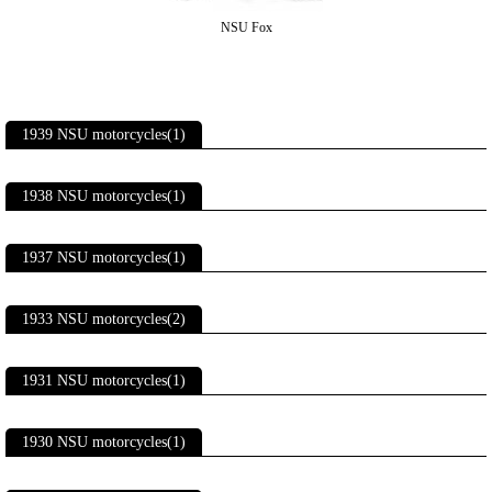
NSU Fox
1939 NSU motorcycles(1)
1938 NSU motorcycles(1)
1937 NSU motorcycles(1)
1933 NSU motorcycles(2)
1931 NSU motorcycles(1)
1930 NSU motorcycles(1)