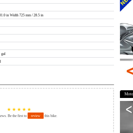
1.0 in Width 725 mm / 28.5 in
 gal
l
Moto
★
★
★
★
★
iews. Be the first to
review
this bike.