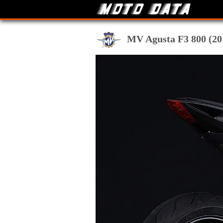
MV Agusta F3 800 (201