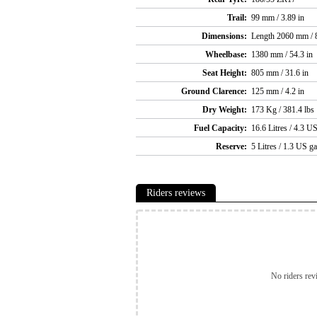
Trail:
99 mm / 3.89 in
Dimensions:
Length 2060 mm / 8
Wheelbase:
1380 mm / 54.3 in
Seat Height:
805 mm / 31.6 in
Ground Clarence:
125 mm / 4.2 in
Dry Weight:
173 Kg / 381.4 lbs
Fuel Capacity:
16.6 Litres / 4.3 US
Reserve:
5 Litres / 1.3 US ga
Riders reviews
No riders rev