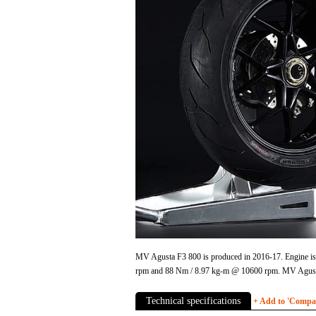
MV Agusta F3 800 is produced in 2016-17. Engine is 
rpm and 88 Nm / 8.97 kg-m @ 10600 rpm. MV Agusta
Technical specifications
+ Add to 'Compare