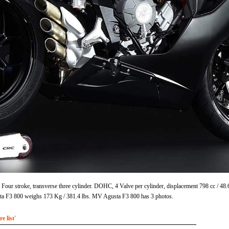
Four stroke, transverse three cylinder. DOHC, 4 Valve per cylinder, displacement 798 cc / 4
 F3 800 weighs 173 Kg / 381.4 lbs. MV Agusta F3 800 has 3 photos.
 list'