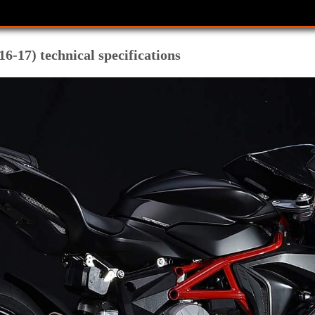
6-17) technical specifications