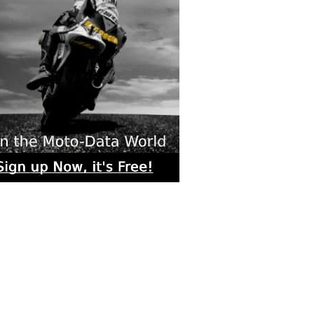
rs submitted photos