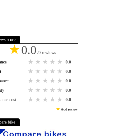
ews score
★
0.0
/0 rewiews
1 star
2 stars
3 stars
4 stars
5 stars
ance
0.0
1 star
2 stars
3 stars
4 stars
5 stars
t
0.0
1 star
2 stars
3 stars
4 stars
5 stars
mance
0.0
1 star
2 stars
3 stars
4 stars
5 stars
ity
0.0
1 star
2 stars
3 stars
4 stars
5 stars
ance cost
0.0
★
Add review
are bike