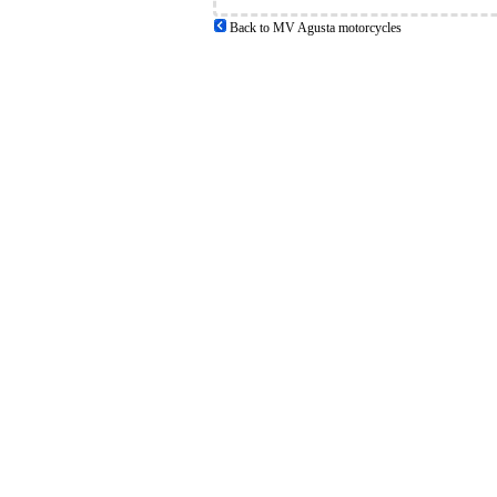
Back to MV Agusta motorcycles