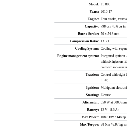
Model:
F3 800
Years:
2016-17
Engine:
Four stroke, transv
Capacity:
798 cc / 48.6 cu-in
Bore x Stroke:
79 x 54.3 mm
Compression Ratio:
13.3:1
Cooling System:
Cooling with separat
Engine management system:
Integrated ignitio
with six injectors 
coil with ion-sensi
Traction:
Control with eight 
Shift)
Ignition:
Multipoint electroni
Starting:
Electric
Alternator:
350 W at 5000 rpm
Battery:
12 V - 8.6 Ah
Max Power:
108.8 kW / 148 hp
Max Torque:
88 Nm / 8.97 kg-