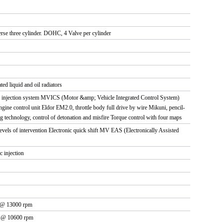
erse three cylinder. DOHC, 4 Valve per cylinder
ed liquid and oil radiators
n - injection system MVICS (Motor &amp; Vehicle Integrated Control System)
Engine control unit Eldor EM2.0, throttle body full drive by wire Mikuni, pencil-
ng technology, control of detonation and misfire Torque control with four maps
levels of intervention Electronic quick shift MV EAS (Electronically Assisted
c injection
 @ 13000 rpm
m @ 10600 rpm