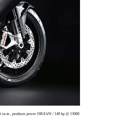
8.6 cu-in , produces power 108.8 kW / 148 hp @ 13000