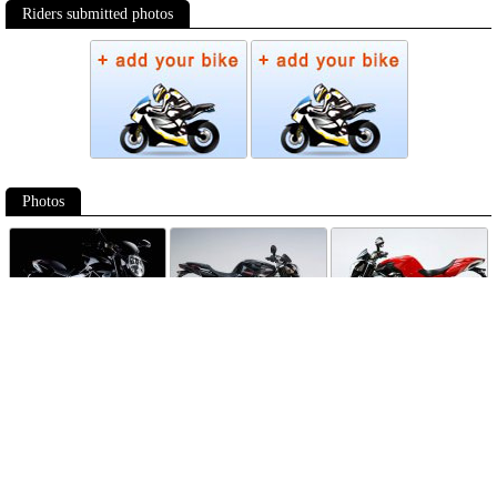
Riders submitted photos
Photos