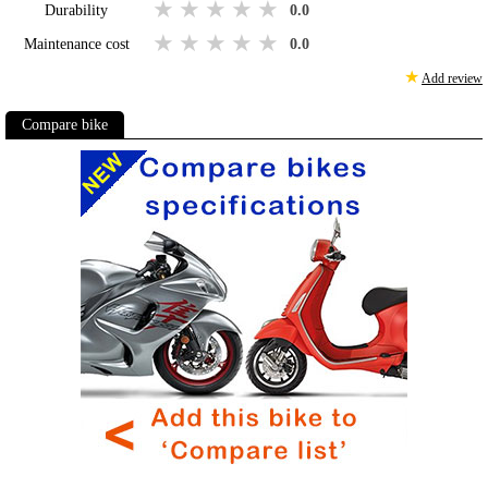
1 star
2 stars
3 stars
4 stars
5 stars
Durability
0.0
1 star
2 stars
3 stars
4 stars
5 stars
Maintenance cost
0.0
★
Add review
Compare bike