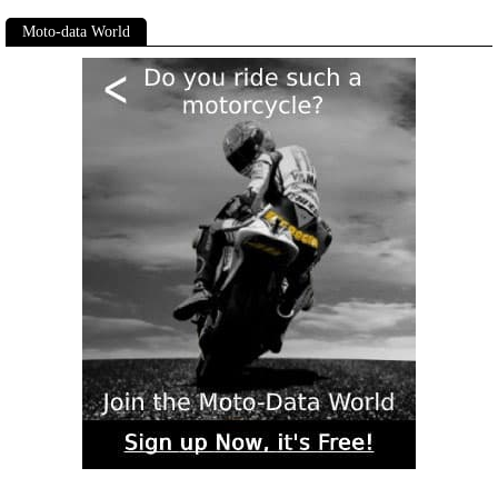
Moto-data World