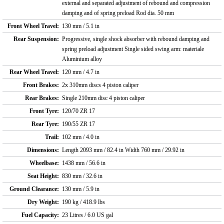
external and separated adjustment of rebound and compression
damping and of spring preload Rod dia. 50 mm
Front Wheel Travel:
130 mm / 5.1 in
Rear Suspension:
Progressive, single shock absorber with rebound damping and
spring preload adjustment Single sided swing arm: materiale
Aluminium alloy
Rear Wheel Travel:
120 mm / 4.7 in
Front Brakes:
2x 310mm discs 4 piston caliper
Rear Brakes:
Single 210mm disc 4 piston caliper
Front Tyre:
120/70 ZR 17
Rear Tyre:
190/55 ZR 17
Trail:
102 mm / 4.0 in
Dimensions:
Length 2093 mm / 82.4 in Width 760 mm / 29.92 in
Wheelbase:
1438 mm / 56.6 in
Seat Height:
830 mm / 32.6 in
Ground Clearance:
130 mm / 5.9 in
Dry Weight:
190 kg / 418.9 lbs
Fuel Capacity:
23 Litres / 6.0 US gal