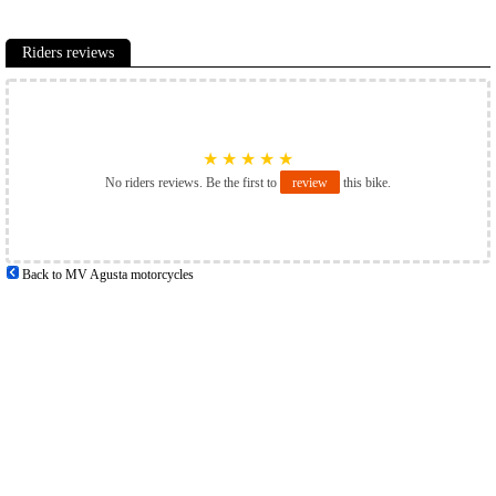
Riders reviews
★
★
★
★
★
No riders reviews. Be the first to
review
this bike.
Back to MV Agusta motorcycles