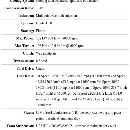
Cooling System:
Cooling with separated liquid and oil radiators
Compression Ratio:
13.0:1
Induction:
Mulitpoint electronic injection
Ignition:
Digital CDI
Starting:
Electric
Max Power:
102 kW 139 hp @ 10600 rpm
Max Torque:
106 Nm / 10.6 kgf-m @ 8000 rpm
Clutch:
Wet, multiplate
Transmission:
6 Speed
Final Drive:
Chain
Gear Ratio:
1st Speed 13/38 109.7 km/h (68.1 mph) at 11600 rpm 2nd Speed
16/34 150.8 km/h (93.6 mph) at 11600 rpm 3rd Speed 18/32
180.3 km/h (111.9 mph) at 11600 rpm 4t Speed 20/30 213.7 km/h
(132.7 mph) at 11600 rpm 5th Speed 22/29 243.2 km/h (151.0
mph) at 11600 rpm 6th Speed 19/23 265.0 km/h (164.5 mph) at
11600 rpm
Frame:
CrMo Steel tubular trellis (TIG welded) Rear swing arm pivot
plates: material Aluminium alloy
Front Suspension:
UPSIDE - DOWN&#8221; telescopic hydraulic fork with