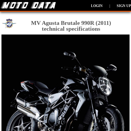
LOGIN
|
SIGN UP
MV Agusta Brutale 990R (2011)
technical specifications