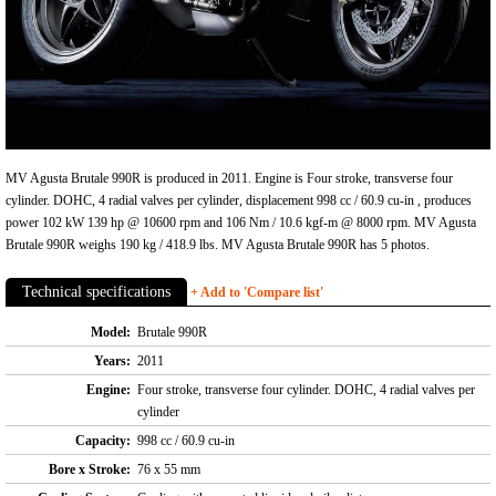
MV Agusta Brutale 990R is produced in 2011. Engine is Four stroke, transverse four
cylinder. DOHC, 4 radial valves per cylinder, displacement 998 cc / 60.9 cu-in , produces
power 102 kW 139 hp @ 10600 rpm and 106 Nm / 10.6 kgf-m @ 8000 rpm. MV Agusta
Brutale 990R weighs 190 kg / 418.9 lbs. MV Agusta Brutale 990R has 5 photos.
Technical specifications
+ Add to 'Compare list'
Model:
Brutale 990R
Years:
2011
Engine:
Four stroke, transverse four cylinder. DOHC, 4 radial valves per
cylinder
Capacity:
998 cc / 60.9 cu-in
Bore x Stroke:
76 x 55 mm