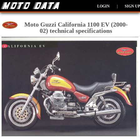
LOGIN
|
SIGN UP
Moto Guzzi California 1100 EV (2000-
02) technical specifications