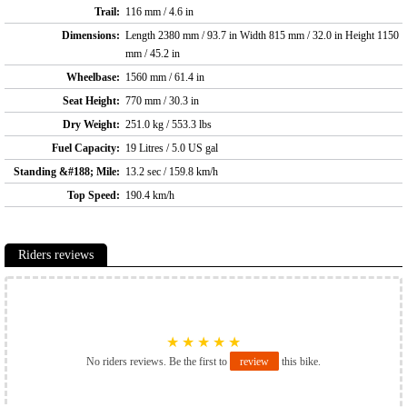
Trail:
116 mm / 4.6 in
Dimensions:
Length 2380 mm / 93.7 in Width 815 mm / 32.0 in Height 1150
mm / 45.2 in
Wheelbase:
1560 mm / 61.4 in
Seat Height:
770 mm / 30.3 in
Dry Weight:
251.0 kg / 553.3 lbs
Fuel Capacity:
19 Litres / 5.0 US gal
Standing &#188; Mile:
13.2 sec / 159.8 km/h
Top Speed:
190.4 km/h
Riders reviews
★
★
★
★
★
No riders reviews. Be the first to
review
this bike.