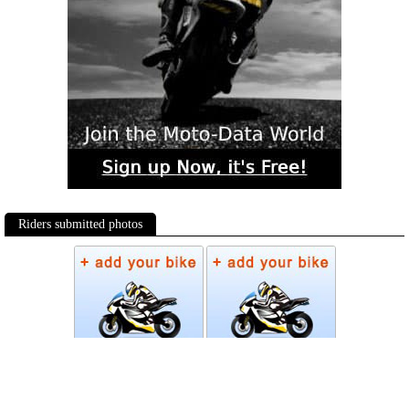
Riders submitted photos
Photos