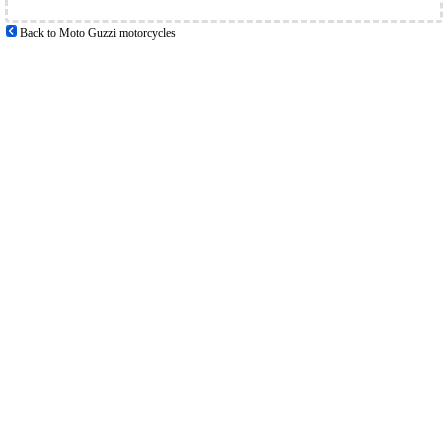
Back to Moto Guzzi motorcycles