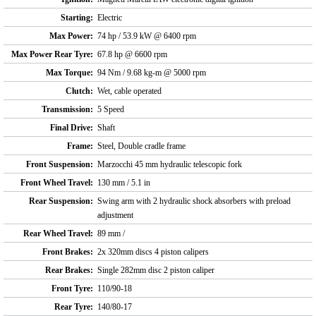
Starting:
Electric
Max Power:
74 hp / 53.9 kW @ 6400 rpm
Max Power Rear Tyre:
67.8 hp @ 6600 rpm
Max Torque:
94 Nm / 9.68 kg-m @ 5000 rpm
Clutch:
Wet, cable operated
Transmission:
5 Speed
Final Drive:
Shaft
Frame:
Steel, Double cradle frame
Front Suspension:
Marzocchi 45 mm hydraulic telescopic fork
Front Wheel Travel:
130 mm / 5.1 in
Rear Suspension:
Swing arm with 2 hydraulic shock absorbers with preload
adjustment
Rear Wheel Travel:
89 mm /
Front Brakes:
2x 320mm discs 4 piston calipers
Rear Brakes:
Single 282mm disc 2 piston caliper
Front Tyre:
110/90-18
Rear Tyre:
140/80-17