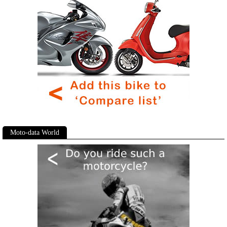
Moto-data World