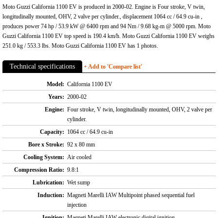
Moto Guzzi California 1100 EV is produced in 2000-02. Engine is Four stroke, V twin,
longitudinally mounted, OHV, 2 valve per cylinder., displacement 1064 cc / 64.9 cu-in ,
produces power 74 hp / 53.9 kW @ 6400 rpm and 94 Nm / 9.68 kg-m @ 5000 rpm. Moto
Guzzi California 1100 EV top speed is 190.4 km/h. Moto Guzzi California 1100 EV weighs
251.0 kg / 553.3 lbs. Moto Guzzi California 1100 EV has 1 photos.
Technical specifications
+ Add to 'Compare list'
Model:
California 1100 EV
Years:
2000-02
Engine:
Four stroke, V twin, longitudinally mounted, OHV, 2 valve per
cylinder.
Capacity:
1064 cc / 64.9 cu-in
Bore x Stroke:
92 x 80 mm
Cooling System:
Air cooled
Compression Ratio:
9.8:1
Lubrication:
Wet sump
Induction:
Magneti Marelli IAW Multipoint phased sequential fuel
injection
Ignition:
Magneti Marelli IAW electronic digital ignition