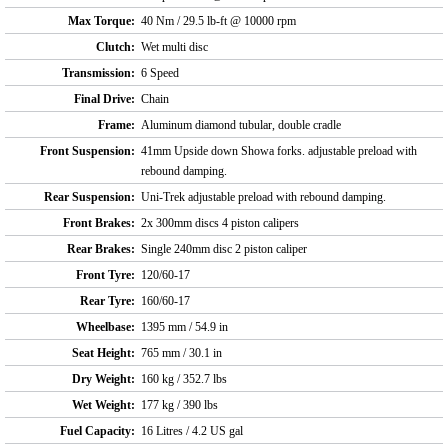
Max Torque:
40 Nm / 29.5 lb-ft @ 10000 rpm
Clutch:
Wet multi disc
Transmission:
6 Speed
Final Drive:
Chain
Frame:
Aluminum diamond tubular, double cradle
Front Suspension:
41mm Upside down Showa forks. adjustable preload with
rebound damping.
Rear Suspension:
Uni-Trek adjustable preload with rebound damping.
Front Brakes:
2x 300mm discs 4 piston calipers
Rear Brakes:
Single 240mm disc 2 piston caliper
Front Tyre:
120/60-17
Rear Tyre:
160/60-17
Wheelbase:
1395 mm / 54.9 in
Seat Height:
765 mm / 30.1 in
Dry Weight:
160 kg / 352.7 lbs
Wet Weight:
177 kg / 390 lbs
Fuel Capacity:
16 Litres / 4.2 US gal