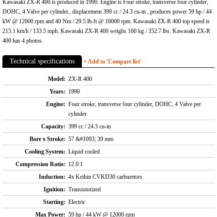
Kawasaki ZX-R 400 is produced in 1990. Engine is Four stroke, transverse four cylinder,
DOHC, 4 Valve per cylinder., displacement 399 cc / 24.3 cu-in , produces power 59 hp / 44
kW @ 12000 rpm and 40 Nm / 29.5 lb-ft @ 10000 rpm. Kawasaki ZX-R 400 top speed is
215.1 km/h / 133.5 mph. Kawasaki ZX-R 400 weighs 160 kg / 352.7 lbs. Kawasaki ZX-R
400 has 4 photos.
Technical specifications
+ Add to 'Compare list'
Model:
ZX-R 400
Years:
1990
Engine:
Four stroke, transverse four cylinder, DOHC, 4 Valve per
cylinder.
Capacity:
399 cc / 24.3 cu-in
Bore x Stroke:
57 &#1093; 39 mm
Cooling System:
Liquid cooled
Compression Ratio:
12.0:1
Induction:
4x Keihin CVKD30 carburetors
Ignition:
Transistorized
Starting:
Electric
Max Power:
59 hp / 44 kW @ 12000 rpm