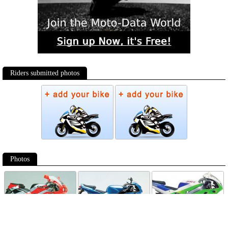
Riders submitted photos
Photos