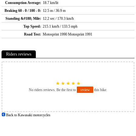
Consumption Average:
18.7 km/lit
Braking 60 - 0 / 100 - 0:
12.5 m / 36.9 m
Standing &#188; Mile:
12.2 sec / 170.3 km/h
Top Speed:
215.1 km/h / 133.5 mph
Road Test:
Motosprint 1990 Motosprint 1991
Riders reviews
★
★
★
★
★
No riders reviews. Be the first to
review
this bike.
Back to Kawasaki motorcycles