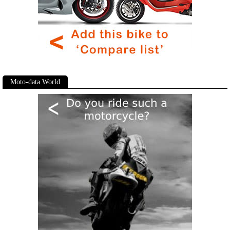
Moto-data World