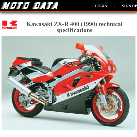
LOGIN
|
SIGN UP
Kawasaki ZX-R 400 (1990) technical
specifications