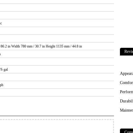
sc
86.2 in Width 780 mm / 30.7 in Height 1135 mm / 44.8 in
Revi
n
US gal
Appear
Comfor
mph
Perfor
Durabil
Mainten
Comp