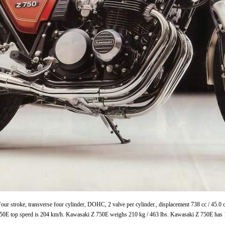
ur stroke, transverse four cylinder, DOHC, 2 valve per cylinder., displacement 738 cc / 45.
750E top speed is 204 km/h. Kawasaki Z 750E weighs 210 kg / 463 lbs. Kawasaki Z 750E has 