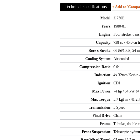
Technical specifications
+ Add to 'Compare
Model:
Z 750E
Years:
1980-81
Engine:
Four stroke, tran
Capacity:
738 cc / 45.0 cu-i
Bore x Stroke:
66 &#1093; 54 
Cooling System:
Air cooled
Compression Ratio:
9.0:1
Induction:
4x 32mm Keihin c
Ignition:
CDI
Max Power:
74 hp / 54 kW @
Max Torque:
5.7 kgf-m / 41.2 
Transmission:
5 Speed
Final Drive:
Chain
Frame:
Tubular, double c
Front Suspension:
Telescopic hydrau