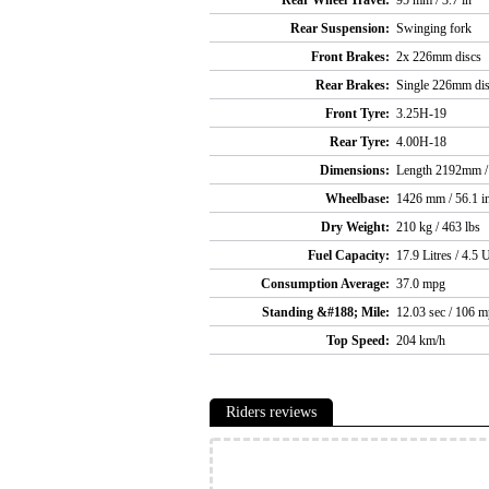
Rear Wheel Travel:
95 mm / 3.7 in
Rear Suspension:
Swinging fork
Front Brakes:
2x 226mm discs
Rear Brakes:
Single 226mm di
Front Tyre:
3.25H-19
Rear Tyre:
4.00H-18
Dimensions:
Length 2192mm / 
Wheelbase:
1426 mm / 56.1 i
Dry Weight:
210 kg / 463 lbs
Fuel Capacity:
17.9 Litres / 4.5 
Consumption Average:
37.0 mpg
Standing &#188; Mile:
12.03 sec / 106 
Top Speed:
204 km/h
Riders reviews