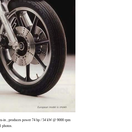
0 cu-in , produces power 74 hp / 54 kW @ 9000 rpm
1 photos.