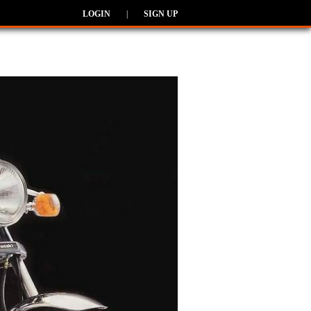
LOGIN
|
SIGN UP