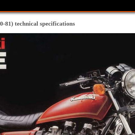
-81) technical specifications