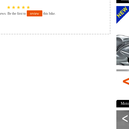
★
★
★
★
★
iews. Be the first to
review
this bike.
Moto