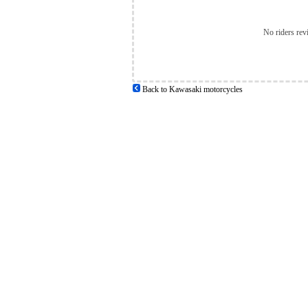
No riders rev
Back to Kawasaki motorcycles