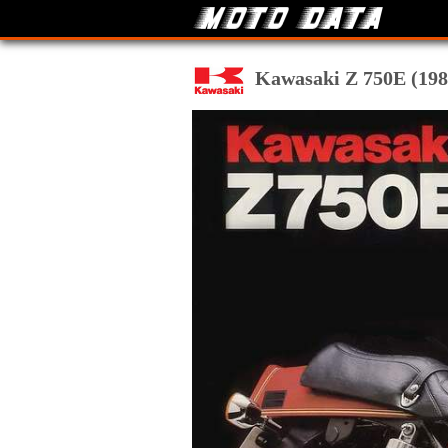
Kawasaki Z 750E (1980