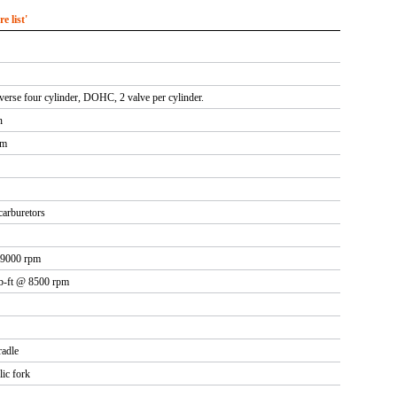
 list'
sverse four cylinder, DOHC, 2 valve per cylinder.
n
mm
arburetors
 9000 rpm
lb-ft @ 8500 rpm
radle
lic fork