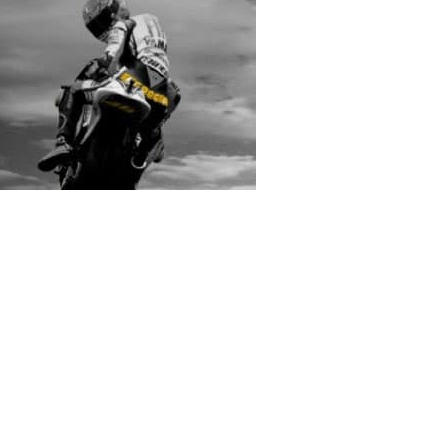
rs submitted photos