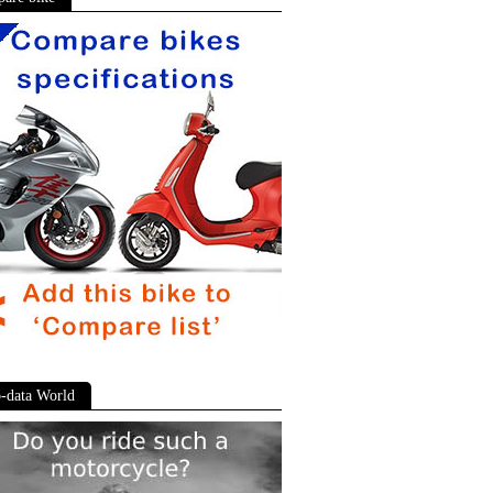
-data World