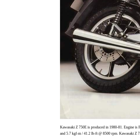
Kawasaki Z 750E is produced in 1980-81. Engine is Fo
and 5.7 kgf-m / 41.2 lb-ft @ 8500 rpm. Kawasaki Z 