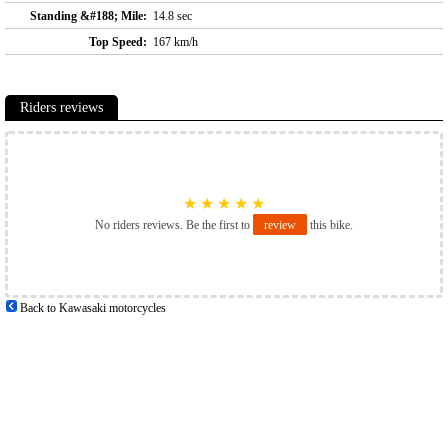
Standing &#188; Mile:
14.8 sec
Top Speed:
167 km/h
Riders reviews
★
★
★
★
★
No riders reviews. Be the first to
review
this bike.
Back to Kawasaki motorcycles