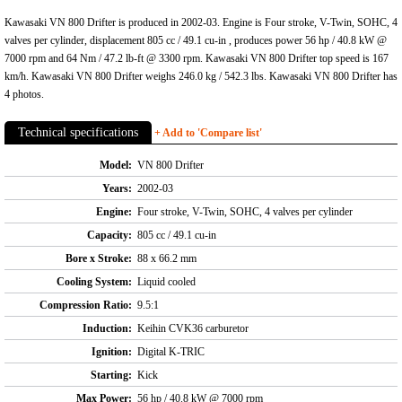
Kawasaki VN 800 Drifter is produced in 2002-03. Engine is Four stroke, V-Twin, SOHC, 4
valves per cylinder, displacement 805 cc / 49.1 cu-in , produces power 56 hp / 40.8 kW @
7000 rpm and 64 Nm / 47.2 lb-ft @ 3300 rpm. Kawasaki VN 800 Drifter top speed is 167
km/h. Kawasaki VN 800 Drifter weighs 246.0 kg / 542.3 lbs. Kawasaki VN 800 Drifter has
4 photos.
Technical specifications
+ Add to 'Compare list'
Model:
VN 800 Drifter
Years:
2002-03
Engine:
Four stroke, V-Twin, SOHC, 4 valves per cylinder
Capacity:
805 cc / 49.1 cu-in
Bore x Stroke:
88 x 66.2 mm
Cooling System:
Liquid cooled
Compression Ratio:
9.5:1
Induction:
Keihin CVK36 carburetor
Ignition:
Digital K-TRIC
Starting:
Kick
Max Power:
56 hp / 40.8 kW @ 7000 rpm