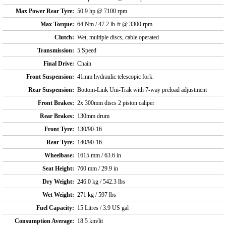
Max Power Rear Tyre:
50.9 hp @ 7100 rpm
Max Torque:
64 Nm / 47.2 lb-ft @ 3300 rpm
Clutch:
Wet, multiple discs, cable operated
Transmission:
5 Speed
Final Drive:
Chain
Front Suspension:
41mm hydraulic telescopic fork.
Rear Suspension:
Bottom-Link Uni-Trak with 7-way preload adjustment
Front Brakes:
2x 300mm discs 2 piston caliper
Rear Brakes:
130mm drum
Front Tyre:
130/90-16
Rear Tyre:
140/90-16
Wheelbase:
1615 mm / 63.6 in
Seat Height:
760 mm / 29.9 in
Dry Weight:
246.0 kg / 542.3 lbs
Wet Weight:
271 kg / 597 lbs
Fuel Capacity:
15 Litres / 3.9 US gal
Consumption Average:
18.5 km/lit