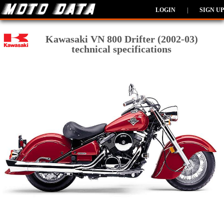
LOGIN
|
SIGN UP
Kawasaki VN 800 Drifter (2002-03)
technical specifications