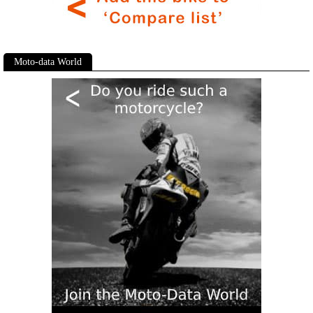
Moto-data World