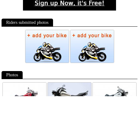
Riders submitted photos
Photos