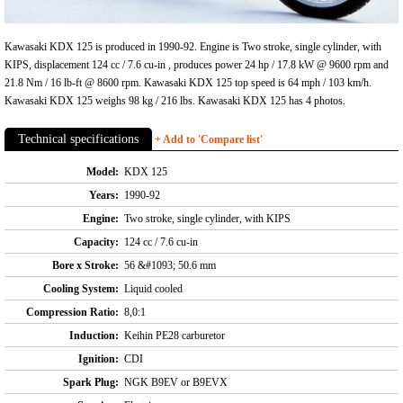
Kawasaki KDX 125 is produced in 1990-92. Engine is Two stroke, single cylinder, with
KIPS, displacement 124 cc / 7.6 cu-in , produces power 24 hp / 17.8 kW @ 9600 rpm and
21.8 Nm / 16 lb-ft @ 8600 rpm. Kawasaki KDX 125 top speed is 64 mph / 103 km/h.
Kawasaki KDX 125 weighs 98 kg / 216 lbs. Kawasaki KDX 125 has 4 photos.
Technical specifications
+ Add to 'Compare list'
Model:
KDX 125
Years:
1990-92
Engine:
Two stroke, single cylinder, with KIPS
Capacity:
124 cc / 7.6 cu-in
Bore x Stroke:
56 &#1093; 50.6 mm
Cooling System:
Liquid cooled
Compression Ratio:
8,0:1
Induction:
Keihin PE28 carburetor
Ignition:
CDI
Spark Plug:
NGK B9EV or B9EVX