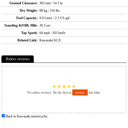
Ground Clearance:
365 mm / 14.3 in
Dry Weight:
98 kg / 216 lbs
Fuel Capacity:
9.0 Litres / 2.3 US gal
Standing &#188; Mile:
20.3 sec
Top Speed:
64 mph / 103 km/h
Related Link:
Kawasaki KLX
Riders reviews
★
★
★
★
★
No riders reviews. Be the first to
review
this bike.
Back to Kawasaki motorcycles