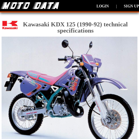
LOGIN
|
SIGN UP
Kawasaki KDX 125 (1990-92) technical
specifications