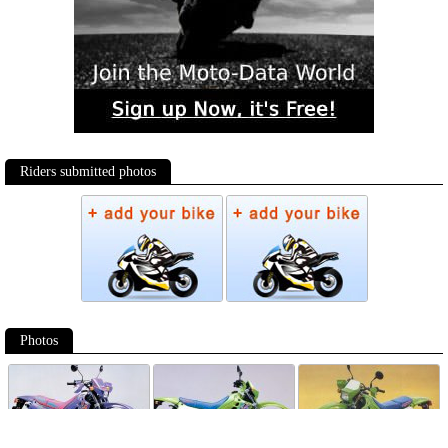
Riders submitted photos
Photos