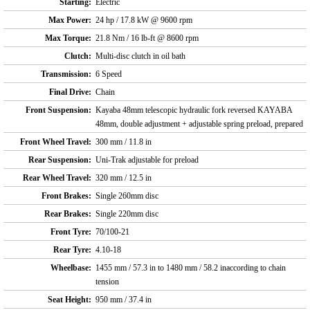
Starting:
Electric
Max Power:
24 hp / 17.8 kW @ 9600 rpm
Max Torque:
21.8 Nm / 16 lb-ft @ 8600 rpm
Clutch:
Multi-disc clutch in oil bath
Transmission:
6 Speed
Final Drive:
Chain
Front Suspension:
Kayaba 48mm telescopic hydraulic fork reversed KAYABA
48mm, double adjustment + adjustable spring preload, prepared
Front Wheel Travel:
300 mm / 11.8 in
Rear Suspension:
Uni-Trak adjustable for preload
Rear Wheel Travel:
320 mm / 12.5 in
Front Brakes:
Single 260mm disc
Rear Brakes:
Single 220mm disc
Front Tyre:
70/100-21
Rear Tyre:
4.10-18
Wheelbase:
1455 mm / 57.3 in to 1480 mm / 58.2 inaccording to chain
tension
Seat Height:
950 mm / 37.4 in