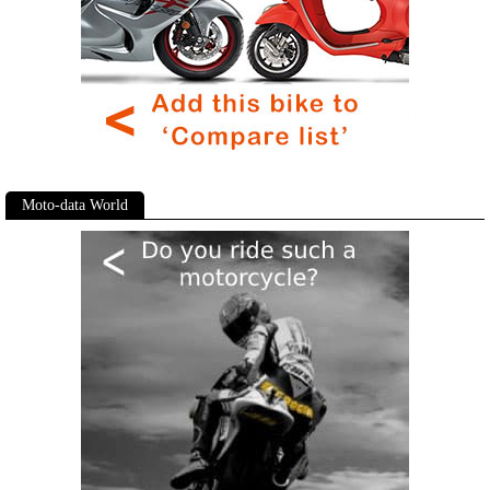
Moto-data World