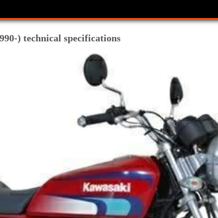
0-) technical specifications