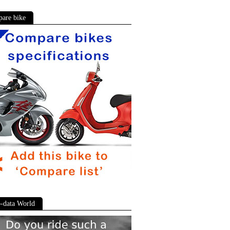
are bike
-data World