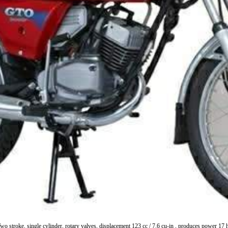
o stroke, single cylinder, rotary valves, displacement 123 cc / 7.6 cu-in , produces powe