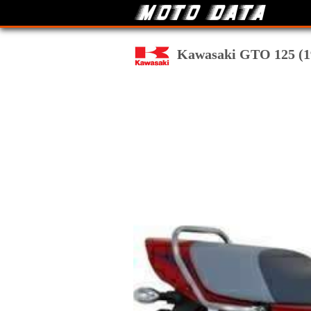
Kawasaki GTO 125 (199