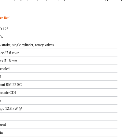
 list'
O 125
0-
stroke, single cylinder, rotary valves
cc / 7.6 cu-in
0 x 51.8 mm
 cooled
:1
uni RM 22 SC
ctronic CDI
k
hp / 12.8 kW @
peed
in