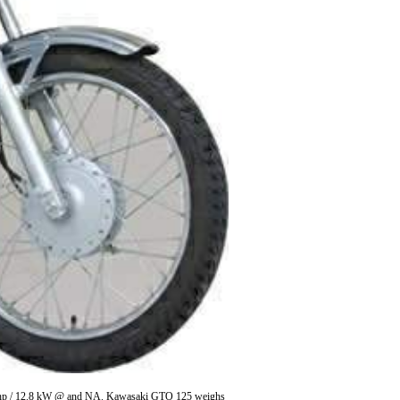
r 17 hp / 12.8 kW @ and NA. Kawasaki GTO 125 weighs