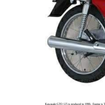
Kawasaki GTO 125 is produced in 1990-. Engine is Tw