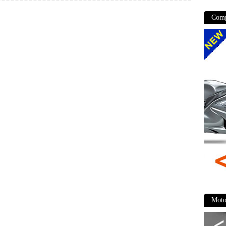
Comp
Moto