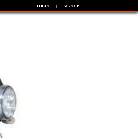
LOGIN
|
SIGN UP