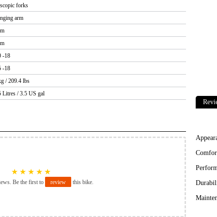
escopic forks
nging arm
um
um
0 -18
5 -18
g / 209.4 lbs
 Litres / 3.5 US gal
Revi
Appear
Comfor
Perfor
★
★
★
★
★
iews. Be the first to
review
this bike.
Durabil
Mainten