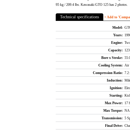
95 kg / 209.4 lbs. Kawasaki GTO 125 has 2 photos.
Technical specifications
+ Add to 'Compare
Model:
GT
Years:
199
Engine:
Two 
Capacity:
123 
Bore x Stroke:
55.
Cooling System:
Air
Compression Ratio:
7.2
Induction:
Mik
Ignition:
Ele
Starting:
Kic
Max Power:
17 
Max Torque:
NA
Transmission:
5 S
Final Drive:
Cha