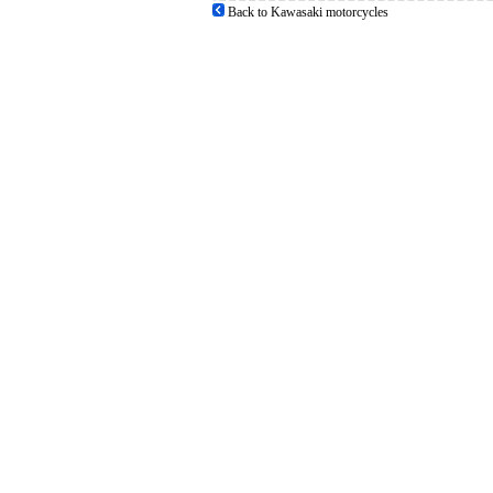
Back to Kawasaki motorcycles