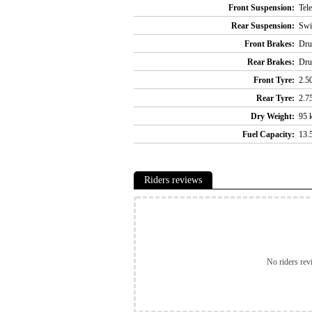
Front Suspension:
Tel
Rear Suspension:
Swi
Front Brakes:
Dr
Rear Brakes:
Dr
Front Tyre:
2.5
Rear Tyre:
2.7
Dry Weight:
95 k
Fuel Capacity:
13.5
Riders reviews
No riders rev