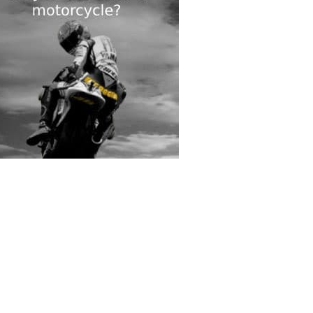
rs submitted photos