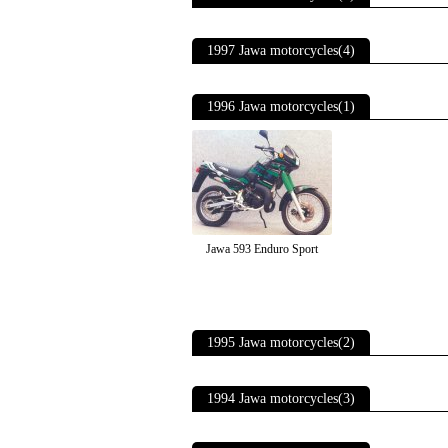
1997 Jawa motorcycles(4)
1996 Jawa motorcycles(1)
Jawa 593 Enduro Sport
1995 Jawa motorcycles(2)
1994 Jawa motorcycles(3)