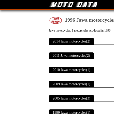
1996 Jawa motorcycle
Jawa motorcycles. 1 motorcycles produced in 1996
2014 Jawa motorcycles(2)
2011 Jawa motorcycles(2)
2010 Jawa motorcycles(1)
2009 Jawa motorcycles(1)
2005 Jawa motorcycles(3)
1999 Jawa motorcycles(1)