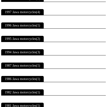
1997 Jawa motorcycles(4)
1996 Jawa motorcycles(1)
1995 Jawa motorcycles(2)
1994 Jawa motorcycles(3)
1987 Jawa motorcycles(1)
1986 Jawa motorcycles(1)
1982 Jawa motorcycles(1)
1981 Jawa motorcycles(1)