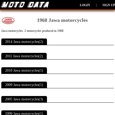
LOGIN
|
SIGN UP
1968 Jawa motorcycles
Jawa motorcycles. 2 motorcycles produced in 1968
2014 Jawa motorcycles(2)
2011 Jawa motorcycles(2)
2010 Jawa motorcycles(1)
2009 Jawa motorcycles(1)
2005 Jawa motorcycles(3)
1999 Jawa motorcycles(1)