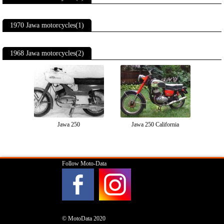
1970 Jawa motorcycles(1)
1968 Jawa motorcycles(2)
Jawa 250
Jawa 250 California
Follow Moto-Data
© MotoData 2020