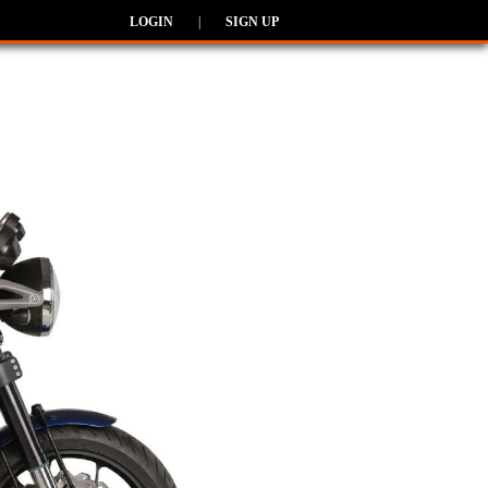
LOGIN
|
SIGN UP