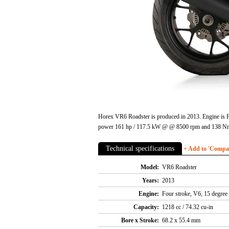
Horex VR6 Roadster is produced in 2013. Engine is Fou
power 161 hp / 117.5 kW @ @ 8500 rpm and 138 Nm /
Technical specifications
+ Add to 'Compare
Model:
VR6 Roadster
Years:
2013
Engine:
Four stroke, V6, 15 degree 
Capacity:
1218 cc / 74.32 cu-in
Bore x Stroke:
68.2 x 55.4 mm