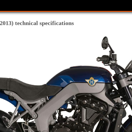
013) technical specifications