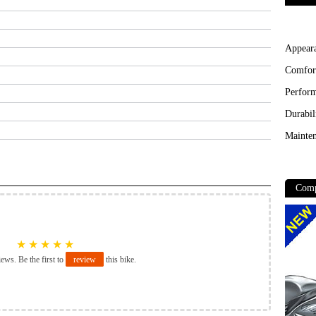
Appear
Comfor
Perfor
Durabil
Mainten
Comp
★
★
★
★
★
iews. Be the first to
review
this bike.