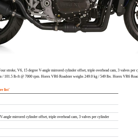
r stroke, V6, 15 degree V-angle mirrored cylinder offset, triple overhead cam, 3 valves per c
 101.5 lb-ft @ 7000 rpm. Horex VR6 Roadster weighs 249.0 kg / 549 lbs. Horex VR6 Roads
 list'
V-angle mirrored cylinder offset, triple overhead cam, 3 valves per cylinder