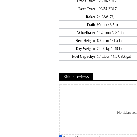
Front Tyre:
120/70-ZR17
Rear Tyre:
190/55-ZR17
Rake:
24.0&#176;
Trail:
95 mm / 3.7 in
Wheelbase:
1475 mm / 58.1 in
Seat Height:
800 mm / 31.5 in
Dry Weight:
249.0 kg / 549 lbs
Fuel Capacity:
17 Litres / 4.5 USA gal
Riders reviews
No riders rev