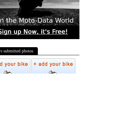
rs submitted photos
os