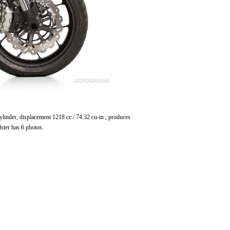
ylinder, displacement 1218 cc / 74.32 cu-in , produces
ter has 6 photos.