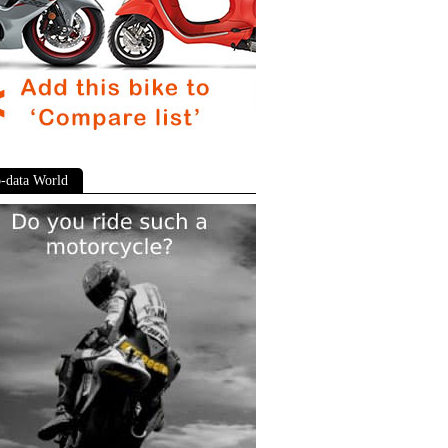
-data World