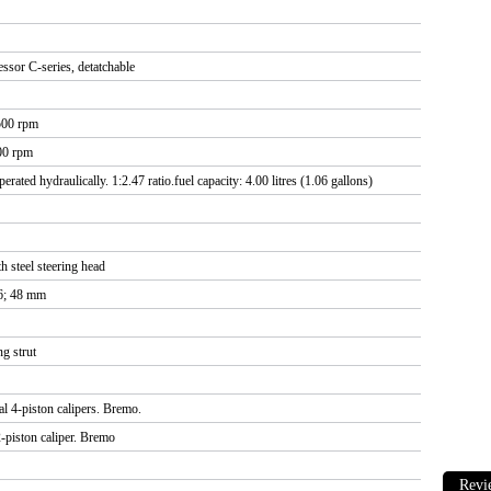
ssor C-series, detatchable
500 rpm
00 rpm
perated hydraulically. 1:2.47 ratio.fuel capacity: 4.00 litres (1.06 gallons)
 steel steering head
6; 48 mm
g strut
 4-piston calipers. Bremo.
piston caliper. Bremo
Revi