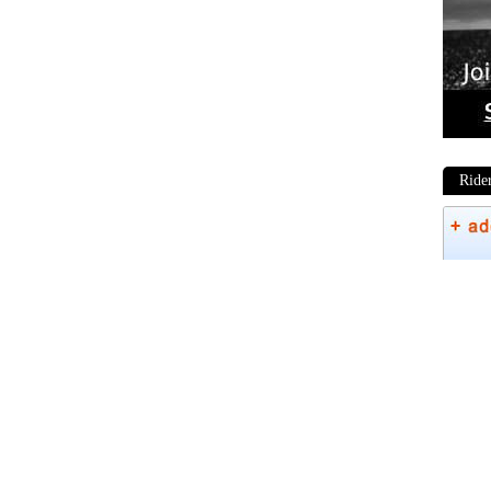
Ride
Phot