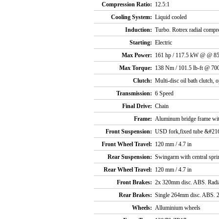
Compression Ratio:
12.5:1
Cooling System:
Liquid cooled
Induction:
Turbo. Rotrex radial compre
Starting:
Electric
Max Power:
161 hp / 117.5 kW @ @ 8
Max Torque:
138 Nm / 101.5 lb-ft @ 70
Clutch:
Multi-disc oil bath clutch, o
Transmission:
6 Speed
Final Drive:
Chain
Frame:
Aluminum bridge frame with
Front Suspension:
USD fork,fixed tube &#21
Front Wheel Travel:
120 mm / 4.7 in
Rear Suspension:
Swingarm with central sprin
Rear Wheel Travel:
120 mm / 4.7 in
Front Brakes:
2x 320mm disc. ABS. Radial
Rear Brakes:
Single 264mm disc. ABS. 2-
Wheels:
Alluminium wheels