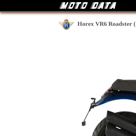
Horex VR6 Roadster (2