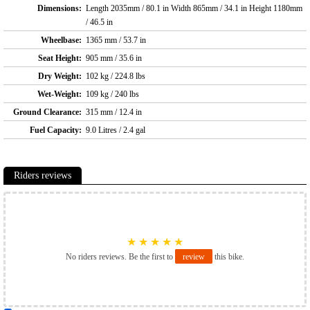
Dimensions:
Length 2035mm / 80.1 in Width 865mm / 34.1 in Height 1180mm
/ 46.5 in
Wheelbase:
1365 mm / 53.7 in
Seat Height:
905 mm / 35.6 in
Dry Weight:
102 kg / 224.8 lbs
Wet-Weight:
109 kg / 240 lbs
Ground Clearance:
315 mm / 12.4 in
Fuel Capacity:
9.0 Litres / 2.4 gal
Riders reviews
★
★
★
★
★
No riders reviews. Be the first to
review
this bike.