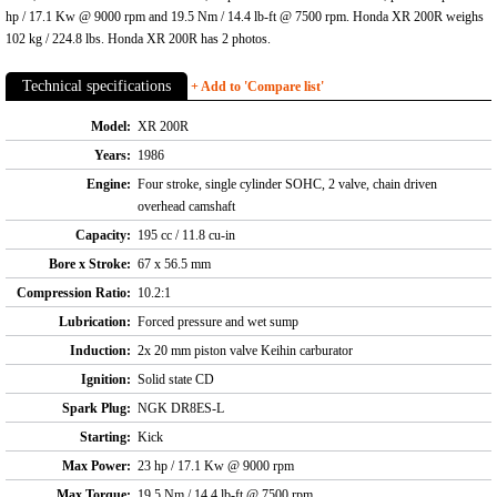
hp / 17.1 Kw @ 9000 rpm and 19.5 Nm / 14.4 lb-ft @ 7500 rpm. Honda XR 200R weighs
102 kg / 224.8 lbs. Honda XR 200R has 2 photos.
Technical specifications
+ Add to 'Compare list'
Model:
XR 200R
Years:
1986
Engine:
Four stroke, single cylinder SOHC, 2 valve, chain driven
overhead camshaft
Capacity:
195 cc / 11.8 cu-in
Bore x Stroke:
67 x 56.5 mm
Compression Ratio:
10.2:1
Lubrication:
Forced pressure and wet sump
Induction:
2x 20 mm piston valve Keihin carburator
Ignition:
Solid state CD
Spark Plug:
NGK DR8ES-L
Starting:
Kick
Max Power:
23 hp / 17.1 Kw @ 9000 rpm
Max Torque:
19.5 Nm / 14.4 lb-ft @ 7500 rpm