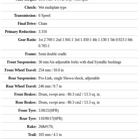
Clutch:
Wet multiplate type
Transmission:
6 Speed
Final Drive:
Chain
Primary Reduction:
3.316
Gear Ratio:
1st 2.769:1 2nd 1.941:1 3rd 1.450:1 4th 1.130:1 5th 0.923:1 6th
0.785:1
Frame:
Semi double cradle
Front Suspension:
36 mm Air-adjustable forks with dual Syntallic bushings
Front Wheel Travel:
254 mm / 10.0 in
Rear Suspension:
Pro-Link, single Showa shock, adjustable
Rear Wheel Travel:
246 mm / 9.7 in
Front Brakes:
Drum, swept area - 86.3 cm2 / 13.3 sq. in.
Rear Brakes:
Drum, swept area - 86.3 cm2 / 13.3 sq. in
Front Tyre:
3.00/21(6PR)
Rear Tyre:
110/90/17(6PR)
Rake:
26&#176;
Trail:
105 mm / 4.1 in