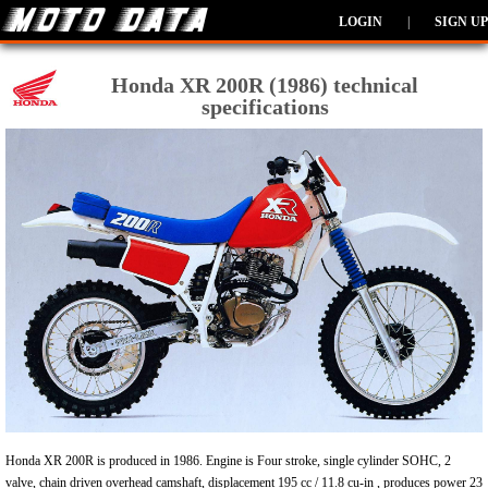
LOGIN
|
SIGN UP
Honda XR 200R (1986) technical
specifications
Honda XR 200R is produced in 1986. Engine is Four stroke, single cylinder SOHC, 2
valve, chain driven overhead camshaft, displacement 195 cc / 11.8 cu-in , produces power 23