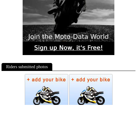
Riders submitted photos
Photos