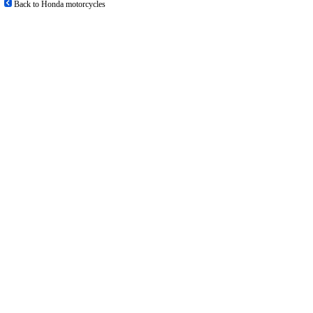
Back to Honda motorcycles