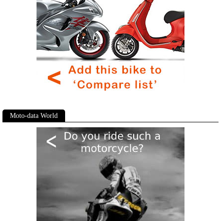
Moto-data World