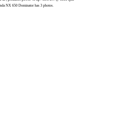
nda NX 650 Dominator has 3 photos.