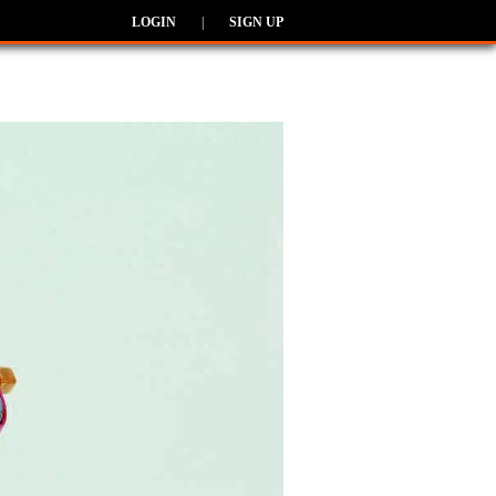
LOGIN
|
SIGN UP