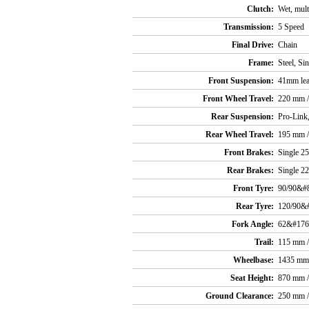
Clutch:
Wet, mult
Transmission:
5 Speed
Final Drive:
Chain
Frame:
Steel, Si
Front Suspension:
41mm lea
Front Wheel Travel:
220 mm / 
Rear Suspension:
Pro-Link
Rear Wheel Travel:
195 mm / 
Front Brakes:
Single 25
Rear Brakes:
Single 22
Front Tyre:
90/90&#
Rear Tyre:
120/90&
Fork Angle:
62&#176
Trail:
115 mm / 
Wheelbase:
1435 mm 
Seat Height:
870 mm /
Ground Clearance:
250 mm / 