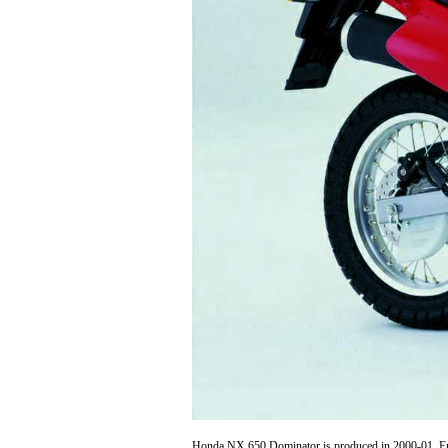
Honda NX 650 Dominator is produced in 2000-01. Engi