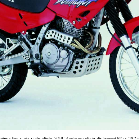
ne is Four-stroke, single cylinder, SOHC, 4 valve per cylinder, displacement 644 cc / 39.2