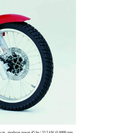
 cu-in , produces power 45 hp / 33.5 kW @ 6000 rpm