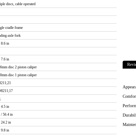
iple discs, cable operated
ngle cradle frame
ding-axle fork
8.6 in
,
7.6 in
Revi
6mm disc 2 piston caliper
0mm disc 1 piston caliper
8211;21
Appear
#8211;17
Comfor
;
Perfor
4.5 in
/ 56.4 in
Durabil
 24.2 in
Mainten
9.8 in