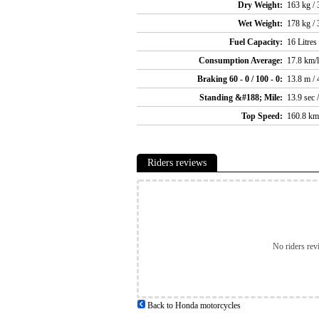
Dry Weight:
163 kg / 
Wet Weight:
178 kg / 
Fuel Capacity:
16 Litres
Consumption Average:
17.8 km/l
Braking 60 - 0 / 100 - 0:
13.8 m / 
Standing &#188; Mile:
13.9 sec 
Top Speed:
160.8 km
Riders reviews
No riders rev
Back to Honda motorcycles