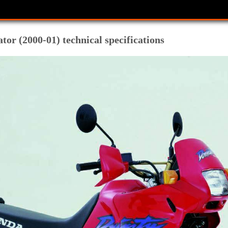
r (2000-01) technical specifications