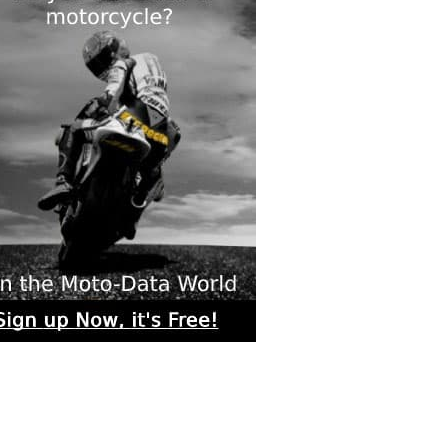
rs submitted photos