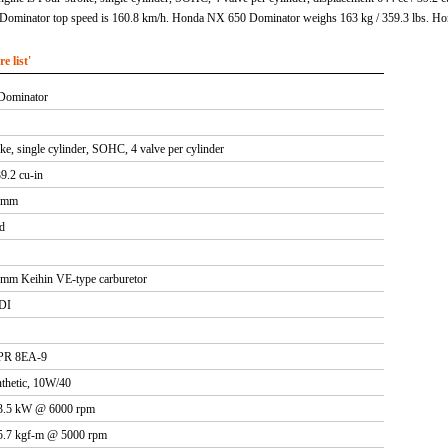
ominator top speed is 160.8 km/h. Honda NX 650 Dominator weighs 163 kg / 359.3 lbs. Ho
 list'
Dominator
ke, single cylinder, SOHC, 4 valve per cylinder
39.2 cu-in
2 mm
d
0mm Keihin VE-type carburetor
CDI
PR 8EA-9
thetic, 10W/40
33.5 kW @ 6000 rpm
5.7 kgf-m @ 5000 rpm