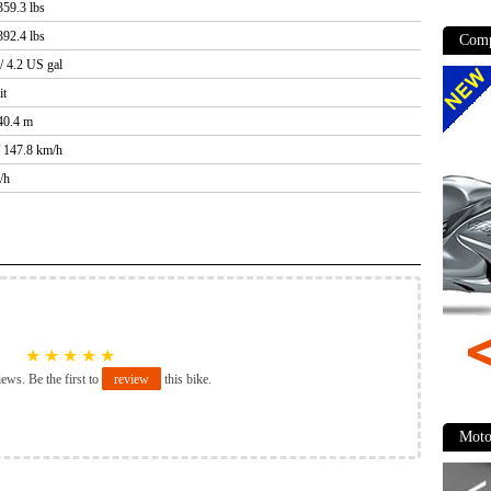
359.3 lbs
392.4 lbs
Comp
 / 4.2 US gal
it
40.4 m
/ 147.8 km/h
/h
★
★
★
★
★
iews. Be the first to
review
this bike.
Moto