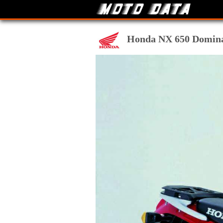
Honda NX 650 Dominato