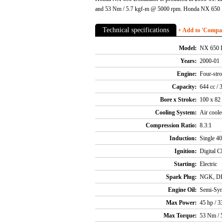
and 53 Nm / 5.7 kgf-m @ 5000 rpm. Honda NX 650 D
Technical specifications
+ Add to 'Compare
Model:
NX 650 
Years:
2000-01
Engine:
Four-stro
Capacity:
644 cc / 
Bore x Stroke:
100 x 8
Cooling System:
Air coole
Compression Ratio:
8.3:1
Induction:
Single 4
Ignition:
Digital 
Starting:
Electric
Spark Plug:
NGK, D
Engine Oil:
Semi-Syn
Max Power:
45 hp / 
Max Torque:
53 Nm / 