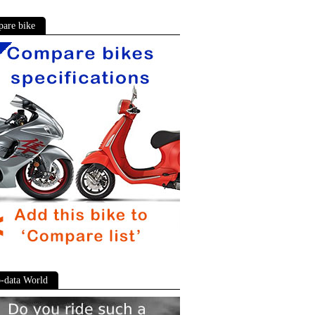
are bike
-data World