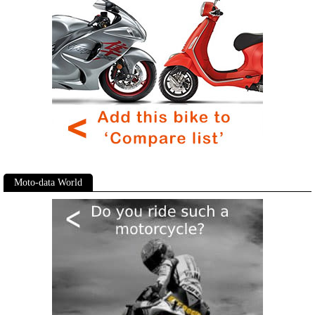
Moto-data World