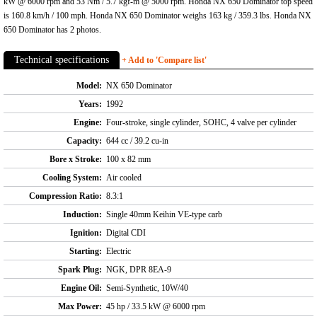
kW @ 6000 rpm and 53 Nm / 5.7 kgf-m @ 5000 rpm. Honda NX 650 Dominator top speed
is 160.8 km/h / 100 mph. Honda NX 650 Dominator weighs 163 kg / 359.3 lbs. Honda NX
650 Dominator has 2 photos.
Technical specifications
+ Add to 'Compare list'
Model:
NX 650 Dominator
Years:
1992
Engine:
Four-stroke, single cylinder, SOHC, 4 valve per cylinder
Capacity:
644 cc / 39.2 cu-in
Bore x Stroke:
100 x 82 mm
Cooling System:
Air cooled
Compression Ratio:
8.3:1
Induction:
Single 40mm Keihin VE-type carb
Ignition:
Digital CDI
Starting:
Electric
Spark Plug:
NGK, DPR 8EA-9
Engine Oil:
Semi-Synthetic, 10W/40
Max Power:
45 hp / 33.5 kW @ 6000 rpm