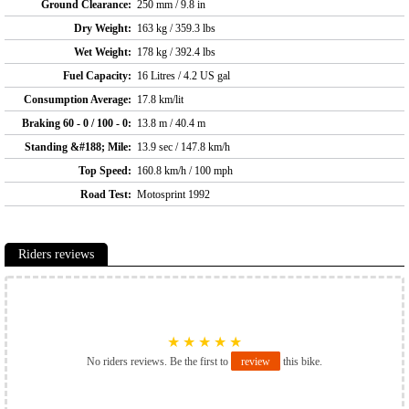
Ground Clearance:
250 mm / 9.8 in
Dry Weight:
163 kg / 359.3 lbs
Wet Weight:
178 kg / 392.4 lbs
Fuel Capacity:
16 Litres / 4.2 US gal
Consumption Average:
17.8 km/lit
Braking 60 - 0 / 100 - 0:
13.8 m / 40.4 m
Standing &#188; Mile:
13.9 sec / 147.8 km/h
Top Speed:
160.8 km/h / 100 mph
Road Test:
Motosprint 1992
Riders reviews
★
★
★
★
★
No riders reviews. Be the first to
review
this bike.