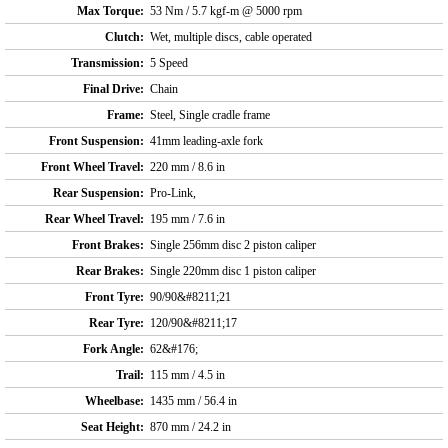
Max Torque:
53 Nm / 5.7 kgf-m @ 5000 rpm
Clutch:
Wet, multiple discs, cable operated
Transmission:
5 Speed
Final Drive:
Chain
Frame:
Steel, Single cradle frame
Front Suspension:
41mm leading-axle fork
Front Wheel Travel:
220 mm / 8.6 in
Rear Suspension:
Pro-Link,
Rear Wheel Travel:
195 mm / 7.6 in
Front Brakes:
Single 256mm disc 2 piston caliper
Rear Brakes:
Single 220mm disc 1 piston caliper
Front Tyre:
90/90&#8211;21
Rear Tyre:
120/90&#8211;17
Fork Angle:
62&#176;
Trail:
115 mm / 4.5 in
Wheelbase:
1435 mm / 56.4 in
Seat Height:
870 mm / 24.2 in