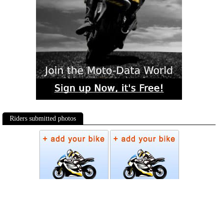
Riders submitted photos
Photos