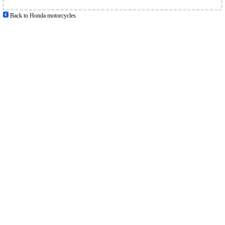
Back to Honda motorcycles