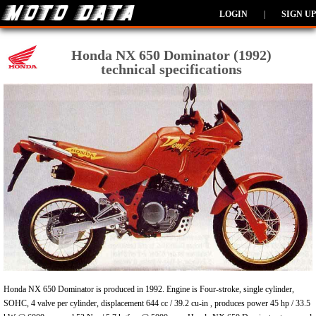
LOGIN
|
SIGN UP
Honda NX 650 Dominator (1992)
technical specifications
Honda NX 650 Dominator is produced in 1992. Engine is Four-stroke, single cylinder,
SOHC, 4 valve per cylinder, displacement 644 cc / 39.2 cu-in , produces power 45 hp / 33.5