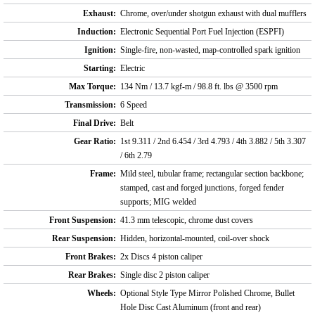
Exhaust:
Chrome, over/under shotgun exhaust with dual mufflers
Induction:
Electronic Sequential Port Fuel Injection (ESPFI)
Ignition:
Single-fire, non-wasted, map-controlled spark ignition
Starting:
Electric
Max Torque:
134 Nm / 13.7 kgf-m / 98.8 ft. lbs @ 3500 rpm
Transmission:
6 Speed
Final Drive:
Belt
Gear Ratio:
1st 9.311 / 2nd 6.454 / 3rd 4.793 / 4th 3.882 / 5th 3.307
/ 6th 2.79
Frame:
Mild steel, tubular frame; rectangular section backbone;
stamped, cast and forged junctions, forged fender
supports; MIG welded
Front Suspension:
41.3 mm telescopic, chrome dust covers
Rear Suspension:
Hidden, horizontal-mounted, coil-over shock
Front Brakes:
2x Discs 4 piston caliper
Rear Brakes:
Single disc 2 piston caliper
Wheels:
Optional Style Type Mirror Polished Chrome, Bullet
Hole Disc Cast Aluminum (front and rear)