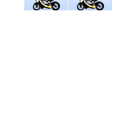
Photos
Follow Moto-Data
© MotoData 2020
Contact us
General terms and Conditions
Privacy policy