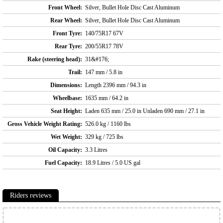
Front Wheel:
Silver, Bullet Hole Disc Cast Aluminum
Rear Wheel:
Silver, Bullet Hole Disc Cast Aluminum
Front Tyre:
140/75R17 67V
Rear Tyre:
200/55R17 78V
Rake (steering head):
31&#176;
Trail:
147 mm / 5.8 in
Dimensions:
Length 2396 mm / 94.3 in
Wheelbase:
1635 mm / 64.2 in
Seat Height:
Laden 635 mm / 25.0 in Unladen 690 mm / 27.1 in
Gross Vehicle Weight Rating:
526.0 kg / 1160 lbs
Wet Weight:
329 kg / 725 lbs
Oil Capacity:
3.3 Litres
Fuel Capacity:
18.9 Litres / 5.0 US gal
Riders reviews