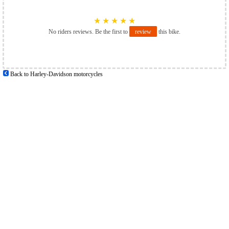
★
★
★
★
★
No riders reviews. Be the first to
review
this bike.
Back to Harley-Davidson motorcycles