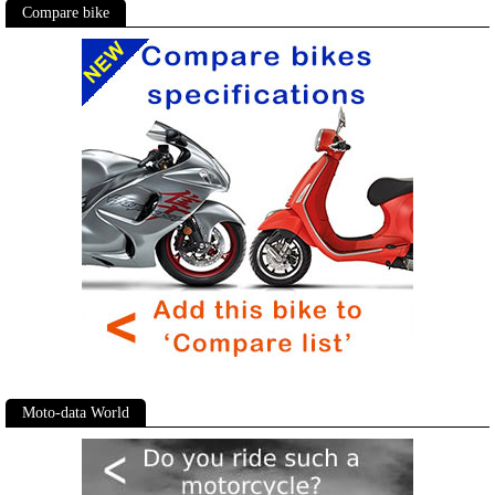
Compare bike
Moto-data World