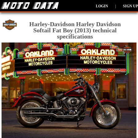
LOGIN
|
SIGN UP
Harley-Davidson Harley Davidson
Softail Fat Boy (2013) technical
specifications