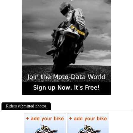
Riders submitted photos