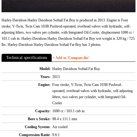
Harley-Davidson Harley Davidson Softail Fat Boy is produced in 2013. Engine is Four
stroke, V-Twin, Twin Cam 103B Pushrod-operated, overhead valves with hydraulic, self-
adjusting lifters, two valves per cylinder, with Integrated Oil-Cooler, displacement 1690 cc /
103.1 cub in. Harley-Davidson Harley Davidson Softail Fat Boy wet weight is 329 kg / 725
lbs. Harley-Davidson Harley Davidson Softail Fat Boy has 3 photos.
Technical specifications
+ Add to 'Compare list'
Model:
Harley Davidson Softail Fat Boy
Years:
2013
Engine:
Four stroke, V-Twin, Twin Cam 103B Pushrod-
operated, overhead valves with hydraulic, self-adjusting
lifters, two valves per cylinder, with Integrated Oil-
Cooler
Capacity:
1690 cc / 103.1 cub in.
Bore x Stroke:
98.4 x 111.1 mm
Cooling System:
Air cooled
Compression Ratio:
9.6:1