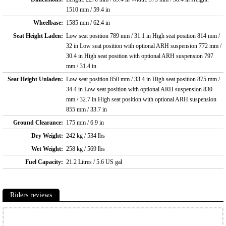
1510 mm / 59.4 in
Wheelbase:
1585 mm / 62.4 in
Seat Height Laden:
Low seat position 789 mm / 31.1 in High seat position 814 mm /
32 in Low seat position with optional ARH suspension 772 mm /
30.4 in High seat position with optional ARH suspension 797
mm / 31.4 in
Seat Height Unladen:
Low seat position 850 mm / 33.4 in High seat position 875 mm /
34.4 in Low seat position with optional ARH suspension 830
mm / 32.7 in High seat position with optional ARH suspension
855 mm / 33.7 in
Ground Clearance:
175 mm / 6.9 in
Dry Weight:
242 kg / 534 lbs
Wet Weight:
258 kg / 569 lbs
Fuel Capacity:
21.2 Litres / 5.6 US gal
Riders reviews