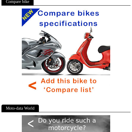
Compare bike
Moto-data World