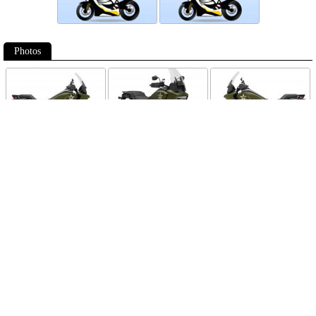
Photos
Follow Moto-Data