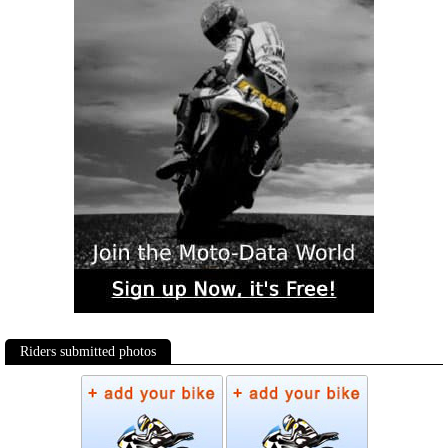
Riders submitted photos