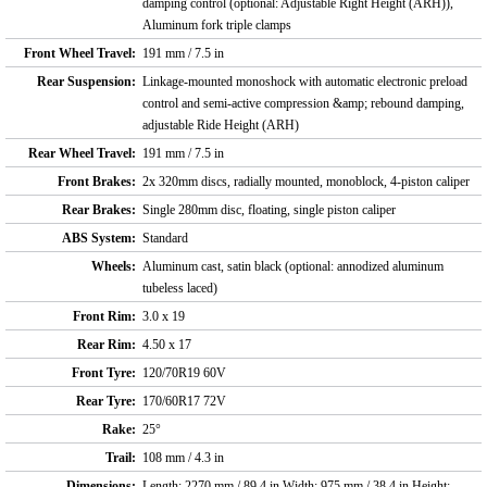
damping control (optional: Adjustable Right Height (ARH)),
Aluminum fork triple clamps
Front Wheel Travel:
191 mm / 7.5 in
Rear Suspension:
Linkage-mounted monoshock with automatic electronic preload
control and semi-active compression &amp; rebound damping,
adjustable Ride Height (ARH)
Rear Wheel Travel:
191 mm / 7.5 in
Front Brakes:
2x 320mm discs, radially mounted, monoblock, 4-piston caliper
Rear Brakes:
Single 280mm disc, floating, single piston caliper
ABS System:
Standard
Wheels:
Aluminum cast, satin black (optional: annodized aluminum
tubeless laced)
Front Rim:
3.0 x 19
Rear Rim:
4.50 x 17
Front Tyre:
120/70R19 60V
Rear Tyre:
170/60R17 72V
Rake:
25°
Trail:
108 mm / 4.3 in
Dimensions:
Length: 2270 mm / 89.4 in Width: 975 mm / 38.4 in Height: