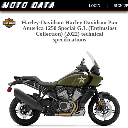
LOGIN
|
SIGN UP
Harley-Davidson Harley Davidson Pan
America 1250 Special G.I. (Enthusiast
Collection) (2022) technical
specifications