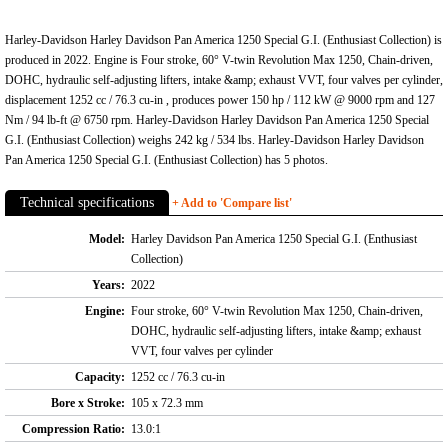
Harley-Davidson Harley Davidson Pan America 1250 Special G.I. (Enthusiast Collection) is
produced in 2022. Engine is Four stroke, 60° V-twin Revolution Max 1250, Chain-driven,
DOHC, hydraulic self-adjusting lifters, intake &amp; exhaust VVT, four valves per cylinder,
displacement 1252 cc / 76.3 cu-in , produces power 150 hp / 112 kW @ 9000 rpm and 127
Nm / 94 lb-ft @ 6750 rpm. Harley-Davidson Harley Davidson Pan America 1250 Special
G.I. (Enthusiast Collection) weighs 242 kg / 534 lbs. Harley-Davidson Harley Davidson
Pan America 1250 Special G.I. (Enthusiast Collection) has 5 photos.
Technical specifications
+ Add to 'Compare list'
Model:
Harley Davidson Pan America 1250 Special G.I. (Enthusiast
Collection)
Years:
2022
Engine:
Four stroke, 60° V-twin Revolution Max 1250, Chain-driven,
DOHC, hydraulic self-adjusting lifters, intake &amp; exhaust
VVT, four valves per cylinder
Capacity:
1252 cc / 76.3 cu-in
Bore x Stroke:
105 x 72.3 mm
Compression Ratio:
13.0:1