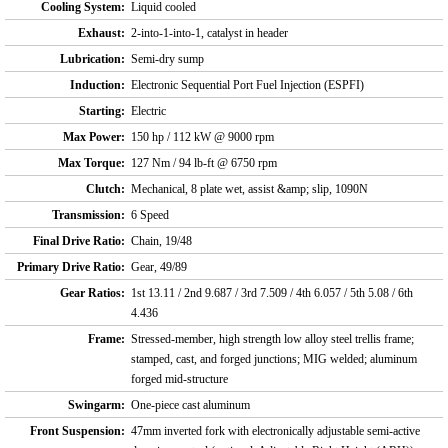
Cooling System:
Liquid cooled
Exhaust:
2-into-1-into-1, catalyst in header
Lubrication:
Semi-dry sump
Induction:
Electronic Sequential Port Fuel Injection (ESPFI)
Starting:
Electric
Max Power:
150 hp / 112 kW @ 9000 rpm
Max Torque:
127 Nm / 94 lb-ft @ 6750 rpm
Clutch:
Mechanical, 8 plate wet, assist &amp; slip, 1090N
Transmission:
6 Speed
Final Drive Ratio:
Chain, 19/48
Primary Drive Ratio:
Gear, 49/89
Gear Ratios:
1st 13.11 / 2nd 9.687 / 3rd 7.509 / 4th 6.057 / 5th 5.08 / 6th
4.436
Frame:
Stressed-member, high strength low alloy steel trellis frame;
stamped, cast, and forged junctions; MIG welded; aluminum
forged mid-structure
Swingarm:
One-piece cast aluminum
Front Suspension:
47mm inverted fork with electronically adjustable semi-active