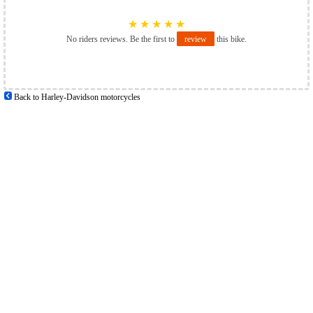
★
★
★
★
★
No riders reviews. Be the first to
review
this bike.
Back to Harley-Davidson motorcycles