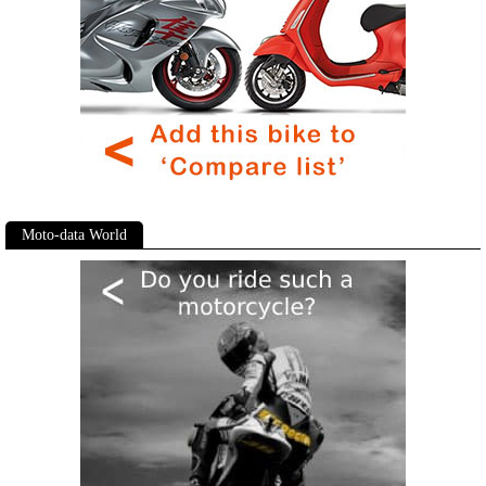
Moto-data World