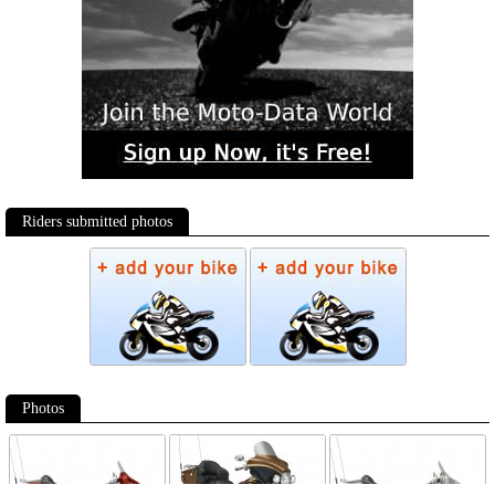
Riders submitted photos
Photos