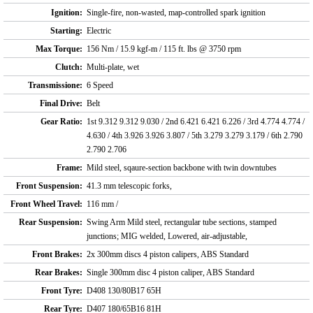
Ignition:
Single-fire, non-wasted, map-controlled spark ignition
Starting:
Electric
Max Torque:
156 Nm / 15.9 kgf-m / 115 ft. lbs @ 3750 rpm
Clutch:
Multi-plate, wet
Transmissione:
6 Speed
Final Drive:
Belt
Gear Ratio:
1st 9.312 9.312 9.030 / 2nd 6.421 6.421 6.226 / 3rd 4.774 4.774 /
4.630 / 4th 3.926 3.926 3.807 / 5th 3.279 3.279 3.179 / 6th 2.790
2.790 2.706
Frame:
Mild steel, sqaure-section backbone with twin downtubes
Front Suspension:
41.3 mm telescopic forks,
Front Wheel Travel:
116 mm /
Rear Suspension:
Swing Arm Mild steel, rectangular tube sections, stamped
junctions; MIG welded, Lowered, air-adjustable,
Front Brakes:
2x 300mm discs 4 piston calipers, ABS Standard
Rear Brakes:
Single 300mm disc 4 piston caliper, ABS Standard
Front Tyre:
D408 130/80B17 65H
Rear Tyre:
D407 180/65B16 81H