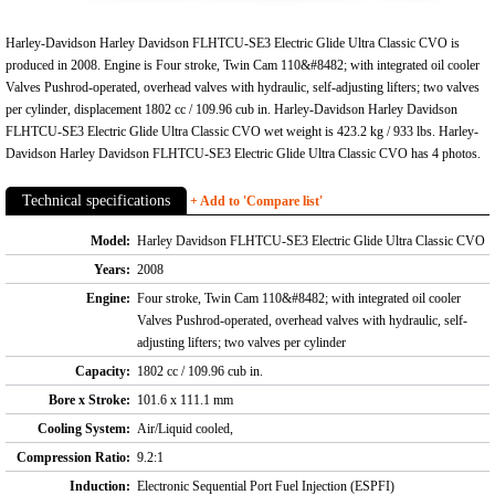
Harley-Davidson Harley Davidson FLHTCU-SE3 Electric Glide Ultra Classic CVO is
produced in 2008. Engine is Four stroke, Twin Cam 110&#8482; with integrated oil cooler
Valves Pushrod-operated, overhead valves with hydraulic, self-adjusting lifters; two valves
per cylinder, displacement 1802 cc / 109.96 cub in. Harley-Davidson Harley Davidson
FLHTCU-SE3 Electric Glide Ultra Classic CVO wet weight is 423.2 kg / 933 lbs. Harley-
Davidson Harley Davidson FLHTCU-SE3 Electric Glide Ultra Classic CVO has 4 photos.
Technical specifications
+ Add to 'Compare list'
Model:
Harley Davidson FLHTCU-SE3 Electric Glide Ultra Classic CVO
Years:
2008
Engine:
Four stroke, Twin Cam 110&#8482; with integrated oil cooler
Valves Pushrod-operated, overhead valves with hydraulic, self-
adjusting lifters; two valves per cylinder
Capacity:
1802 cc / 109.96 cub in.
Bore x Stroke:
101.6 x 111.1 mm
Cooling System:
Air/Liquid cooled,
Compression Ratio:
9.2:1
Induction:
Electronic Sequential Port Fuel Injection (ESPFI)