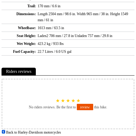
Trail:
170 mm / 6.6 in
Dimensions:
Length 2504 mm / 98.6 in. Width 965 mm / 38 in. Height 1549
mm / 61 in
Wheelbase:
1613 mm / 63.5 in
Seat Height:
Laden2 706 mm / 27.8 in Unladen 757 mm / 29.8 in
Wet Weight:
423.2 kg / 933 lbs
Fuel Capacity:
22.7 Litres / 6.0 US gal
Riders reviews
★
★
★
★
★
No riders reviews. Be the first to
review
this bike.
Back to Harley-Davidson motorcycles