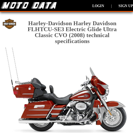
LOGIN
|
SIGN UP
Harley-Davidson Harley Davidson
FLHTCU-SE3 Electric Glide Ultra
Classic CVO (2008) technical
specifications