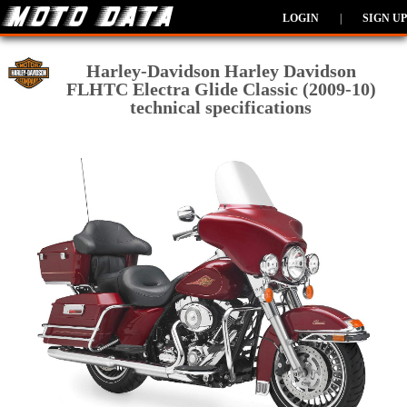
LOGIN
|
SIGN UP
Harley-Davidson Harley Davidson
FLHTC Electra Glide Classic (2009-10)
technical specifications