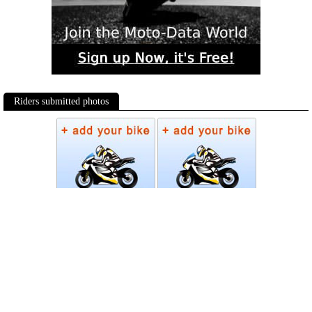
Riders submitted photos
Photos