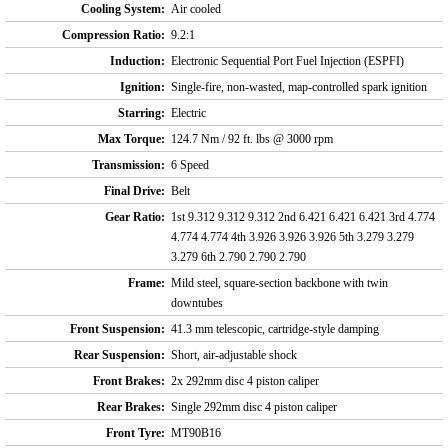
Cooling System:
Air cooled
Compression Ratio:
9.2:1
Induction:
Electronic Sequential Port Fuel Injection (ESPFI)
Ignition:
Single-fire, non-wasted, map-controlled spark ignition
Starring:
Electric
Max Torque:
124.7 Nm / 92 ft. lbs @ 3000 rpm
Transmission:
6 Speed
Final Drive:
Belt
Gear Ratio:
1st 9.312 9.312 9.312 2nd 6.421 6.421 6.421 3rd 4.774
4.774 4.774 4th 3.926 3.926 3.926 5th 3.279 3.279
3.279 6th 2.790 2.790 2.790
Frame:
Mild steel, square-section backbone with twin
downtubes
Front Suspension:
41.3 mm telescopic, cartridge-style damping
Rear Suspension:
Short, air-adjustable shock
Front Brakes:
2x 292mm disc 4 piston caliper
Rear Brakes:
Single 292mm disc 4 piston caliper
Front Tyre:
MT90B16