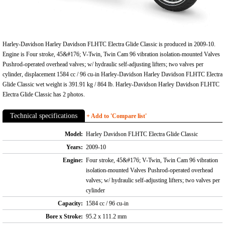
Harley-Davidson Harley Davidson FLHTC Electra Glide Classic is produced in 2009-10.
Engine is Four stroke, 45&#176; V-Twin, Twin Cam 96 vibration isolation-mounted Valves
Pushrod-operated overhead valves; w/ hydraulic self-adjusting lifters; two valves per
cylinder, displacement 1584 cc / 96 cu-in Harley-Davidson Harley Davidson FLHTC Electra
Glide Classic wet weight is 391.91 kg / 864 lb. Harley-Davidson Harley Davidson FLHTC
Electra Glide Classic has 2 photos.
Technical specifications
+ Add to 'Compare list'
Model:
Harley Davidson FLHTC Electra Glide Classic
Years:
2009-10
Engine:
Four stroke, 45&#176; V-Twin, Twin Cam 96 vibration
isolation-mounted Valves Pushrod-operated overhead
valves; w/ hydraulic self-adjusting lifters; two valves per
cylinder
Capacity:
1584 cc / 96 cu-in
Bore x Stroke:
95.2 x 111.2 mm