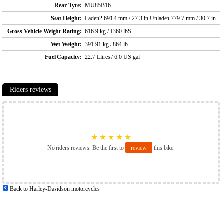
Rear Tyre:
MU85B16
Seat Height:
Laden2 693.4 mm / 27.3 in Unladen 779.7 mm / 30.7 in.
Gross Vehicle Weight Rating:
616.9 kg / 1360 lbS
Wet Weight:
391.91 kg / 864 lb
Fuel Capacity:
22.7 Litres / 6.0 US gal
Riders reviews
★
★
★
★
★
No riders reviews. Be the first to
review
this bike.
Back to Harley-Davidson motorcycles