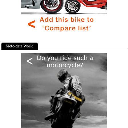
Moto-data World