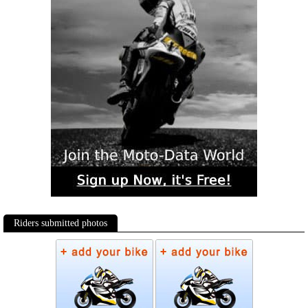
Riders submitted photos