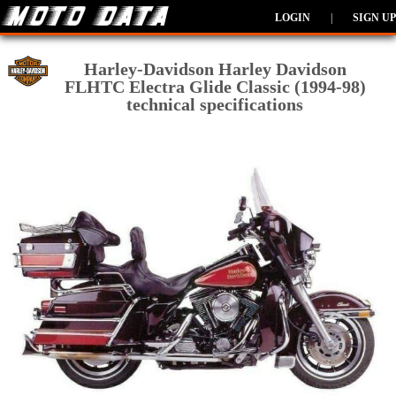
LOGIN
|
SIGN UP
Harley-Davidson Harley Davidson
FLHTC Electra Glide Classic (1994-98)
technical specifications