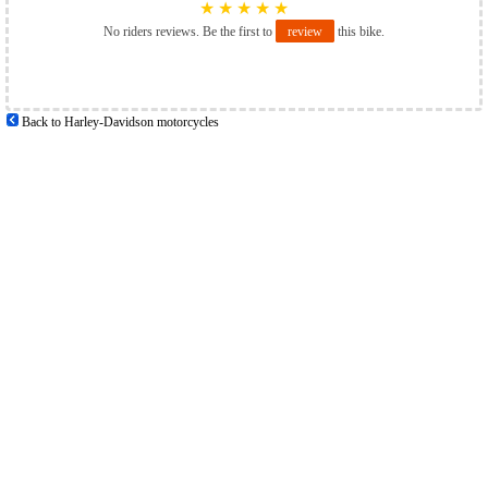
★
★
★
★
★
No riders reviews. Be the first to
review
this bike.
Back to Harley-Davidson motorcycles