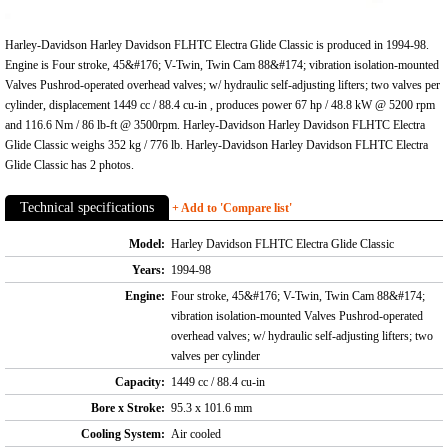
Harley-Davidson Harley Davidson FLHTC Electra Glide Classic is produced in 1994-98.
Engine is Four stroke, 45&#176; V-Twin, Twin Cam 88&#174; vibration isolation-mounted
Valves Pushrod-operated overhead valves; w/ hydraulic self-adjusting lifters; two valves per
cylinder, displacement 1449 cc / 88.4 cu-in , produces power 67 hp / 48.8 kW @ 5200 rpm
and 116.6 Nm / 86 lb-ft @ 3500rpm. Harley-Davidson Harley Davidson FLHTC Electra
Glide Classic weighs 352 kg / 776 lb. Harley-Davidson Harley Davidson FLHTC Electra
Glide Classic has 2 photos.
Technical specifications
+ Add to 'Compare list'
Model:
Harley Davidson FLHTC Electra Glide Classic
Years:
1994-98
Engine:
Four stroke, 45&#176; V-Twin, Twin Cam 88&#174;
vibration isolation-mounted Valves Pushrod-operated
overhead valves; w/ hydraulic self-adjusting lifters; two
valves per cylinder
Capacity:
1449 cc / 88.4 cu-in
Bore x Stroke:
95.3 x 101.6 mm
Cooling System:
Air cooled