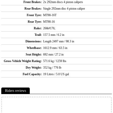
Front Brakes:
2x 292mm discs 4 piston calipers
Rear Brakes:
Single 292mm disc 4 piston caliper
Front Tyre:
MT90-16T
Rear Tyre:
MT90-16
Rake:
26&#176;
Trail:
157.5 mm / 6.2 in
Dimensions:
Length 2497 mm / 98.3 in
Wheelbase:
1612.9 mm / 63.5 in
Seat Height:
692 mm / 27.2 in
Gross Vehicle Weight Rating:
571.6 kg / 1259 lbs
Dry Weight:
352 kg / 776 lb
Fuel Capacity:
19 Litres / 5.0 US gal
Riders reviews