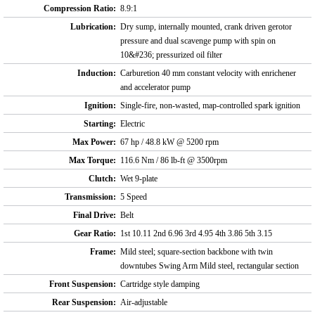
Compression Ratio:
8.9:1
Lubrication:
Dry sump, internally mounted, crank driven gerotor
pressure and dual scavenge pump with spin on
10&#236; pressurized oil filter
Induction:
Carburetion 40 mm constant velocity with enrichener
and accelerator pump
Ignition:
Single-fire, non-wasted, map-controlled spark ignition
Starting:
Electric
Max Power:
67 hp / 48.8 kW @ 5200 rpm
Max Torque:
116.6 Nm / 86 lb-ft @ 3500rpm
Clutch:
Wet 9-plate
Transmission:
5 Speed
Final Drive:
Belt
Gear Ratio:
1st 10.11 2nd 6.96 3rd 4.95 4th 3.86 5th 3.15
Frame:
Mild steel; square-section backbone with twin
downtubes Swing Arm Mild steel, rectangular section
Front Suspension:
Cartridge style damping
Rear Suspension:
Air-adjustable