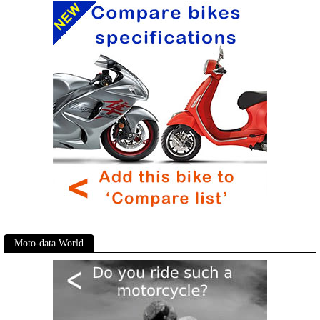
Moto-data World