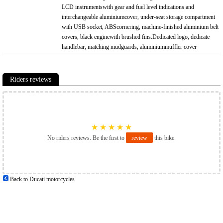
LCD instrumentswith gear and fuel level indications and
interchangeable aluminiumcover, under-seat storage compartment
with USB socket, ABScornering, machine-finished aluminium belt
covers, black enginewith brushed fins.Dedicated logo, dedicate
handlebar, matching mudguards, aluminiummuffler cover
Riders reviews
★
★
★
★
★
No riders reviews. Be the first to
review
this bike.
Back to Ducati motorcycles