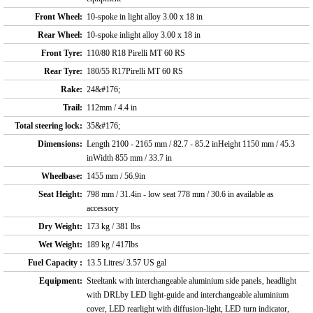
Front Wheel:
10-spoke in light alloy 3.00 x 18 in
Rear Wheel:
10-spoke inlight alloy 3.00 x 18 in
Front Tyre:
110/80 R18 Pirelli MT 60 RS
Rear Tyre:
180/55 R17Pirelli MT 60 RS
Rake:
24&#176;
Trail:
112mm / 4.4 in
Total steering lock:
35&#176;
Dimensions:
Length 2100 - 2165 mm / 82.7 - 85.2 inHeight 1150 mm / 45.3
inWidth 855 mm / 33.7 in
Wheelbase:
1455 mm / 56.9in
Seat Height:
798 mm / 31.4in - low seat 778 mm / 30.6 in available as
accessory
Dry Weight:
173 kg / 381 lbs
Wet Weight:
189 kg / 417lbs
Fuel Capacity :
13.5 Litres/ 3.57 US gal
Equipment:
Steeltank with interchangeable aluminium side panels, headlight
with DRLby LED light-guide and interchangeable aluminium
cover, LED rearlight with diffusion-light, LED turn indicator,