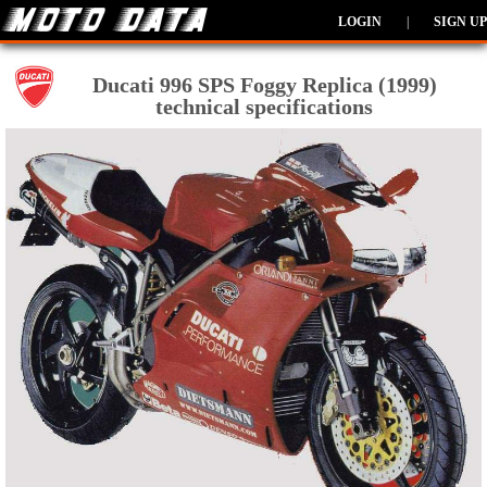
LOGIN
|
SIGN UP
Ducati 996 SPS Foggy Replica (1999)
technical specifications