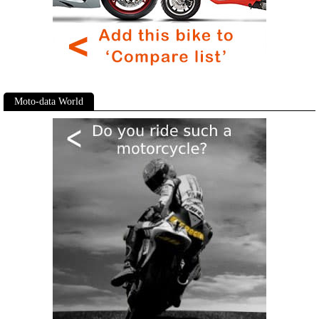
Moto-data World