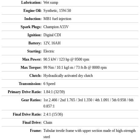
Lubrication:
Wet sump
Engine Oil:
Synthetic, 15W-50
Induction:
MB1 fuel injection
Spark Plugs:
Champion A55V
Ignition:
Digital CDI
Battery:
12V, 16AH
Starting:
Electric
Max Power:
90.5 kW / 123 hp @ 9500 rpm
Max Torque:
99 Nm / 10.1 kgf-m / 73 ft-lb @ 8000 rpm
Clutch:
Hydraulically activated dry clutch
Transmission:
6 Speed
Primary Drive Ratio:
1.84:1 (32/59)
Gear Ratios:
1st 2.466 / 2nd 1.765 / 3rd 1.350 / 4th 1.091 / 5th 0.958 / 6th
0.857:1
Final Drive Ratio:
2.4:1 (15/36)
Final Drive:
Chain
Frame:
Tubular trestle frame with upper section made of high-strength
steel