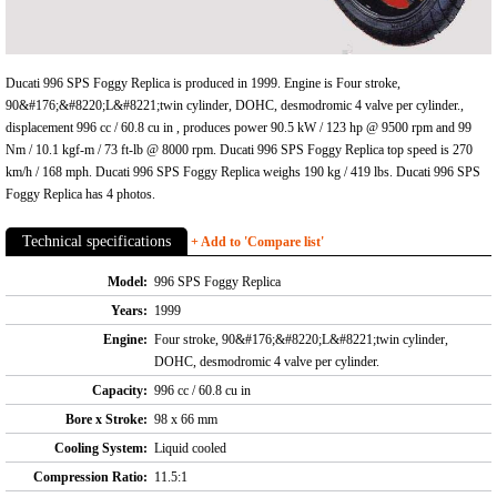
Ducati 996 SPS Foggy Replica is produced in 1999. Engine is Four stroke,
90&#176;&#8220;L&#8221;twin cylinder, DOHC, desmodromic 4 valve per cylinder.,
displacement 996 cc / 60.8 cu in , produces power 90.5 kW / 123 hp @ 9500 rpm and 99
Nm / 10.1 kgf-m / 73 ft-lb @ 8000 rpm. Ducati 996 SPS Foggy Replica top speed is 270
km/h / 168 mph. Ducati 996 SPS Foggy Replica weighs 190 kg / 419 lbs. Ducati 996 SPS
Foggy Replica has 4 photos.
Technical specifications
+ Add to 'Compare list'
Model:
996 SPS Foggy Replica
Years:
1999
Engine:
Four stroke, 90&#176;&#8220;L&#8221;twin cylinder,
DOHC, desmodromic 4 valve per cylinder.
Capacity:
996 cc / 60.8 cu in
Bore x Stroke:
98 x 66 mm
Cooling System:
Liquid cooled
Compression Ratio:
11.5:1