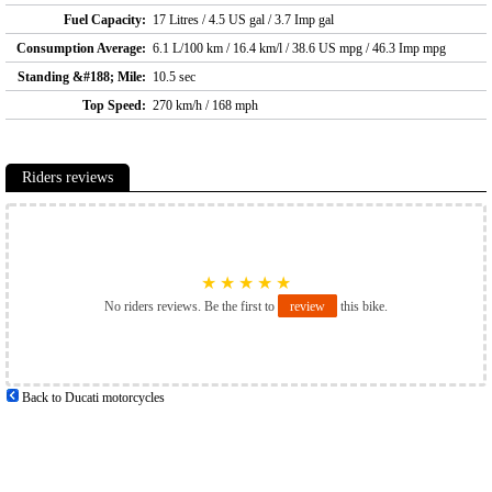
Fuel Capacity:
17 Litres / 4.5 US gal / 3.7 Imp gal
Consumption Average:
6.1 L/100 km / 16.4 km/l / 38.6 US mpg / 46.3 Imp mpg
Standing &#188; Mile:
10.5 sec
Top Speed:
270 km/h / 168 mph
Riders reviews
★
★
★
★
★
No riders reviews. Be the first to
review
this bike.
Back to Ducati motorcycles