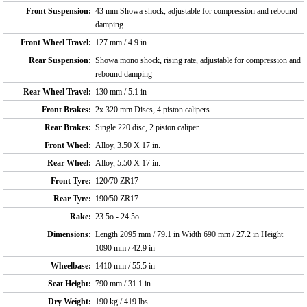
Front Suspension:
43 mm Showa shock, adjustable for compression and rebound
damping
Front Wheel Travel:
127 mm / 4.9 in
Rear Suspension:
Showa mono shock, rising rate, adjustable for compression and
rebound damping
Rear Wheel Travel:
130 mm / 5.1 in
Front Brakes:
2x 320 mm Discs, 4 piston calipers
Rear Brakes:
Single 220 disc, 2 piston caliper
Front Wheel:
Alloy, 3.50 X 17 in.
Rear Wheel:
Alloy, 5.50 X 17 in.
Front Tyre:
120/70 ZR17
Rear Tyre:
190/50 ZR17
Rake:
23.5o - 24.5o
Dimensions:
Length 2095 mm / 79.1 in Width 690 mm / 27.2 in Height
1090 mm / 42.9 in
Wheelbase:
1410 mm / 55.5 in
Seat Height:
790 mm / 31.1 in
Dry Weight:
190 kg / 419 lbs