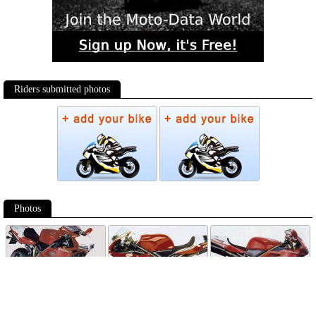
Riders submitted photos
Photos