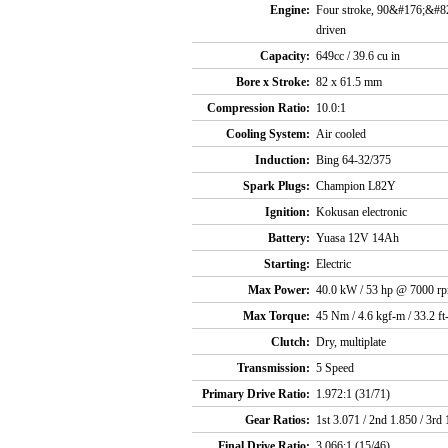
Engine:
Four stroke, 90&#176;&#82
driven
Capacity:
649cc / 39.6 cu in
Bore x Stroke:
82 x 61.5 mm
Compression Ratio:
10.0:1
Cooling System:
Air cooled
Induction:
Bing 64-32/375
Spark Plugs:
Champion L82Y
Ignition:
Kokusan electronic
Battery:
Yuasa 12V 14Ah
Starting:
Electric
Max Power:
40.0 kW / 53 hp @ 7000 r
Max Torque:
45 Nm / 4.6 kgf-m / 33.2 f
Clutch:
Dry, multiplate
Transmission:
5 Speed
Primary Drive Ratio:
1.972:1 (31/71)
Gear Ratios:
1st 3.071 / 2nd 1.850 / 3rd 
Final Drive Ratio:
3.066:1 (15/46)