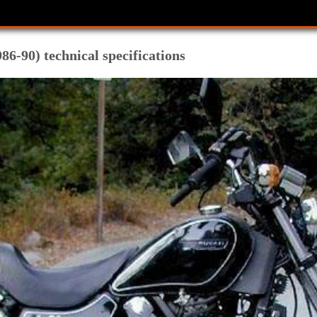
86-90) technical specifications