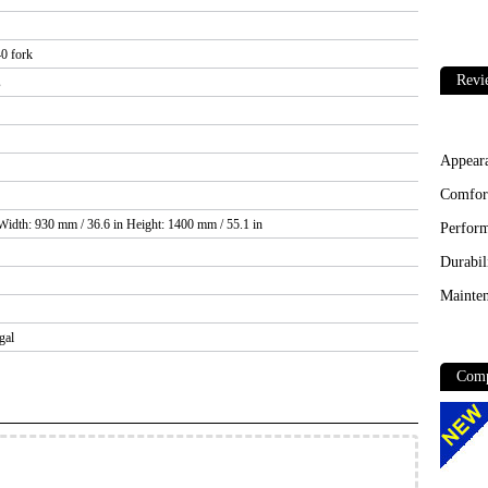
0 fork
Revi
s
Appear
Comfor
Width: 930 mm / 36.6 in Height: 1400 mm / 55.1 in
Perfor
Durabil
Mainten
gal
Comp