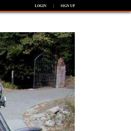
LOGIN
|
SIGN UP