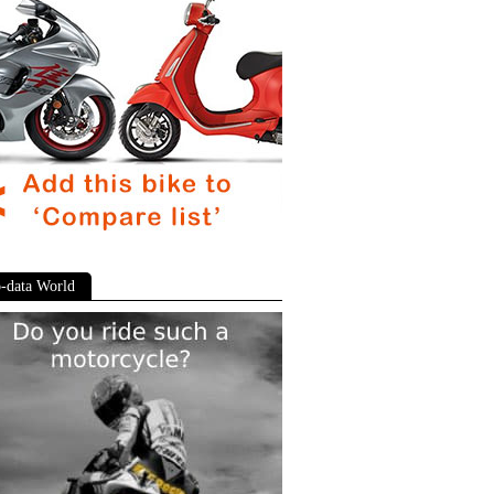
-data World