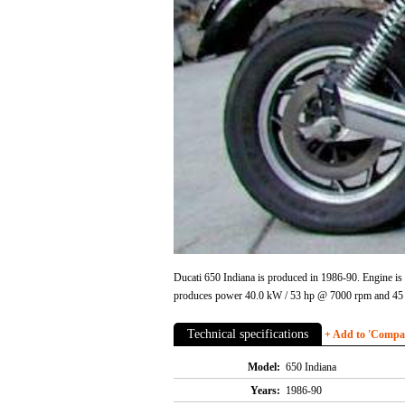
Ducati 650 Indiana is produced in 1986-90. Engine i
produces power 40.0 kW / 53 hp @ 7000 rpm and 45 Nm
Technical specifications
+ Add to 'Compare
Model:
650 Indiana
Years:
1986-90