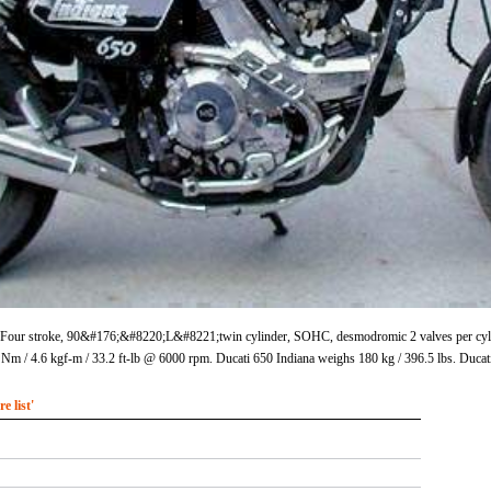
s Four stroke, 90&#176;&#8220;L&#8221;twin cylinder, SOHC, desmodromic 2 valves per cylinde
 / 4.6 kgf-m / 33.2 ft-lb @ 6000 rpm. Ducati 650 Indiana weighs 180 kg / 396.5 lbs. Ducati
 list'