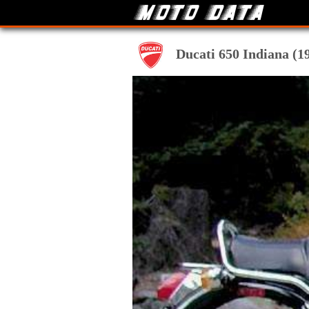
Ducati 650 Indiana (19