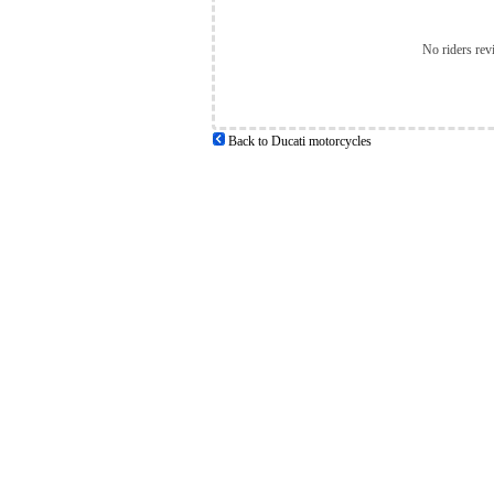
No riders rev
Back to Ducati motorcycles