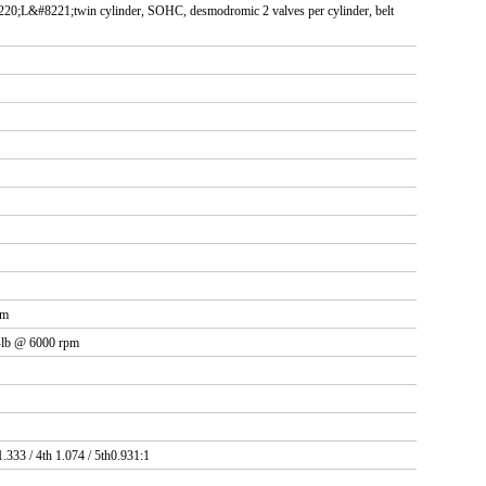
20;L&#8221;twin cylinder, SOHC, desmodromic 2 valves per cylinder, belt
pm
t-lb @ 6000 rpm
1.333 / 4th 1.074 / 5th0.931:1