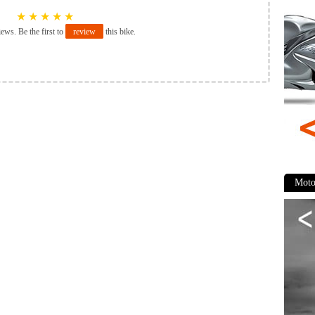
★
★
★
★
★
iews. Be the first to
review
this bike.
Moto