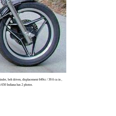
r, belt driven, displacement 649cc / 39.6 cu in ,
 650 Indiana has 2 photos.