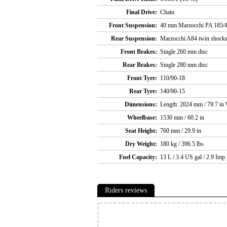
Final Drive:
Chain
Front Suspension:
40 mm Marzocchi PA 185/4
Rear Suspension:
Marzocchi A84 twin shock
Front Brakes:
Single 260 mm disc
Rear Brakes:
Single 280 mm disc
Front Tyre:
110/90-18
Rear Tyre:
140/90-15
Dimensions:
Length: 2024 mm / 79.7 in 
Wheelbase:
1530 mm / 60.2 in
Seat Height:
760 mm / 29.9 in
Dry Weight:
180 kg / 396.5 lbs
Fuel Capacity:
13 L / 3.4 US gal / 2.9 Imp 
Riders reviews