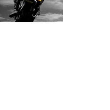
rs submitted photos
os