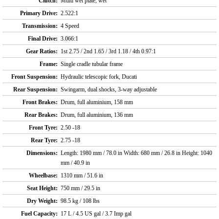
Clutch:
Multi wet plate, wet
Primary Drive:
2.522:1
Transmission:
4 Speed
Final Drive:
3.066:1
Gear Ratios:
1st 2.75 / 2nd 1.65 / 3rd 1.18 / 4th 0.97:1
Frame:
Single cradle tubular frame
Front Suspension:
Hydraulic telescopic fork, Ducati
Rear Suspension:
Swingarm, dual shocks, 3-way adjustable
Front Brakes:
Drum, full aluminium, 158 mm
Rear Brakes:
Drum, full aluminium, 136 mm
Front Tyre:
2.50 -18
Rear Tyre:
2.75 -18
Dimensions:
Length: 1980 mm / 78.0 in Width: 680 mm / 26.8 in Height: 1040
mm / 40.9 in
Wheelbase:
1310 mm / 51.6 in
Seat Height:
750 mm / 29.5 in
Dry Weight:
98.5 kg / 108 lbs
Fuel Capacity:
17 L / 4.5 US gal / 3.7 Imp gal