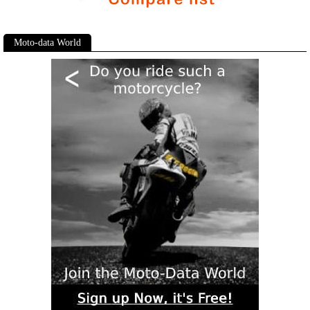
Moto-data World