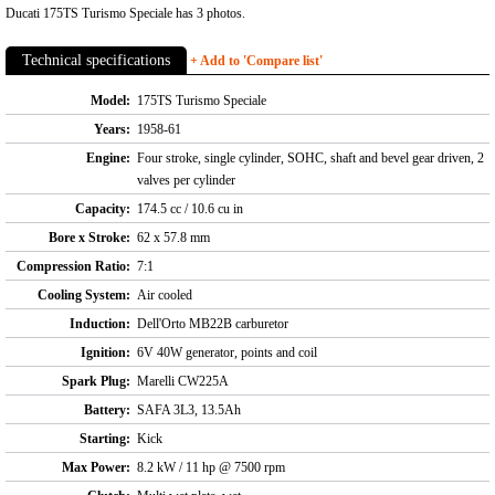
Ducati 175TS Turismo Speciale has 3 photos.
Technical specifications
+ Add to 'Compare list'
Model:
175TS Turismo Speciale
Years:
1958-61
Engine:
Four stroke, single cylinder, SOHC, shaft and bevel gear driven, 2
valves per cylinder
Capacity:
174.5 cc / 10.6 cu in
Bore x Stroke:
62 x 57.8 mm
Compression Ratio:
7:1
Cooling System:
Air cooled
Induction:
Dell'Orto MB22B carburetor
Ignition:
6V 40W generator, points and coil
Spark Plug:
Marelli CW225A
Battery:
SAFA 3L3, 13.5Ah
Starting:
Kick
Max Power:
8.2 kW / 11 hp @ 7500 rpm