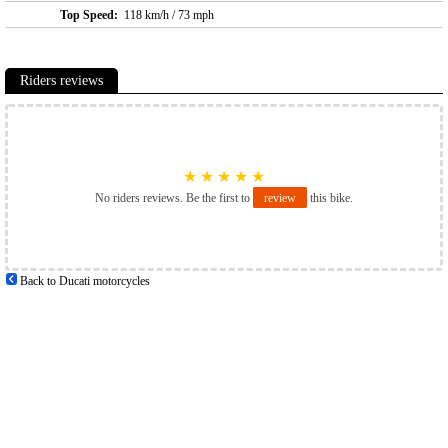
Top Speed:
118 km/h / 73 mph
Riders reviews
★
★
★
★
★
No riders reviews. Be the first to
review
this bike.
Back to Ducati motorcycles