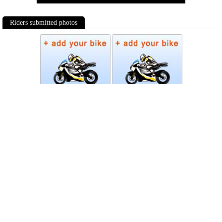
Riders submitted photos
Photos
Follow Moto-Data