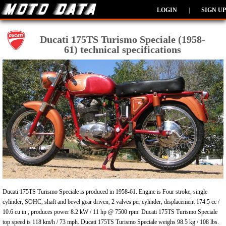
LOGIN
|
SIGN UP
Ducati 175TS Turismo Speciale (1958-
61) technical specifications
Ducati 175TS Turismo Speciale is produced in 1958-61. Engine is Four stroke, single
cylinder, SOHC, shaft and bevel gear driven, 2 valves per cylinder, displacement 174.5 cc /
10.6 cu in , produces power 8.2 kW / 11 hp @ 7500 rpm. Ducati 175TS Turismo Speciale
top speed is 118 km/h / 73 mph. Ducati 175TS Turismo Speciale weighs 98.5 kg / 108 lbs.