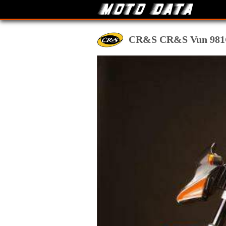
CR&S CR&S Vun 981Clas