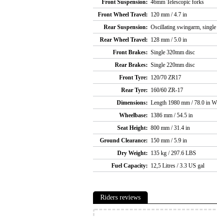
Front Suspension:
46mm Telescopic forks
Front Wheel Travel:
120 mm / 4.7 in
Rear Suspension:
Oscillating swingarm, single
Rear Wheel Travel:
128 mm / 5.0 in
Front Brakes:
Single 320mm disc
Rear Brakes:
Single 220mm disc
Front Tyre:
120/70 ZR17
Rear Tyre:
160/60 ZR-17
Dimensions:
Length 1980 mm / 78.0 in W
Wheelbase:
1386 mm / 54.5 in
Seat Height:
800 mm / 31.4 in
Ground Clearance:
150 mm / 5.9 in
Dry Weight:
135 kg / 297.6 LBS
Fuel Capacity:
12,5 Litres / 3.3 US gal
Riders reviews