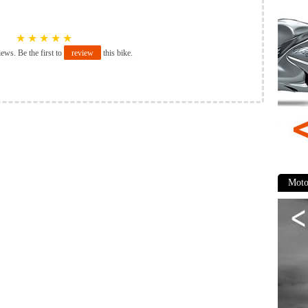
★
★
★
★
★
iews. Be the first to
review
this bike.
Moto