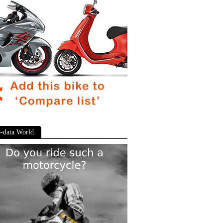
-data World