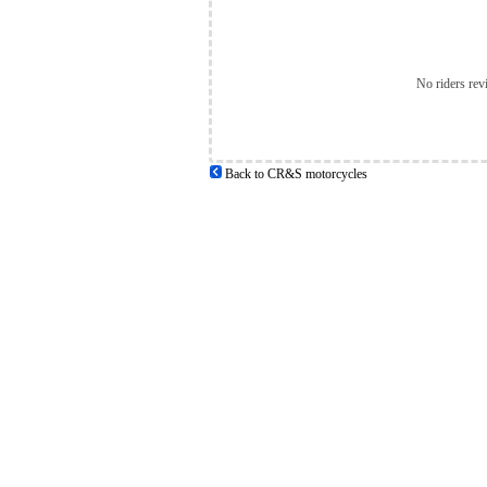
No riders rev
Back to CR&S motorcycles