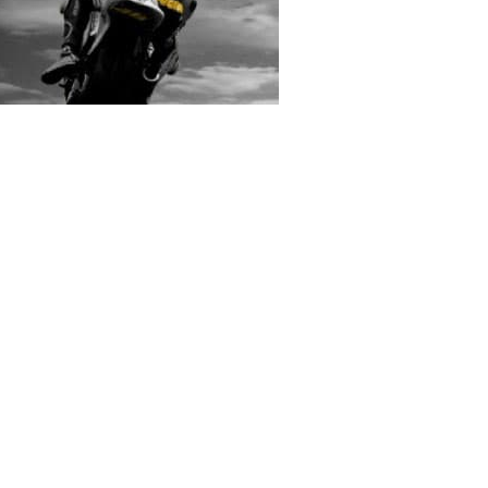
rs submitted photos
os