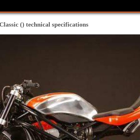
sic () technical specifications