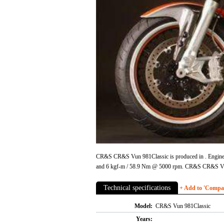
CR&S CR&S Vun 981Classic is produced in . Engine is
and 6 kgf-m / 58.9 Nm @ 5000 rpm. CR&S CR&S Vun
Technical specifications
+ Add to 'Compare
Model:
CR&S Vun 981Classic
Years: