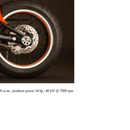
.79 cu-in , produces power 54 hp / 40 kW @ 7000 rpm