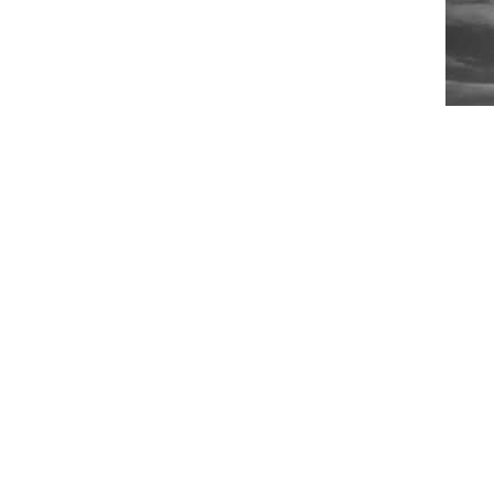
Ride
Phot