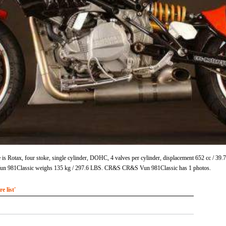
 Rotax, four stoke, single cylinder, DOHC, 4 valves per cylinder, displacement 652 cc / 39
 981Classic weighs 135 kg / 297.6 LBS. CR&S CR&S Vun 981Classic has 1 photos.
 list'