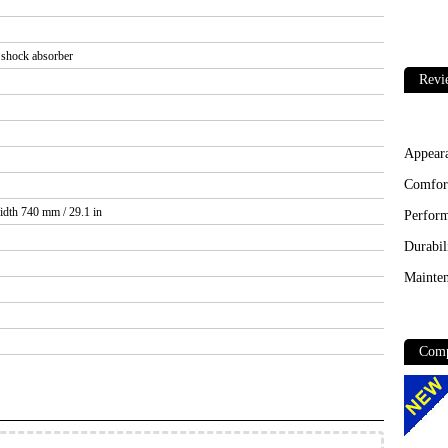
 shock absorber
Revi
Appear
Comfor
idth 740 mm / 29.1 in
Perfor
Durabil
Mainten
Comp