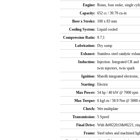
Engine:
Rotax, four stoke, single cy
Capacity:
652 cc / 39.79 cu-in
Bore x Stroke:
100 x 83 mm
Cooling System:
Liquid cooled
Compression Ratio:
9.7;1
Lubrication:
Dry sump
Exhaust:
Stainless steel catalytic ex
Induction:
Injection. Integrated CR and
twin injectors, twin spark
Ignition:
Marelli integrated electronic,
Starting:
Electric
Max Power:
54 hp / 40 kW @ 7000 rpm
Max Torque:
6 kgf-m / 58.9 Nm @ 5000 
Clutch:
Wet multiplate
Transmission:
5 Speed
Final Drive:
With &#8220;O&#8221; ring
Frame:
Steel tubes and machined lig