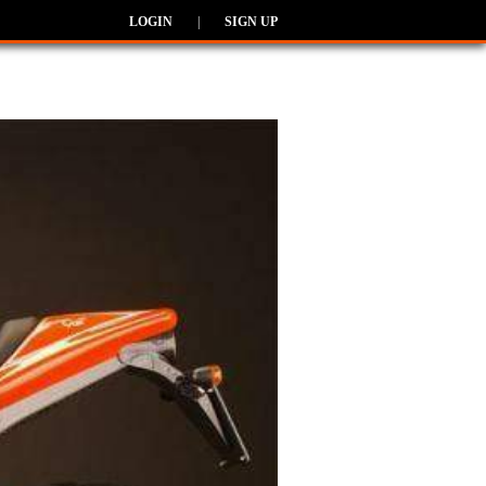
LOGIN
|
SIGN UP