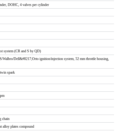
linder, DOHC, 4 valves per cylinder
haust system (CR and S by QD)
 S/Walbro/Dell&#8217;Orto ignition/injection system, 52 mm throttle housing,
 twin spark
rpm
 chain
ht alloy plates compound