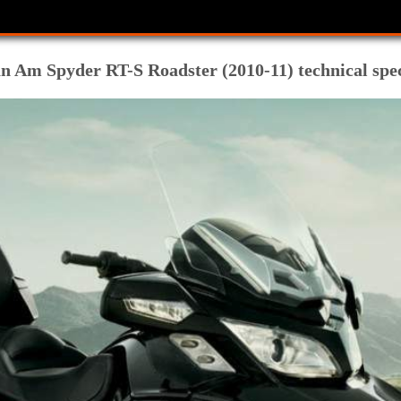
m Spyder RT-S Roadster (2010-11) technical spec