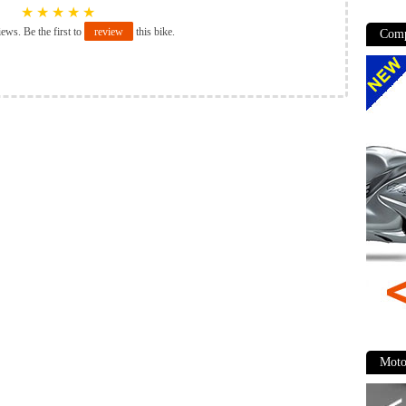
★
★
★
★
★
iews. Be the first to
review
this bike.
Comp
Moto