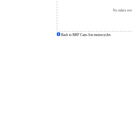
No riders rev
Back to BRP Cam-Am motorcycles