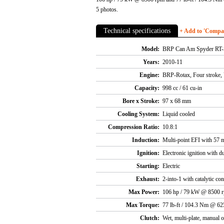
5 photos.
Technical specifications
+ Add to 'Compare
Model:
BRP Can Am Spyder RT-
Years:
2010-11
Engine:
BRP-Rotax, Four stroke, 
Capacity:
998 cc / 61 cu-in
Bore x Stroke:
97 x 68 mm
Cooling System:
Liquid cooled
Compression Ratio:
10.8:1
Induction:
Multi-point EFI with 57 m
Ignition:
Electronic ignition with du
Starting:
Electric
Exhaust:
2-into-1 with catalytic con
Max Power:
106 hp / 79 kW @ 8500 
Max Torque:
77 lb-ft / 104.3 Nm @ 6
Clutch:
Wet, multi-plate, manual o