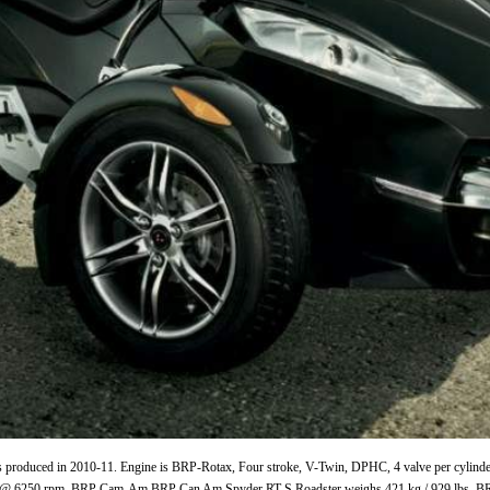
duced in 2010-11. Engine is BRP-Rotax, Four stroke, V-Twin, DPHC, 4 valve per cylinder, 
Nm @ 6250 rpm. BRP Cam-Am BRP Can Am Spyder RT-S Roadster weighs 421 kg / 929 lbs.