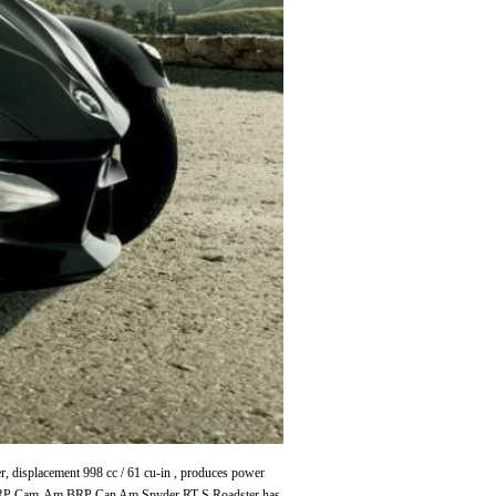
displacement 998 cc / 61 cu-in , produces power
 BRP Cam-Am BRP Can Am Spyder RT-S Roadster has