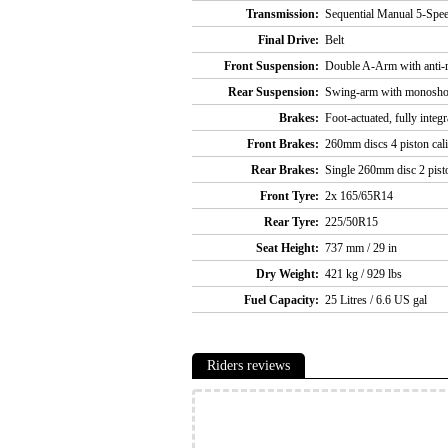
Transmission:
Sequential Manual 5-Spee
Final Drive:
Belt
Front Suspension:
Double A-Arm with anti-ro
Rear Suspension:
Swing-arm with monoshock
Brakes:
Foot-actuated, fully inte
Front Brakes:
260mm discs 4 piston cal
Rear Brakes:
Single 260mm disc 2 pisto
Front Tyre:
2x 165/65R14
Rear Tyre:
225/50R15
Seat Height:
737 mm / 29 in
Dry Weight:
421 kg / 929 lbs
Fuel Capacity:
25 Litres / 6.6 US gal
Riders reviews