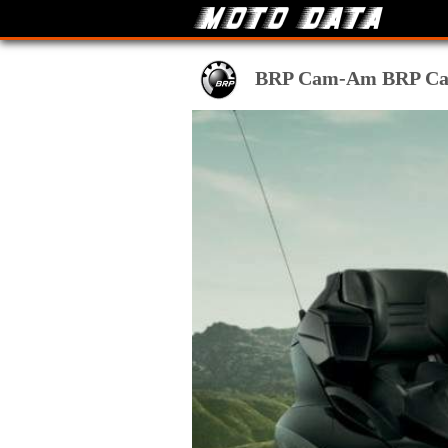
BRP Cam-Am BRP Can A