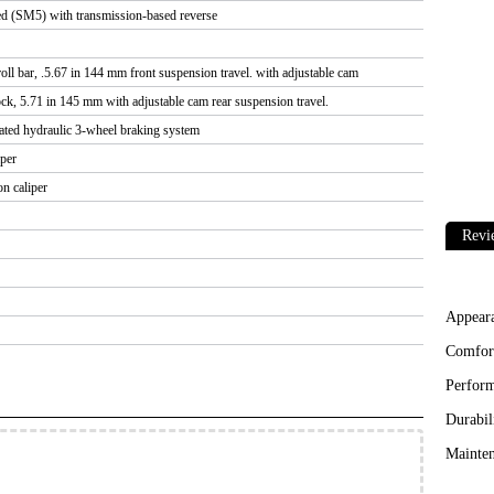
d (SM5) with transmission-based reverse
ll bar, .5.67 in 144 mm front suspension travel. with adjustable cam
, 5.71 in 145 mm with adjustable cam rear suspension travel.
grated hydraulic 3-wheel braking system
iper
n caliper
Revi
Appear
Comfor
Perfor
Durabil
Mainten