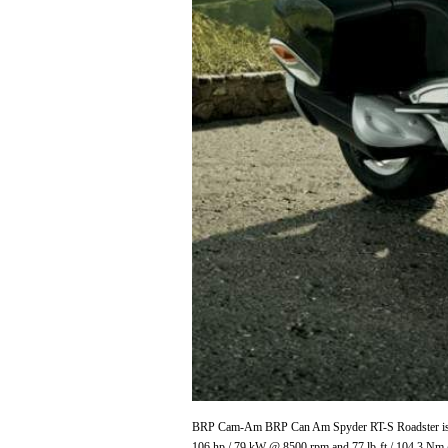
BRP Cam-Am BRP Can Am Spyder RT-S Roadster is pro
106 hp / 79 kW @ 8500 rpm and 77 lb-ft / 104.3 