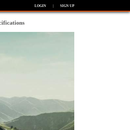
LOGIN
|
SIGN UP
ifications