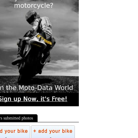
rs submitted photos