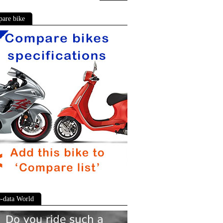
are bike
-data World