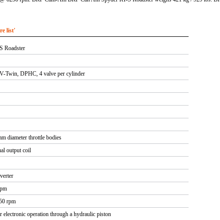
 list'
S Roadster
V-Twin, DPHC, 4 valve per cylinder
m diameter throttle bodies
al output coil
verter
rpm
250 rpm
r electronic operation through a hydraulic piston