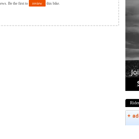
iews. Be the first to
review
this bike.
Ride