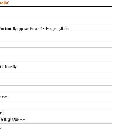
 list'
 horizontally opposed Boxer, 4 valves per cylinder
tle butterfly
e free
rpm
 ft-lb @ 6500 rpm
c