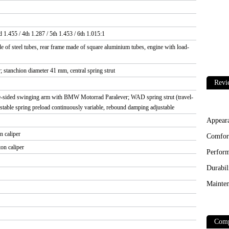
d 1.455 / 4th 1.287 / 5th 1.453 / 6th 1.015:1
 of steel tubes, rear frame made of square aluminium tubes, engine with load-
stanchion diameter 41 mm, central spring strut
Revi
e-sided swinging arm with BMW Motorrad Paralever; WAD spring strut (travel-
table spring preload continuously variable, rebound damping adjustable
Appear
n caliper
Comfor
on caliper
Perfor
Durabil
Mainten
Comp