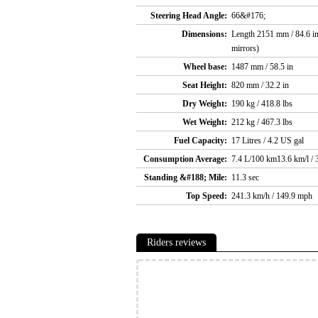
Steering Head Angle:
66&#176;
Dimensions:
Length 2151 mm / 84.6 in
mirrors)
Wheel base:
1487 mm / 58.5 in
Seat Height:
820 mm / 32.2 in
Dry Weight:
190 kg / 418.8 lbs
Wet Weight:
212 kg / 467.3 lbs
Fuel Capacity:
17 Litres / 4.2 US gal
Consumption Average:
7.4 L/100 km13.6 km/l /
Standing &#188; Mile:
11.3 sec
Top Speed:
241.3 km/h / 149.9 mph
Riders reviews