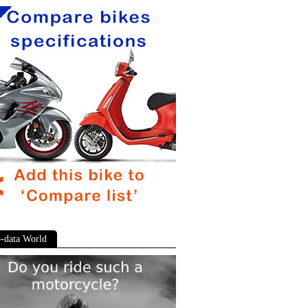
-data World