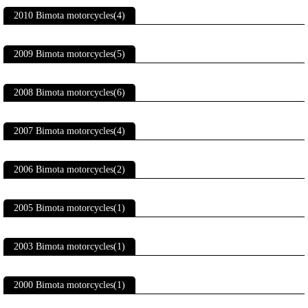
2010 Bimota motorcycles(4)
2009 Bimota motorcycles(5)
2008 Bimota motorcycles(6)
2007 Bimota motorcycles(4)
2006 Bimota motorcycles(2)
2005 Bimota motorcycles(1)
2003 Bimota motorcycles(1)
2000 Bimota motorcycles(1)