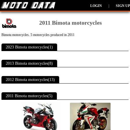
LOGIN
|
SIGN UP
2011 Bimota motorcycles
Bimota motorcycles. 5 motorcycles produced in 2011
2023 Bimota motorcycles(1)
2013 Bimota motorcycles(8)
2012 Bimota motorcycles(13)
2011 Bimota motorcycles(5)