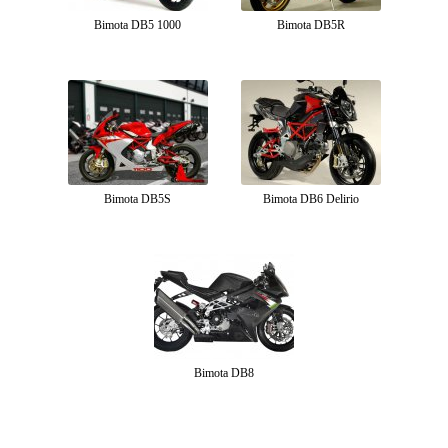
Bimota DB5 1000
Bimota DB5R
Bimota DB5S
Bimota DB6 Delirio
Bimota DB8