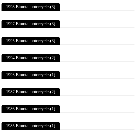
1998 Bimota motorcycles(3)
1997 Bimota motorcycles(3)
1995 Bimota motorcycles(3)
1994 Bimota motorcycles(2)
1993 Bimota motorcycles(1)
1987 Bimota motorcycles(2)
1986 Bimota motorcycles(1)
1985 Bimota motorcycles(1)