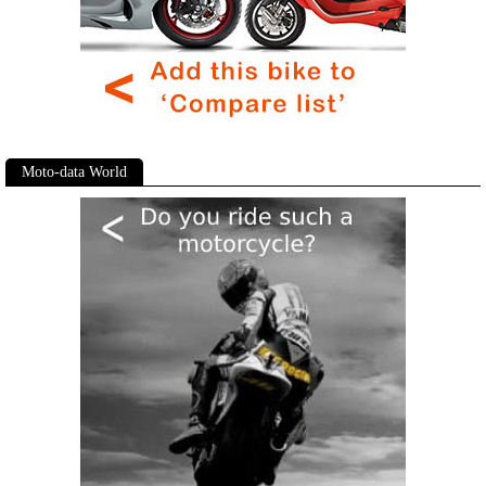
Moto-data World