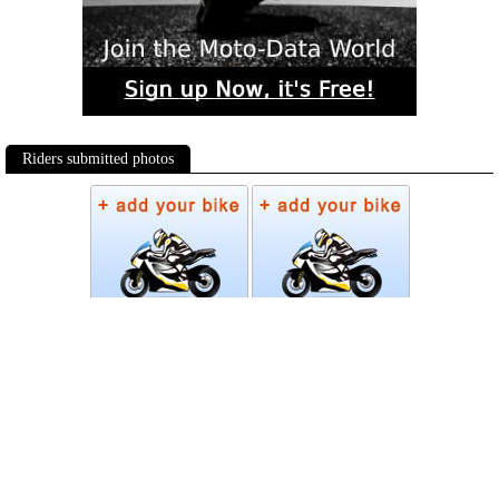
Riders submitted photos
Photos