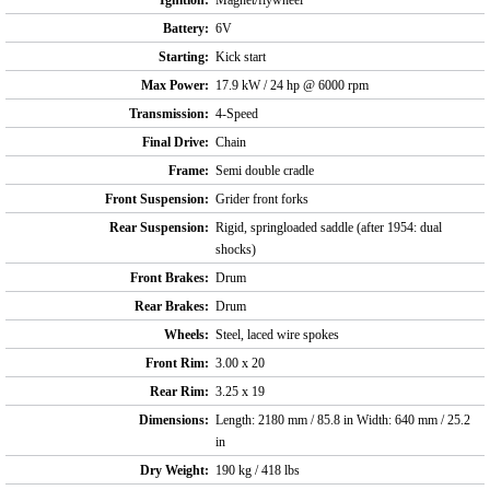
Ignition:
Magnet/flywheel
Battery:
6V
Starting:
Kick start
Max Power:
17.9 kW / 24 hp @ 6000 rpm
Transmission:
4-Speed
Final Drive:
Chain
Frame:
Semi double cradle
Front Suspension:
Grider front forks
Rear Suspension:
Rigid, springloaded saddle (after 1954: dual
shocks)
Front Brakes:
Drum
Rear Brakes:
Drum
Wheels:
Steel, laced wire spokes
Front Rim:
3.00 x 20
Rear Rim:
3.25 x 19
Dimensions:
Length: 2180 mm / 85.8 in Width: 640 mm / 25.2
in
Dry Weight:
190 kg / 418 lbs