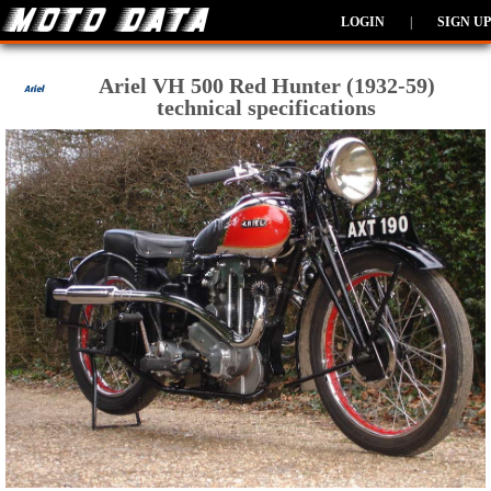
LOGIN
|
SIGN UP
Ariel VH 500 Red Hunter (1932-59)
technical specifications