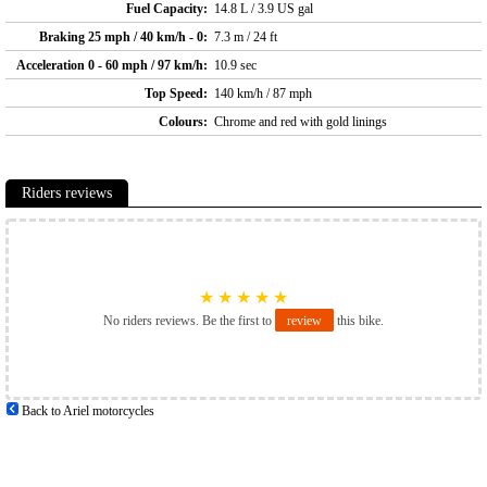
Fuel Capacity:
14.8 L / 3.9 US gal
Braking 25 mph / 40 km/h - 0:
7.3 m / 24 ft
Acceleration 0 - 60 mph / 97 km/h:
10.9 sec
Top Speed:
140 km/h / 87 mph
Colours:
Chrome and red with gold linings
Riders reviews
★
★
★
★
★
No riders reviews. Be the first to
review
this bike.
Back to Ariel motorcycles