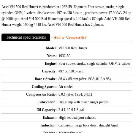
Ariel VH 500 Red Hunter is produced in 1932-59. Engine is Four stroke, stroke, single
cylinder, OHV, 2-valves, displacement 497 cc / 30.3 cu in , produces power 17.9 kW / 24 hp
@ 6000 rpm. Ariel VH 500 Red Hunter top speed is 140 km/h / 87 mph. Ariel VH 500 Red
Hunter weighs 190 kg / 418 lbs. Ariel VH 500 Red Hunter has 2 photos.
Technical specifications
+ Add to 'Compare list'
Model:
VH 500 Red Hunter
Years:
1932-59
Engine:
Four stroke, stroke, single cylinder, OHV, 2-valves
Capacity:
497 cc / 30.3 cu in
Bore x Stroke:
86.4 x 85 mm (after 1936: 81.8 x 95)
Cooling System:
Air cooled
Compression Ratio:
6.0:1 (after 1954: 6.8:1)
Lubrication:
Dry sump with dual plunger pumps
Oil Capacity:
3.4 L / 0.9 US gal
Exhaust:
High-set dual port exhaust
Induction:
Carburetor, large bore down draught Amal