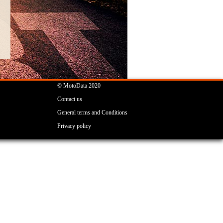
© MotoData 2020
Contact us
General terms and Conditions
Privacy policy