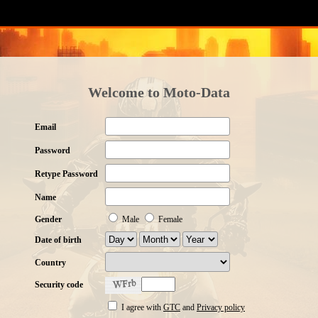
Welcome to Moto-Data
Email
Password
Retype Password
Name
Gender
Male
Female
Date of birth
Country
Security code
I agree with
GTC
and
Privacy policy