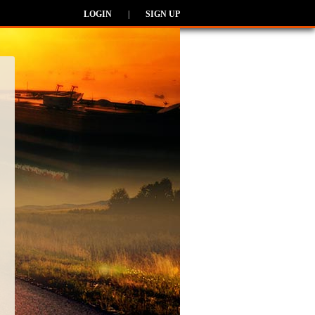
LOGIN
|
SIGN UP