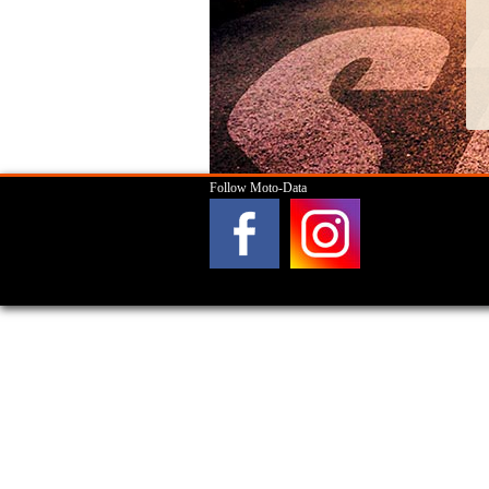
Follow Moto-Data