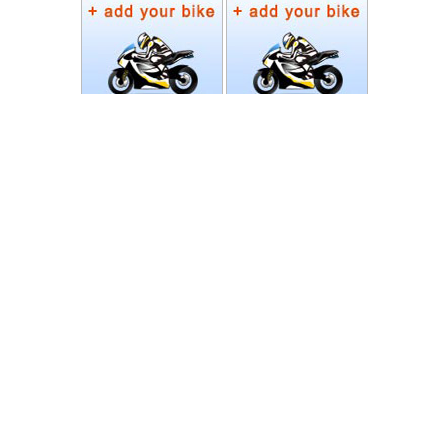
Photos
Follow Moto-Data
© MotoData 2020
Contact us