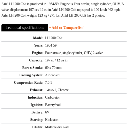
Ariel LH 200 Colt is produced in 1954-59. Engine is Four stroke, single cylinder, OHV, 2-
valve, displacement 197 cc / 12 cu in Ariel LH 200 Colt top speed is 100 km/h / 62 mph.
Ariel LH 200 Colt weighs 123 kg / 271 lbs. Ariel LH 200 Colt has 2 photos.
Technical specifications
+ Add to 'Compare list'
Model:
LH 200 Colt
Years:
1954-59
Engine:
Four stroke, single cylinder, OHV, 2-valve
Capacity:
197 cc / 12 cu in
Bore x Stroke:
60 x 70 mm
Cooling System:
Air cooled
Compression Ratio:
7.5:1
Exhaust:
1-into-1, Chrome
Induction:
Carburetor
Ignition:
Battery/coil
Battery:
6V
Starting:
Kick start
Clutch:
Multiple dry plate