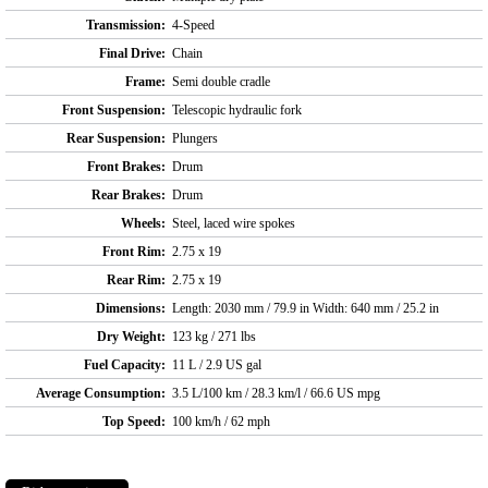
Transmission:
4-Speed
Final Drive:
Chain
Frame:
Semi double cradle
Front Suspension:
Telescopic hydraulic fork
Rear Suspension:
Plungers
Front Brakes:
Drum
Rear Brakes:
Drum
Wheels:
Steel, laced wire spokes
Front Rim:
2.75 x 19
Rear Rim:
2.75 x 19
Dimensions:
Length: 2030 mm / 79.9 in Width: 640 mm / 25.2 in
Dry Weight:
123 kg / 271 lbs
Fuel Capacity:
11 L / 2.9 US gal
Average Consumption:
3.5 L/100 km / 28.3 km/l / 66.6 US mpg
Top Speed:
100 km/h / 62 mph