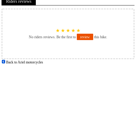
Riders reviews
★
★
★
★
★
No riders reviews. Be the first to
review
this bike.
Back to Ariel motorcycles