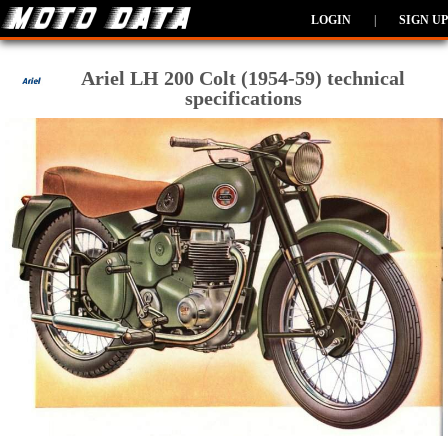
LOGIN
|
SIGN UP
Ariel LH 200 Colt (1954-59) technical
specifications