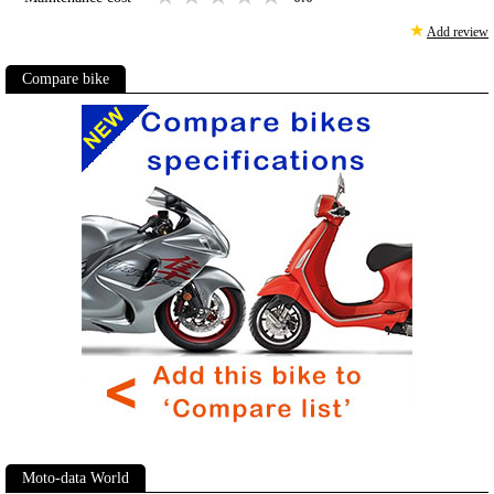
★
Add review
Compare bike
Moto-data World