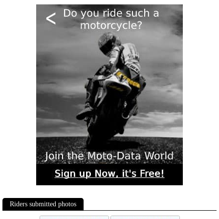
Riders submitted photos