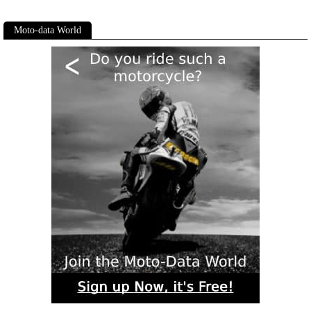
Moto-data World