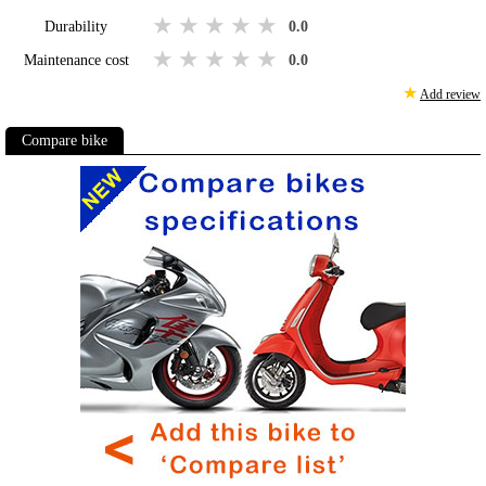
1 star
2 stars
3 stars
4 stars
5 stars
Durability
0.0
1 star
2 stars
3 stars
4 stars
5 stars
Maintenance cost
0.0
★
Add review
Compare bike