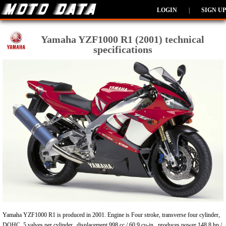
LOGIN
|
SIGN UP
Yamaha YZF1000 R1 (2001) technical
specifications
Yamaha YZF1000 R1 is produced in 2001. Engine is Four stroke, transverse four cylinder,
DOHC, 5 valves per cylinder., displacement 998 cc / 60.9 cu-in , produces power 148.8 hp /