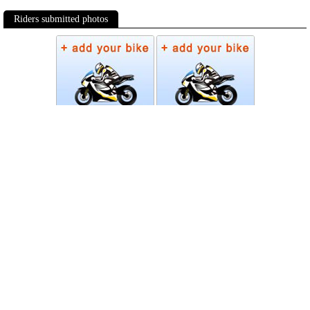
Riders submitted photos
Photos
Follow Moto-Data