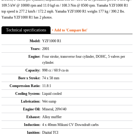
109.5 kW @ 10000 rpm and 11.0 kgf-m / 108.3 Nm @ 8500 rpm. Yamaha YZF1000 R1
top speed is 277.2 km/h / 172.2 mph. Yamaha YZF1000 R1 weighs 177 kg / 390.2 lbs.
Yamaha YZF1000 R1 has 2 photos.
Technical specifications
+ Add to 'Compare list'
Model:
YZF1000 R1
Years:
2001
Engine:
Four stroke, transverse four cylinder, DOHC, 5 valves per
cylinder.
Capacity:
998 cc / 60.9 cu-in
Bore x Stroke:
74 x 58 mm
Compression Ratio:
11.8:1
Cooling System:
Liquid cooled
Lubrication:
Wet sump
Engine Oil:
Mineral, 20W/40
Exhaust:
Alloy muffler
Induction:
4 x 40mm Mikuni CV Downdraft carbs
Ignition:
Digital TCI