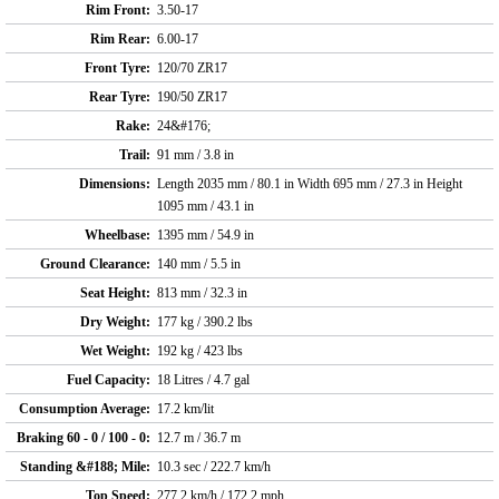
Rim Front:
3.50-17
Rim Rear:
6.00-17
Front Tyre:
120/70 ZR17
Rear Tyre:
190/50 ZR17
Rake:
24&#176;
Trail:
91 mm / 3.8 in
Dimensions:
Length 2035 mm / 80.1 in Width 695 mm / 27.3 in Height
1095 mm / 43.1 in
Wheelbase:
1395 mm / 54.9 in
Ground Clearance:
140 mm / 5.5 in
Seat Height:
813 mm / 32.3 in
Dry Weight:
177 kg / 390.2 lbs
Wet Weight:
192 kg / 423 lbs
Fuel Capacity:
18 Litres / 4.7 gal
Consumption Average:
17.2 km/lit
Braking 60 - 0 / 100 - 0:
12.7 m / 36.7 m
Standing &#188; Mile:
10.3 sec / 222.7 km/h
Top Speed:
277.2 km/h / 172.2 mph