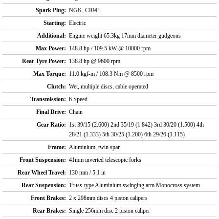
Spark Plug:
NGK, CR9E
Starting:
Electric
Additional:
Engine weight 65.3kg 17mm diameter gudgeons
Max Power:
148.8 hp / 109.5 kW @ 10000 rpm
Rear Tyre Power:
138.8 hp @ 9600 rpm
Max Torque:
11.0 kgf-m / 108.3 Nm @ 8500 rpm
Clutch:
Wet, multiple discs, cable operated
Transmission:
6 Speed
Final Drive:
Chain
Gear Ratio:
1st 39/15 (2.600) 2nd 35/19 (1.842) 3rd 30/20 (1.500) 4th
28/21 (1.333) 5th 30/25 (1.200) 6th 29/26 (1.115)
Frame:
Aluminium, twin spar
Front Suspension:
41mm inverted telescopic forks
Rear Wheel Travel:
130 mm / 5.1 in
Rear Suspension:
Truss-type Aluminium swinging arm Monocross system
Front Brakes:
2 x 298mm discs 4 piston calipers
Rear Brakes:
Single 256mm disc 2 piston caliper