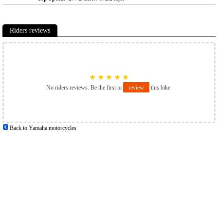
Riders reviews
★
★
★
★
★
No riders reviews. Be the first to
review
this bike.
Back to Yamaha motorcycles