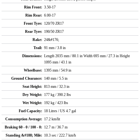
Rim Front:
3.50-17
Rim Rear:
6.00-17
Front Tyre:
120/70 ZR17
Rear Tyre:
190/50 ZR17
Rake:
24&#176;
Trail:
91 mm / 3.8 in
Dimensions:
Length 2035 mm / 80.1 in Width 695 mm / 27.3 in Height
1095 mm / 43.1 in
Wheelbase:
1395 mm / 54.9 in
Ground Clearance:
140 mm / 5.5 in
Seat Height:
813 mm / 32.3 in
Dry Weight:
177 kg / 390.2 lbs
Wet Weight:
192 kg / 423 lbs
Fuel Capacity:
18 Litres / US 4.7 gal
Consumption Average:
17.2 km/lit
Braking 60 - 0 / 100 - 0:
12.7 m / 36.7 m
Standing &#188; Mile:
10.3 sec / 222.7 km/h