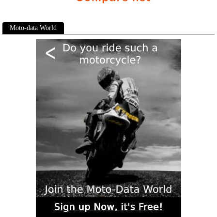
Moto-data World