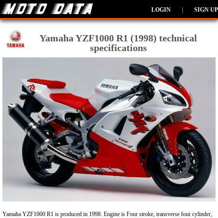
LOGIN
|
SIGN UP
Yamaha YZF1000 R1 (1998) technical
specifications
Yamaha YZF1000 R1 is produced in 1998. Engine is Four stroke, transverse four cylinder,