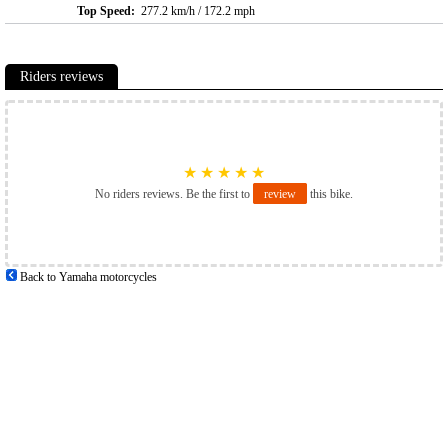
Top Speed:
277.2 km/h / 172.2 mph
Riders reviews
★
★
★
★
★
No riders reviews. Be the first to
review
this bike.
Back to Yamaha motorcycles