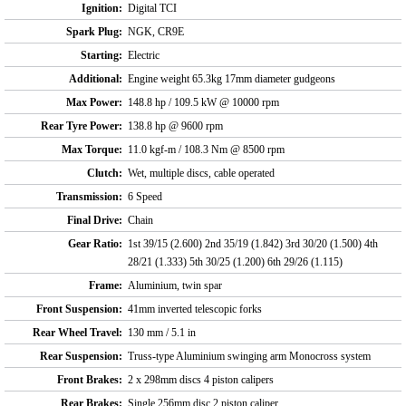
Ignition:
Digital TCI
Spark Plug:
NGK, CR9E
Starting:
Electric
Additional:
Engine weight 65.3kg 17mm diameter gudgeons
Max Power:
148.8 hp / 109.5 kW @ 10000 rpm
Rear Tyre Power:
138.8 hp @ 9600 rpm
Max Torque:
11.0 kgf-m / 108.3 Nm @ 8500 rpm
Clutch:
Wet, multiple discs, cable operated
Transmission:
6 Speed
Final Drive:
Chain
Gear Ratio:
1st 39/15 (2.600) 2nd 35/19 (1.842) 3rd 30/20 (1.500) 4th
28/21 (1.333) 5th 30/25 (1.200) 6th 29/26 (1.115)
Frame:
Aluminium, twin spar
Front Suspension:
41mm inverted telescopic forks
Rear Wheel Travel:
130 mm / 5.1 in
Rear Suspension:
Truss-type Aluminium swinging arm Monocross system
Front Brakes:
2 x 298mm discs 4 piston calipers
Rear Brakes:
Single 256mm disc 2 piston caliper