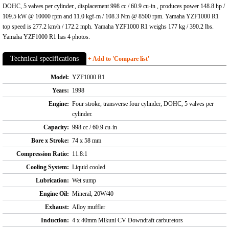
DOHC, 5 valves per cylinder., displacement 998 cc / 60.9 cu-in , produces power 148.8 hp /
109.5 kW @ 10000 rpm and 11.0 kgf-m / 108.3 Nm @ 8500 rpm. Yamaha YZF1000 R1
top speed is 277.2 km/h / 172.2 mph. Yamaha YZF1000 R1 weighs 177 kg / 390.2 lbs.
Yamaha YZF1000 R1 has 4 photos.
Technical specifications
+ Add to 'Compare list'
Model:
YZF1000 R1
Years:
1998
Engine:
Four stroke, transverse four cylinder, DOHC, 5 valves per
cylinder.
Capacity:
998 cc / 60.9 cu-in
Bore x Stroke:
74 x 58 mm
Compression Ratio:
11.8:1
Cooling System:
Liquid cooled
Lubrication:
Wet sump
Engine Oil:
Mineral, 20W/40
Exhaust:
Alloy muffler
Induction:
4 x 40mm Mikuni CV Downdraft carburetors