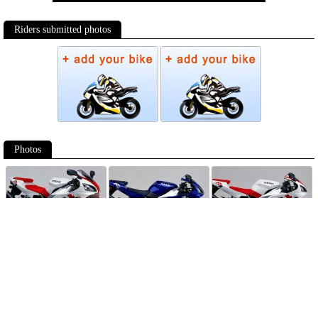
Riders submitted photos
Photos