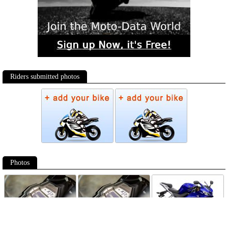
Riders submitted photos
Photos