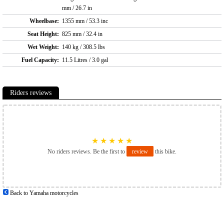
mm / 26.7 in
Wheelbase:
1355 mm / 53.3 inc
Seat Height:
825 mm / 32.4 in
Wet Weight:
140 kg / 308.5 lbs
Fuel Capacity:
11.5 Litres / 3.0 gal
Riders reviews
★
★
★
★
★
No riders reviews. Be the first to
review
this bike.
Back to Yamaha motorcycles