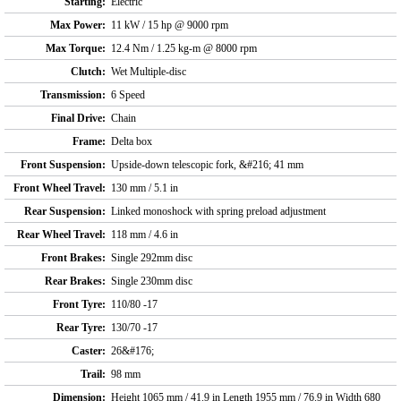
Starting:
Electric
Max Power:
11 kW / 15 hp @ 9000 rpm
Max Torque:
12.4 Nm / 1.25 kg-m @ 8000 rpm
Clutch:
Wet Multiple-disc
Transmission:
6 Speed
Final Drive:
Chain
Frame:
Delta box
Front Suspension:
Upside-down telescopic fork, &#216; 41 mm
Front Wheel Travel:
130 mm / 5.1 in
Rear Suspension:
Linked monoshock with spring preload adjustment
Rear Wheel Travel:
118 mm / 4.6 in
Front Brakes:
Single 292mm disc
Rear Brakes:
Single 230mm disc
Front Tyre:
110/80 -17
Rear Tyre:
130/70 -17
Caster:
26&#176;
Trail:
98 mm
Dimension:
Height 1065 mm / 41.9 in Length 1955 mm / 76.9 in Width 680