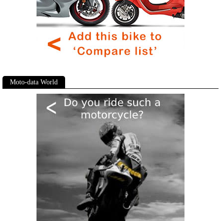
Moto-data World