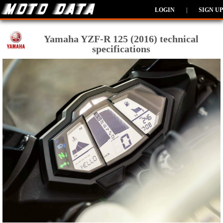
LOGIN
|
SIGN UP
Yamaha YZF-R 125 (2016) technical
specifications