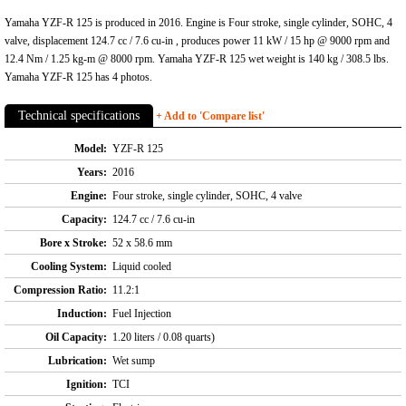
Yamaha YZF-R 125 is produced in 2016. Engine is Four stroke, single cylinder, SOHC, 4
valve, displacement 124.7 cc / 7.6 cu-in , produces power 11 kW / 15 hp @ 9000 rpm and
12.4 Nm / 1.25 kg-m @ 8000 rpm. Yamaha YZF-R 125 wet weight is 140 kg / 308.5 lbs.
Yamaha YZF-R 125 has 4 photos.
Technical specifications
+ Add to 'Compare list'
Model:
YZF-R 125
Years:
2016
Engine:
Four stroke, single cylinder, SOHC, 4 valve
Capacity:
124.7 cc / 7.6 cu-in
Bore x Stroke:
52 x 58.6 mm
Cooling System:
Liquid cooled
Compression Ratio:
11.2:1
Induction:
Fuel Injection
Oil Capacity:
1.20 liters / 0.08 quarts)
Lubrication:
Wet sump
Ignition:
TCI