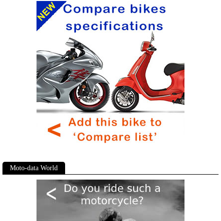
Moto-data World