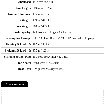
Wheelbase:
1415 mm / 55.7 in
Seat Height:
810 mm / 31.7 in
Ground Clearance:
135 mm / 5.3 in
Dry Weight:
189 kg / 417 lbs
Wet Weight:
210 kg / 463 lbs
Fuel Capacity:
19 Litres / 5.0 US gal / 4.2 Imp gal
Consumption Average:
6.1 L/100 km / 16.4 km/l / 38.6 US mpg / 46.3 Imp mpg
Braking 60 km/h - 0:
13.5 m / 44.3 ft
Braking 100 km/h - 0:
37.5 m / 123 ft
Standing &#188; Mile:
11.3 sec / 194.7 km/h / 121 mph
Top Speed:
246.8 km/h / 153.3 mph
Road Test:
Group Test Motosprint 1997
Riders reviews