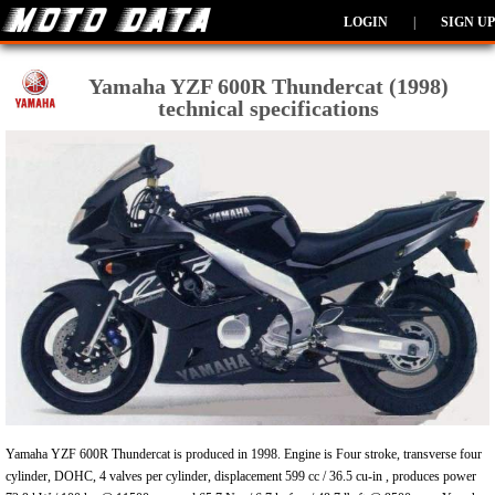
LOGIN
|
SIGN UP
Yamaha YZF 600R Thundercat (1998)
technical specifications
Yamaha YZF 600R Thundercat is produced in 1998. Engine is Four stroke, transverse four
cylinder, DOHC, 4 valves per cylinder, displacement 599 cc / 36.5 cu-in , produces power