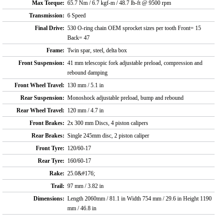
Max Torque:
65.7 Nm / 6.7 kgf-m / 48.7 lb-ft @ 9500 rpm
Transmission:
6 Speed
Final Drive:
530 O-ring chain OEM sprocket sizes per tooth Front= 15
Back= 47
Frame:
Twin spar, steel, delta box
Front Suspension:
41 mm telescopic fork adjustable preload, compression and
rebound damping
Front Wheel Travel:
130 mm / 5.1 in
Rear Suspension:
Monoshock adjustable preload, bump and rebound
Rear Wheel Travel:
120 mm / 4.7 in
Front Brakes:
2x 300 mm Discs, 4 piston calipers
Rear Brakes:
Single 245mm disc, 2 piston caliper
Front Tyre:
120/60-17
Rear Tyre:
160/60-17
Rake:
25.0&#176;
Trail:
97 mm / 3.82 in
Dimensions:
Length 2060mm / 81.1 in Width 754 mm / 29.6 in Height 1190
mm / 46.8 in