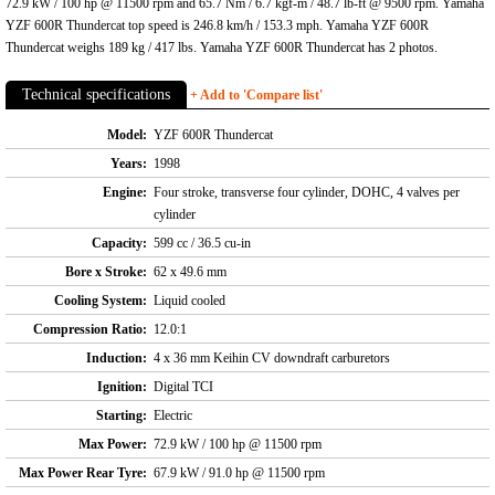
72.9 kW / 100 hp @ 11500 rpm and 65.7 Nm / 6.7 kgf-m / 48.7 lb-ft @ 9500 rpm. Yamaha
YZF 600R Thundercat top speed is 246.8 km/h / 153.3 mph. Yamaha YZF 600R
Thundercat weighs 189 kg / 417 lbs. Yamaha YZF 600R Thundercat has 2 photos.
Technical specifications
+ Add to 'Compare list'
Model:
YZF 600R Thundercat
Years:
1998
Engine:
Four stroke, transverse four cylinder, DOHC, 4 valves per
cylinder
Capacity:
599 cc / 36.5 cu-in
Bore x Stroke:
62 x 49.6 mm
Cooling System:
Liquid cooled
Compression Ratio:
12.0:1
Induction:
4 x 36 mm Keihin CV downdraft carburetors
Ignition:
Digital TCI
Starting:
Electric
Max Power:
72.9 kW / 100 hp @ 11500 rpm
Max Power Rear Tyre:
67.9 kW / 91.0 hp @ 11500 rpm