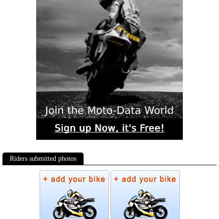
Riders submitted photos