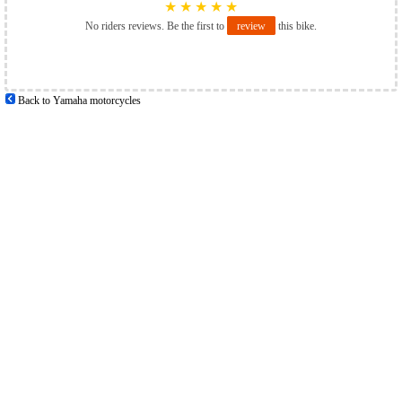
★
★
★
★
★
No riders reviews. Be the first to
review
this bike.
Back to Yamaha motorcycles