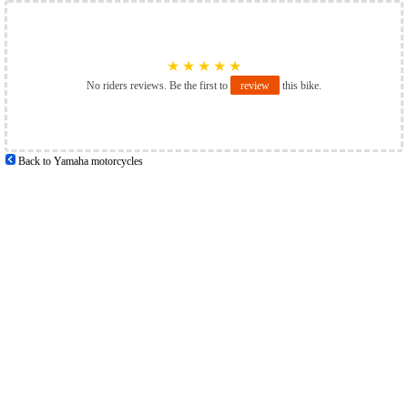
★
★
★
★
★
No riders reviews. Be the first to
review
this bike.
Back to Yamaha motorcycles