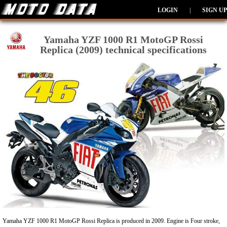
LOGIN
|
SIGN UP
Yamaha YZF 1000 R1 MotoGP Rossi
Replica (2009) technical specifications
Yamaha YZF 1000 R1 MotoGP Rossi Replica is produced in 2009. Engine is Four stroke,