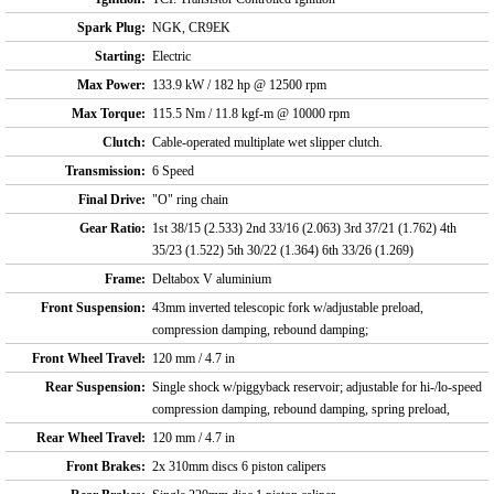
Spark Plug:
NGK, CR9EK
Starting:
Electric
Max Power:
133.9 kW / 182 hp @ 12500 rpm
Max Torque:
115.5 Nm / 11.8 kgf-m @ 10000 rpm
Clutch:
Cable-operated multiplate wet slipper clutch.
Transmission:
6 Speed
Final Drive:
"O" ring chain
Gear Ratio:
1st 38/15 (2.533) 2nd 33/16 (2.063) 3rd 37/21 (1.762) 4th
35/23 (1.522) 5th 30/22 (1.364) 6th 33/26 (1.269)
Frame:
Deltabox V aluminium
Front Suspension:
43mm inverted telescopic fork w/adjustable preload,
compression damping, rebound damping;
Front Wheel Travel:
120 mm / 4.7 in
Rear Suspension:
Single shock w/piggyback reservoir; adjustable for hi-/lo-speed
compression damping, rebound damping, spring preload,
Rear Wheel Travel:
120 mm / 4.7 in
Front Brakes:
2x 310mm discs 6 piston calipers