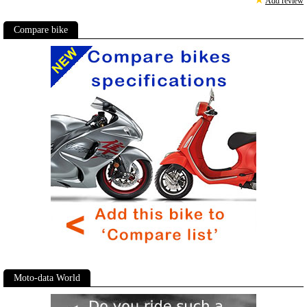
Add review
Compare bike
Moto-data World