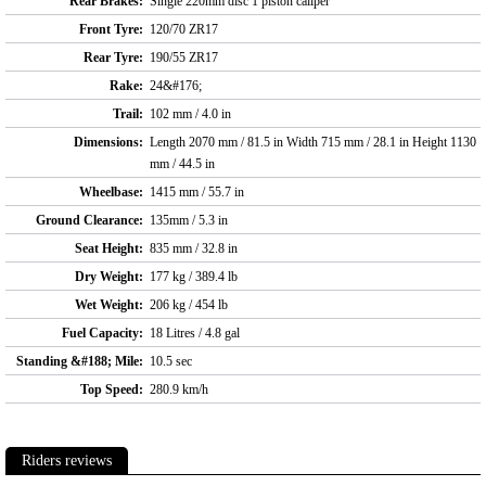
Rear Brakes:
Single 220mm disc 1 piston caliper
Front Tyre:
120/70 ZR17
Rear Tyre:
190/55 ZR17
Rake:
24&#176;
Trail:
102 mm / 4.0 in
Dimensions:
Length 2070 mm / 81.5 in Width 715 mm / 28.1 in Height 1130
mm / 44.5 in
Wheelbase:
1415 mm / 55.7 in
Ground Clearance:
135mm / 5.3 in
Seat Height:
835 mm / 32.8 in
Dry Weight:
177 kg / 389.4 lb
Wet Weight:
206 kg / 454 lb
Fuel Capacity:
18 Litres / 4.8 gal
Standing &#188; Mile:
10.5 sec
Top Speed:
280.9 km/h
Riders reviews