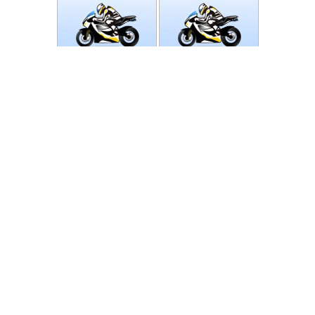
Photos
Follow Moto-Data
© MotoData 2020
Contact us
General terms and Conditions