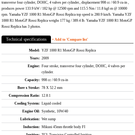
transverse four cylinder, DOHC, 4 valves per cylinder., displacement 998 cc / 60.9 cu-in ,
produces power 133.9 kW / 182 hp @ 12500 rpm and 115.5 Nm / 11.8 kgf-m @ 10000
rpm. Yamaha YZF 1000 R1 MotoGP Rossi Replica top speed is 280.9 km/h. Yamaha YZF
1000 R1 MotoGP Rossi Replica weighs 177 kg / 389.4 lb. Yamaha YZF 1000 R1 MotoGP
Rossi Replica has 3 photos.
Technical specifications
+ Add to 'Compare list'
Model:
YZF 1000 R1 MotoGP Rossi Replica
Years:
2009
Engine:
Four stroke, transverse four cylinder, DOHC, 4 valves per
cylinder.
Capacity:
998 cc / 60.9 cu-in
Bore x Stroke:
78 X 52.2 mm
Compression Ratio:
12.8:1
Cooling System:
Liquid cooled
Engine Oil:
Synthetic, 10W/40
Lubrication:
Wet sump
Induction:
Mikuni 45mm throttle body FI
Ignition:
TCI: Transistor Controlled Ignition