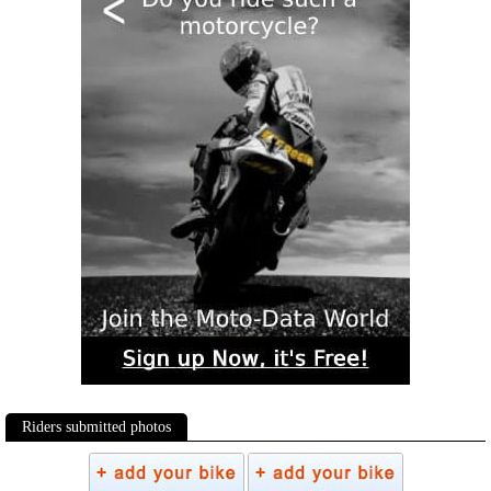
Riders submitted photos